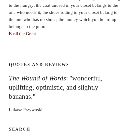
to the hungry; the coat unused in your closet belongs to the
one who needs it; the shoes rotting in your closet belong to
the one who has no shoes; the money which you hoard up
belongs to the poor.
Basil the Great
QUOTES AND REVIEWS
The Wound of Words
: "wonderful,
uplifting, optimistic, and slightly
bananas."
Lukasz Przywoski
SEARCH