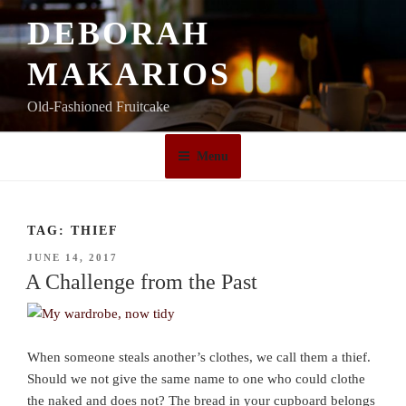
Skip
DEBORAH
to
content
MAKARIOS
Old-Fashioned Fruitcake
Menu
TAG:
THIEF
POSTED
JUNE 14, 2017
ON
A Challenge from the Past
When someone steals another’s clothes, we call them a thief.
Should we not give the same name to one who could clothe
the naked and does not? The bread in your cupboard belongs