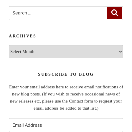
Search
Search
for:
ARCHIVES
Archives
SUBSCRIBE TO BLOG
Enter your email address here to receive email notifications of
new blog posts. (If you wish to receive occasional news of
new releases etc, please use the Contact form to request your
email address be added to that list.)