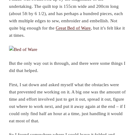
undertaking. The quilt top is 155cm wide and 200cm long
(about 5ft by 6 1/2), and has perhaps a hundred pieces, each
with multiple edges to sew, embroider and embellish. Not
quite big enough for the
Great Bed of Ware
, but it’s felt like it
at times.
But the only way out is through, and there were some things I
did that helped.
First, I sat down and asked myself what the obstacles were
that prevented me working on it. A big one was the amount of
time and effort involved just to get it out, spread it out, figure
out where to work next, and put it away again at the end – if I
could only find half an hour at a time, just handling it would
eat most of that.
So I found somewhere where I could leave it folded and