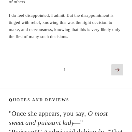
of others.
I do feel disappointed, I admit. But the disappointment is
tinged with relief, knowing this was the right decision to
make, and nervousness, knowing that this is very likely only
the first of many such decisions.
Posts
Next
Page
1
page
navigation
QUOTES AND REVIEWS
"Once she appears, you say,
O most
sweet and puissant lady—
"
"Pwissont?" Andrei said dubiously. "That