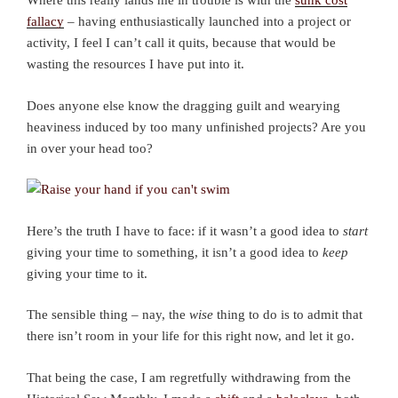
Where this really lands me in trouble is with the
sunk cost
fallacy
– having enthusiastically launched into a project or
activity, I feel I can’t call it quits, because that would be
wasting the resources I have put into it.
Does anyone else know the dragging guilt and wearying
heaviness induced by too many unfinished projects? Are you
in over your head too?
Here’s the truth I have to face: if it wasn’t a good idea to
start
giving your time to something, it isn’t a good idea to
keep
giving your time to it.
The sensible thing – nay, the
wise
thing to do is to admit that
there isn’t room in your life for this right now, and let it go.
That being the case, I am regretfully withdrawing from the