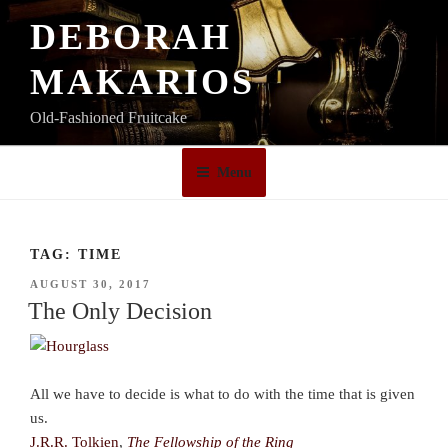
Skip
DEBORAH
to
content
MAKARIOS
Old-Fashioned Fruitcake
Menu
TAG:
TIME
POSTED
AUGUST 30, 2017
ON
The Only Decision
All we have to decide is what to do with the time that is given
us.
J.R.R. Tolkien
,
The Fellowship of the Ring