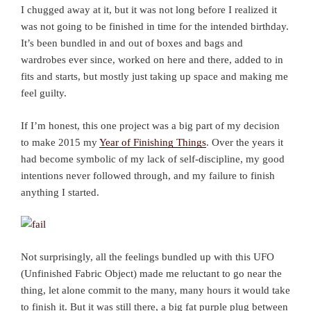
I chugged away at it, but it was not long before I realized it
was not going to be finished in time for the intended birthday.
It’s been bundled in and out of boxes and bags and
wardrobes ever since, worked on here and there, added to in
fits and starts, but mostly just taking up space and making me
feel guilty.
If I’m honest, this one project was a big part of my decision
to make 2015 my
Year of Finishing Things
. Over the years it
had become symbolic of my lack of self-discipline, my good
intentions never followed through, and my failure to finish
anything I started.
Not surprisingly, all the feelings bundled up with this UFO
(Unfinished Fabric Object) made me reluctant to go near the
thing, let alone commit to the many, many hours it would take
to finish it. But it was still there, a big fat purple plug between