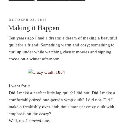
POSTED
OCTOBER 23, 2015
ON
Making it Happen
Ten years ago I had a dream: a dream of making a beautiful
quilt for a friend. Something warm and cosy; something to
curl up under while watching classic movies and sipping
cocoa on a winter afternoon.
I went for it.
Did I make a perfect little lap quilt? I did not. Did I make a
comfortably-sized one-person wrap quilt? I did not. Did I
make a freakishly over-ambitious monster crazy quilt with
emphasis on the
crazy
?
Well, no. I
started
one.