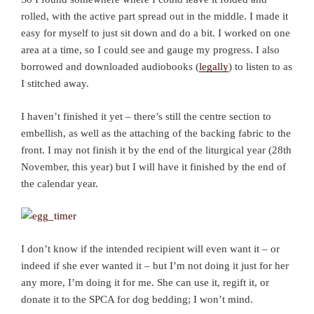
rolled, with the active part spread out in the middle. I made it
easy for myself to just sit down and do a bit. I worked on one
area at a time, so I could see and gauge my progress. I also
borrowed and downloaded audiobooks (
legally
) to listen to as
I stitched away.
I haven’t finished it yet – there’s still the centre section to
embellish, as well as the attaching of the backing fabric to the
front. I may not finish it by the end of the liturgical year (28th
November, this year) but I will have it finished by the end of
the calendar year.
I don’t know if the intended recipient will even want it – or
indeed if she ever wanted it – but I’m not doing it just for her
any more, I’m doing it for me. She can use it, regift it, or
donate it to the SPCA for dog bedding; I won’t mind.