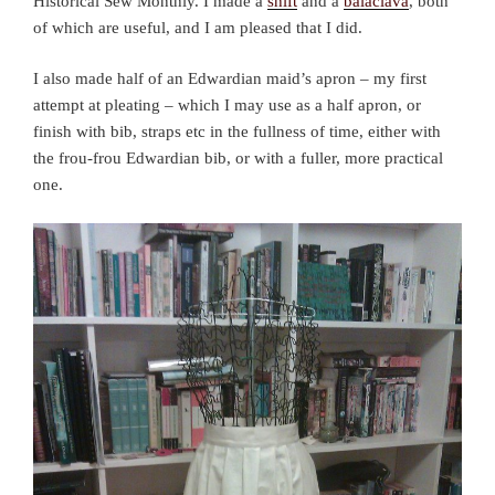
Historical Sew Monthly. I made a
shift
and a
balaclava
, both
of which are useful, and I am pleased that I did.
I also made half of an Edwardian maid’s apron – my first
attempt at pleating – which I may use as a half apron, or
finish with bib, straps etc in the fullness of time, either with
the frou-frou Edwardian bib, or with a fuller, more practical
one.