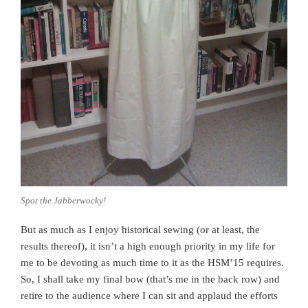
Spot the Jabberwocky!
But as much as I enjoy historical sewing (or at least, the
results thereof), it isn’t a high enough priority in my life for
me to be devoting as much time to it as the HSM’15 requires.
So, I shall take my final bow (that’s me in the back row) and
retire to the audience where I can sit and applaud the efforts