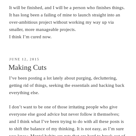
It will be finished, and I will be a person who finishes things.
It has long been a failing of mine to launch straight into an
over-ambitious project without working my way up via
smaller, more manageable projects.
I think I’m cured now.
POSTED
JUNE 12, 2015
ON
Making Cuts
I’ve been posting a lot lately about purging, decluttering,
getting rid of things, seeking the essentials and hacking back
everything else.
I don’t want to be one of those irritating people who give
everyone else good advice but never follow it themselves;
and I think what I’ve been trying to do with all these posts is
to shift the balance of my thinking. It is not easy, as I’m sure
you know. Mental habits are ruts that are hard to break out of.