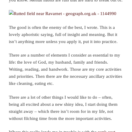
The good is often the enemy of the best, I wrote. This is a
lovely aphoristic saying, full of insight and meaning. But it
isn’t anything more unless you apply it, put it into practice.
There are a number of elements I consider as essential to my
life: the love of God, my husband, family and friends.
Writing, reading, and handwork. Those are my core activities
and priorities. Then there are the necessary ancillary activities
like cleaning, eating etc.
There are a lot of other things I would like to do – often,
being all excited about a new shiny idea, I start doing them
straight away – which there isn’t room for in my life, not
without filching time from the more important activities.