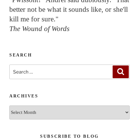
better not be what it sounds like, or she'll
kill me for sure."
The Wound of Words
SEARCH
Search
Search
for:
ARCHIVES
Archives
SUBSCRIBE TO BLOG