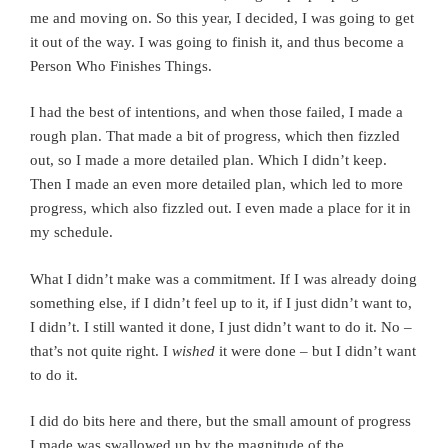
me and moving on. So this year, I decided, I was going to get
it out of the way. I was going to finish it, and thus become a
Person Who Finishes Things.
I had the best of intentions, and when those failed, I made a
rough plan. That made a bit of progress, which then fizzled
out, so I made a more detailed plan. Which I didn’t keep.
Then I made an even more detailed plan, which led to more
progress, which also fizzled out. I even made a place for it in
my schedule.
What I didn’t make was a commitment. If I was already doing
something else, if I didn’t feel up to it, if I just didn’t want to,
I didn’t. I still wanted it done, I just didn’t want to do it. No –
that’s not quite right. I
wished
it were done – but I didn’t want
to do it.
I did do bits here and there, but the small amount of progress
I made was swallowed up by the magnitude of the