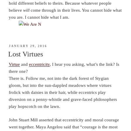
hold different beliefs to theirs. Because whatever people
believe
will
come through in their lives. You cannot hide what
you are. I cannot hide what I am.
POSTED
JANUARY 29, 2016
ON
Lost Virtues
Virtue
and
eccentricity
, I hear you asking, what’s the link? Is
there one?
There is. Follow me, not into the dark forest of Stygian
gloom, but into the sun-dappled meadows where virtues
frolick with daisies in their hair, while eccentrics play
diversion on a penny-whistle and grave-faced philosophers
play hopscotch on the lawn.
John Stuart Mill asserted that eccentricity and moral courage
went together. Maya Angelou said that “courage is the most