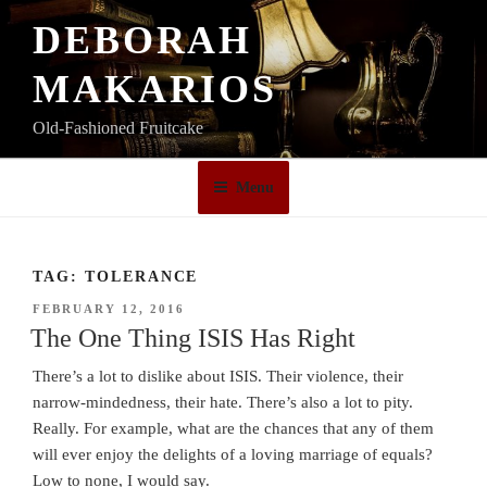
Skip
DEBORAH
to
content
MAKARIOS
Old-Fashioned Fruitcake
Menu
TAG:
TOLERANCE
POSTED
FEBRUARY 12, 2016
ON
The One Thing ISIS Has Right
There’s a lot to dislike about ISIS. Their violence, their
narrow-mindedness, their hate. There’s also a lot to pity.
Really. For example, what are the chances that any of them
will ever enjoy the delights of a loving marriage of equals?
Low to none, I would say.