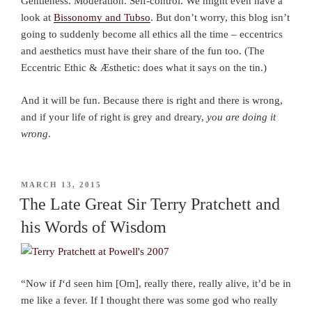
Gentleness. Moderation. Self-control. We might even have a
look at
Bissonomy and Tubso
. But don’t worry, this blog isn’t
going to suddenly become all ethics all the time – eccentrics
and aesthetics must have their share of the fun too. (The
Eccentric Ethic & Æsthetic: does what it says on the tin.)
And it will be fun. Because there is right and there is wrong,
and if your life of right is grey and dreary,
you are doing it
wrong
.
POSTED
MARCH 13, 2015
ON
The Late Great Sir Terry Pratchett and
his Words of Wisdom
“Now if
I
‘d seen him [Om], really there, really alive, it’d be in
me like a fever. If I thought there was some god who really