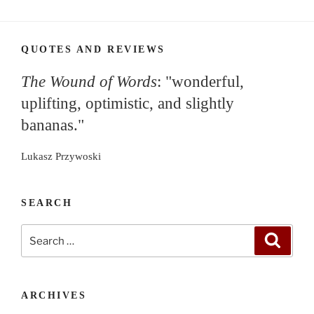
QUOTES AND REVIEWS
The Wound of Words
: "wonderful,
uplifting, optimistic, and slightly
bananas."
Lukasz Przywoski
SEARCH
Search
Search
for:
ARCHIVES