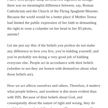
there was no meaningful difference between, say, Roman
Catholicism and the Church of the Flying Spaghetti Monster.
Because the world would be a better place if Mother Teresa
had limited the public expression of her faith to demanding
the right to wear a colander on her head in her ID photo,
amirite?
Let me just say this: if the beliefs you profess do not make
any difference to how you live, you’re kidding yourself, and
you’re probably not doing a very good job of kidding
everyone else. People act in accordance with their beliefs
(whether or not they are honest with themselves about what
those beliefs are).
How we act affects ourselves and others. Therefore,
it matters
what people believe, and nowhere is this more evident than
with ISIS. Because of their beliefs about God, and
consequently about the nature of right and wrong, they do