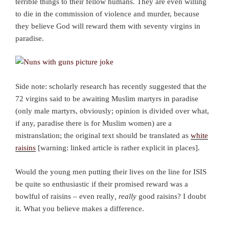
terrible things to their fellow humans. They are even willing
to die in the commission of violence and murder, because
they believe God will reward them with seventy virgins in
paradise.
Side note: scholarly research has recently suggested that the
72 virgins said to be awaiting Muslim martyrs in paradise
(only male martyrs, obviously; opinion is divided over what,
if any, paradise there is for Muslim women) are a
mistranslation; the original text should be translated as
white
raisins
[warning: linked article is rather explicit in places].
Would the young men putting their lives on the line for ISIS
be quite so enthusiastic if their promised reward was a
bowlful of raisins – even really
, really
good raisins? I doubt
it. What you believe makes a difference.