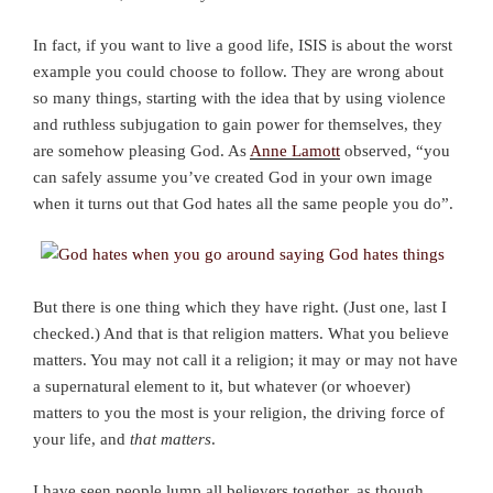
In fact, if you want to live a good life, ISIS is about the worst
example you could choose to follow. They are wrong about
so many things, starting with the idea that by using violence
and ruthless subjugation to gain power for themselves, they
are somehow pleasing God. As
Anne Lamott
observed, “you
can safely assume you’ve created God in your own image
when it turns out that God hates all the same people you do”.
But there is one thing which they have right. (Just one, last I
checked.) And that is that religion matters. What you believe
matters. You may not call it a religion; it may or may not have
a supernatural element to it, but whatever (or whoever)
matters to you the most is your religion, the driving force of
your life, and
that matters
.
I have seen people lump all believers together, as though