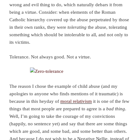
wrong and evil thing to do, which naturally debars it from
being a virtue. Consider: when elements of the Roman
Catholic hierarchy covered up the abuse perpetrated by those
in their own ranks, they were
tolerating
the abuse, tolerating
something which should be intolerable to all, and not only to
its victims.
Tolerance. Not always good. Not a virtue.
The reason I chose the example of child abuse (and my
apologies to anyone who finds mentions of it traumatic) is
because in this heyday of
moral relativism
it is one of the few
things that most people are prepared to agree is a
bad thing
.
Well, I’m going to take the courage of my convictions
(happily, no sentence yet) and say that there are some things
which are good, and some bad, and some better than others.
And because I do not wish to be a Negative Nellie, instead of