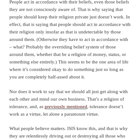
People act in accordance with their beliefs, even those beliefs
they are not consciously aware of. That is why saying that
people should keep their religion private just doesn’t work. In
effect, that is saying that people should act in accordance with
their religion only insofar as that is undetectable by those
around them. (Otherwise they have to act in accordance with
– what? Probably the overriding belief system of those
around them, whether that be a religion of money, status, or
something else entirely.) This seems to be the one area of life
where it’s considered okay to do something just so long as
you are completely half-assed about it.
Nor does it work to say that we should all just get along with
each other and mind our own business. That’s a religion of
tolerance, and, as
previously mentioned
, tolerance doesn’t
work as a virtue, let alone a paramount virtue.
What people believe matters. ISIS know this, and that is why
they are relentlessly driving out or destroying all those who