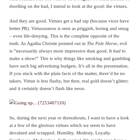
dwelling on the bad, I intend to look at the good: the virtues.
And they are good. Virtues get a bad rap (because vices have
better PR). Virtuousness is seen as priggish, boring and smug
– even life-denying. This is the complete opposite of the
truth. As Agatha Christie pointed out in
The Pale Horse
, evil
is “necessarily always more impressive than good. It
had
to
make a show!” This is why things like smoking and gambling
have such big advertising budgets. It’s all in the presentation.
If you stuck with the plain facts of the matter, there’d be no
takers. Virtue is less flashy, but then, real gold doesn’t glitter;
and it certainly doesn’t flash like neon.
So, during the next year or thereabouts, I want to have a look
at a few of the glorious virtues which we seem to have
devalued and scrapped. Humility. Modesty. Loyalty.