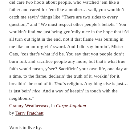
did care two hoots about people, who watched ’em like a
father and cared for ’em like a mother… well, you wouldn’t
catch me sayin’ things like “There are two sides to every
question,” and “We must respect other people’s beliefs.” You
wouldn’t find
me
just being gen’rally nice in the hope that it’d
all turn out right in the end, not if that flame was burning in
me like an unforgivin’ sword. And I did say burnin’, Mister
Oats, ‘cos that’s what it’d be. You say that you people don’t
burn folk and sacrifice people any more, but that’s what true
faith would mean, y’see? Sacrificin’ your own life, one day at
a time, to the flame, declarin’ the truth of it, workin’ for it,
breathin’ the soul of it.
That
‘s religion. Anything else is just…
is just bein’
nice
. And a way of keepin’ in touch with the
neighbours.”
Granny Weatherwax
, in
Carpe Jugulum
by
Terry Pratchett
Words to live by.