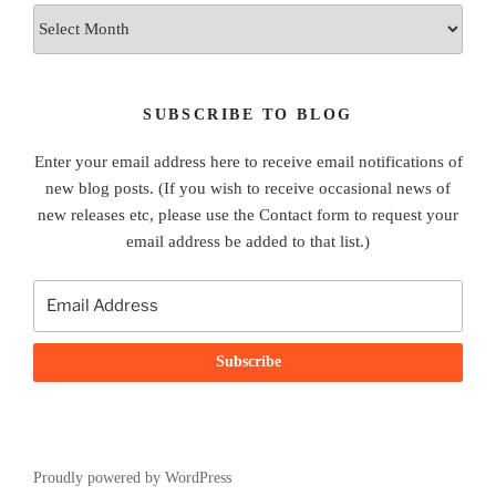
Archives
SUBSCRIBE TO BLOG
Enter your email address here to receive email notifications of
new blog posts. (If you wish to receive occasional news of
new releases etc, please use the Contact form to request your
email address be added to that list.)
Proudly powered by WordPress