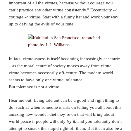
important of all the virtues, because without courage you
can’t practice any other virtue consistently.” Eccentricity ->
courage -> virtue. Start with a funny hat and work your way
up to defying the evils of your time.
In fact, virtuousness is itself becoming increasingly eccentric
– as the moral centre of society moves away from virtue,
virtue becomes necessarily off-centre. The modern world
seems to have only one virtue: tolerance.
But tolerance is not a virtue.
Hear me out. Being tolerant can be a good and right thing to
do, such as when someone insists on telling you all about this
amazing new wonder-diet they’re on that will bring about
world peace if people will only
try
it, and you tolerantly don’t
attempt to smack the stupid right off them. But it can also be a