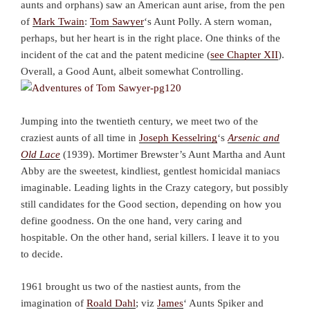
aunts and orphans) saw an American aunt arise, from the pen
of
Mark Twain
:
Tom Sawyer
‘s Aunt Polly. A stern woman,
perhaps, but her heart is in the right place. One thinks of the
incident of the cat and the patent medicine (
see Chapter XII
).
Overall, a Good Aunt, albeit somewhat Controlling.
Jumping into the twentieth century, we meet two of the
craziest aunts of all time in
Joseph Kesselring
‘s
Arsenic and
Old Lace
(1939). Mortimer Brewster’s Aunt Martha and Aunt
Abby are the sweetest, kindliest, gentlest homicidal maniacs
imaginable. Leading lights in the Crazy category, but possibly
still candidates for the Good section, depending on how you
define goodness. On the one hand, very caring and
hospitable. On the other hand, serial killers. I leave it to you
to decide.
1961 brought us two of the nastiest aunts, from the
imagination of
Roald Dahl
; viz
James
‘ Aunts Spiker and