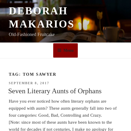
Skip
DEBORAH
to
content
MAKARIOS
Old-Fashioned Fruitcake
Menu
TAG:
TOM SAWYER
POSTED
SEPTEMBER 8, 2017
ON
Seven Literary Aunts of Orphans
Have you ever noticed how often literary orphans are
equipped with aunts? These aunts generally fall into two of
four categories: Good, Bad, Controlling and Crazy.
[Note: since most of these aunts have been known to the
world for decades if not centuries, I make no apology for