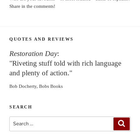
Share in the comments!
QUOTES AND REVIEWS
Restoration Day
:
"Riveting stuff told with rich language
and plenty of action."
Bob Docherty, Bobs Books
SEARCH
Search
Search
for: