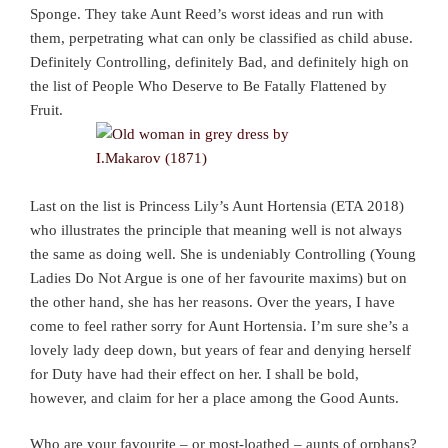
Sponge. They take Aunt Reed’s worst ideas and run with
them, perpetrating what can only be classified as child abuse.
Definitely Controlling, definitely Bad, and definitely high on
the list of People Who Deserve to Be Fatally Flattened by
Fruit.
Last on the list is Princess Lily’s Aunt Hortensia (ETA 2018)
who illustrates the principle that meaning well is not always
the same as doing well. She is undeniably Controlling (Young
Ladies Do Not Argue is one of her favourite maxims) but on
the other hand, she has her reasons. Over the years, I have
come to feel rather sorry for Aunt Hortensia. I’m sure she’s a
lovely lady deep down, but years of fear and denying herself
for Duty have had their effect on her. I shall be bold,
however, and claim for her a place among the Good Aunts.
Who are your favourite – or most-loathed – aunts of orphans?