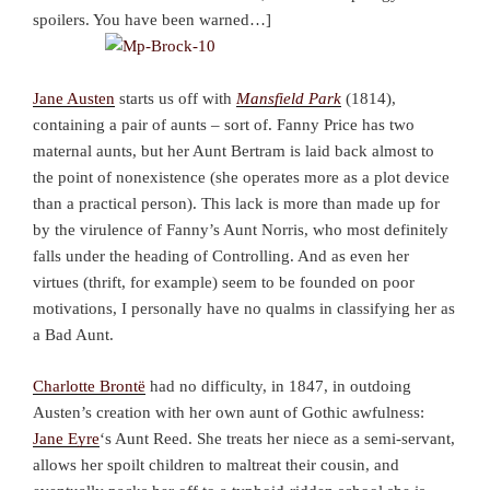
spoilers. You have been warned…]
Jane Austen
starts us off with
Mansfield Park
(1814),
containing a pair of aunts – sort of. Fanny Price has two
maternal aunts, but her Aunt Bertram is laid back almost to
the point of nonexistence (she operates more as a plot device
than a practical person). This lack is more than made up for
by the virulence of Fanny’s Aunt Norris, who most definitely
falls under the heading of Controlling. And as even her
virtues (thrift, for example) seem to be founded on poor
motivations, I personally have no qualms in classifying her as
a Bad Aunt.
Charlotte Brontë
had no difficulty, in 1847, in outdoing
Austen’s creation with her own aunt of Gothic awfulness:
Jane Eyre
‘s Aunt Reed. She treats her niece as a semi-servant,
allows her spoilt children to maltreat their cousin, and