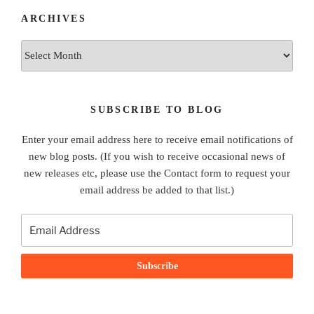
ARCHIVES
Archives
SUBSCRIBE TO BLOG
Enter your email address here to receive email notifications of
new blog posts. (If you wish to receive occasional news of
new releases etc, please use the Contact form to request your
email address be added to that list.)