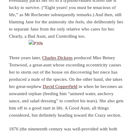
eventually packs her off to a typhoid-ridden school she is
lucky to survive. (“Eight years! you must be tenacious of
life,” as Mr Rochester subsequently remarks.) And then, still
blaming Jane for the animosity she feels, she deliberately lies
to separate Jane from the only relative who cares for her.
Clearly, a Bad Aunt, and Controlling too.
Three years later,
Charles Dickens
produced Miss Betsey
Trotwood, a great-aunt whose exceeding eccentricity causes
her to storm out of the house on discovering her niece has
produced a male of the species. On the other hand, she takes
her great-nephew
David Copperfield
in when he becomes an
unwanted orphan (feeding him “aniseed water, anchovy
sauce, and salad dressing” to comfort his tears). She also gets
him off to a good start in life. A Good Aunt, all things
considered, but definitely heading toward the Crazy section.
1876 (the nineteenth century was well-provided with both