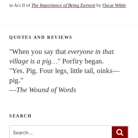
in Act II of
The Importance of Being Earnest
by
Oscar Wilde
QUOTES AND REVIEWS
"When you say that
everyone in that
village is a pig…
" Porfiry began.
"Yes. Pig. Four legs, little tail, oinks—
pig."
—
The Wound of Words
SEARCH
Search
Search
for: