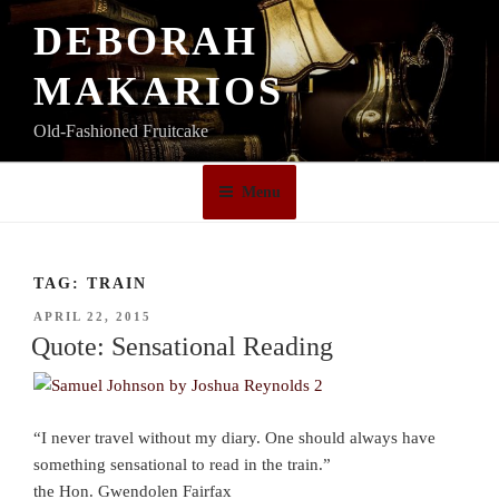
Skip
DEBORAH
to
content
MAKARIOS
Old-Fashioned Fruitcake
Menu
TAG:
TRAIN
POSTED
APRIL 22, 2015
ON
Quote: Sensational Reading
“I never travel without my diary. One should always have
something sensational to read in the train.”
the Hon. Gwendolen Fairfax