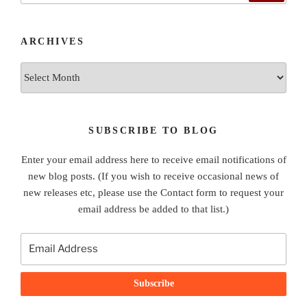
ARCHIVES
Archives
SUBSCRIBE TO BLOG
Enter your email address here to receive email notifications of
new blog posts. (If you wish to receive occasional news of
new releases etc, please use the Contact form to request your
email address be added to that list.)