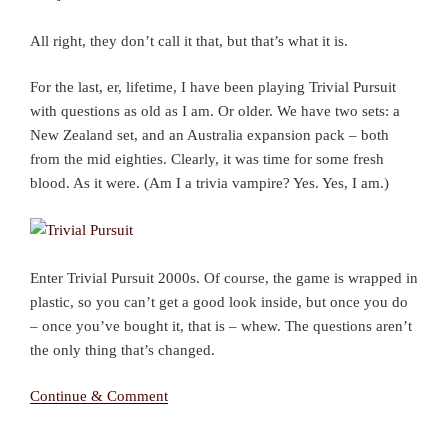
All right, they don’t call it that, but that’s what it is.
For the last, er, lifetime, I have been playing Trivial Pursuit
with questions as old as I am. Or older. We have two sets: a
New Zealand set, and an Australia expansion pack – both
from the mid eighties. Clearly, it was time for some fresh
blood. As it were. (Am I a trivia vampire? Yes. Yes, I am.)
Enter Trivial Pursuit 2000s. Of course, the game is wrapped in
plastic, so you can’t get a good look inside, but once you do
– once you’ve bought it, that is – whew. The questions aren’t
the only thing that’s changed.
Continue & Comment