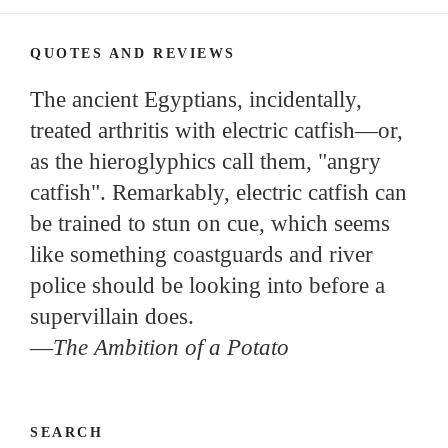
QUOTES AND REVIEWS
The ancient Egyptians, incidentally,
treated arthritis with electric catfish—or,
as the hieroglyphics call them, "angry
catfish". Remarkably, electric catfish can
be trained to stun on cue, which seems
like something coastguards and river
police should be looking into before a
supervillain does.
—
The Ambition of a Potato
SEARCH