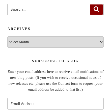
Search
Search
for:
ARCHIVES
Archives
SUBSCRIBE TO BLOG
Enter your email address here to receive email notifications of
new blog posts. (If you wish to receive occasional news of
new releases etc, please use the Contact form to request your
email address be added to that list.)