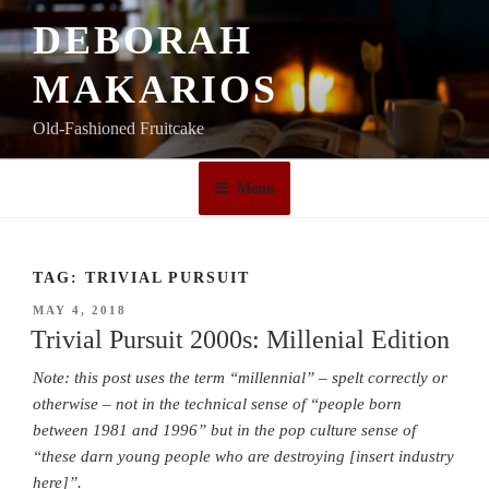
Skip
DEBORAH
to
content
MAKARIOS
Old-Fashioned Fruitcake
Menu
TAG:
TRIVIAL PURSUIT
POSTED
MAY 4, 2018
ON
Trivial Pursuit 2000s: Millenial Edition
Note: this post uses the term “millennial” – spelt correctly or
otherwise – not in the technical sense of “people born
between 1981 and 1996” but in the pop culture sense of
“these darn young people who are destroying [insert industry
here]”.