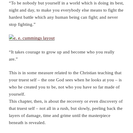
“To be nobody but yourself in a world which is doing its best,
night and day, to make you everybody else means to fight the
hardest battle which any human being can fight; and never
stop fighting.”
“It takes courage to grow up and become who you really
are.”
This is in some measure related to the Christian teaching that
your truest self – the one God sees when he looks at you – is
who he created you to be, not who you have so far made of
yourself.
This chapter, then, is about the recovery or even discovery of
that truest self – not all in a rush, but slowly, peeling back the
layers of damage, time and grime until the masterpiece
beneath is revealed.