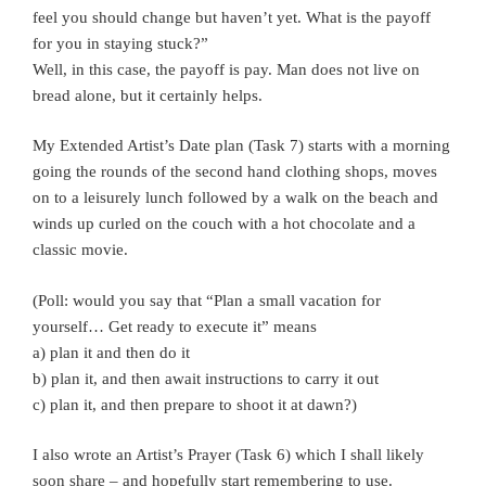
feel you should change but haven’t yet. What is the payoff
for you in staying stuck?”
Well, in this case, the payoff is pay. Man does not live on
bread alone, but it certainly helps.
My Extended Artist’s Date plan (Task 7) starts with a morning
going the rounds of the second hand clothing shops, moves
on to a leisurely lunch followed by a walk on the beach and
winds up curled on the couch with a hot chocolate and a
classic movie.
(Poll: would you say that “Plan a small vacation for
yourself… Get ready to execute it” means
a) plan it and then do it
b) plan it, and then await instructions to carry it out
c) plan it, and then prepare to shoot it at dawn?)
I also wrote an Artist’s Prayer (Task 6) which I shall likely
soon share – and hopefully start remembering to use.