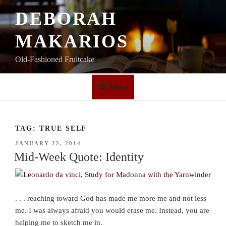
Skip
DEBORAH
to
content
MAKARIOS
Old-Fashioned Fruitcake
Menu
TAG:
TRUE SELF
POSTED
JANUARY 22, 2014
ON
Mid-Week Quote: Identity
. . . reaching toward God has made me more me and not less
me. I was always afraid you would erase me. Instead, you are
helping me to sketch me in.