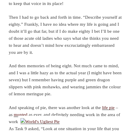
to keep that voice in its place!
Then I had to go back and forth in time. “Describe yourself at
eighty.” Frankly, I have no idea where my life is going and I
doubt it’ll go that far, but if I do make eighty I bet I’ll be one
of those acute old ladies who says what she thinks you need
to hear and doesn’t mind how excruciatingly embarrassed
you are by it.
And then memories of being eight. Not much came to mind,
and I was a little hazy as to the actual year (I might have been
seven) but I remember having purple and green dragon
slippers with pink mohawks, and wearing jammies the colour
of lemon meringue pie.
And speaking of pie, there was another look at the
life pie
–
as
munted
as ever, and definitely needing work in the area of
work.
As Task 9 asked, “Look at one situation in your life that you