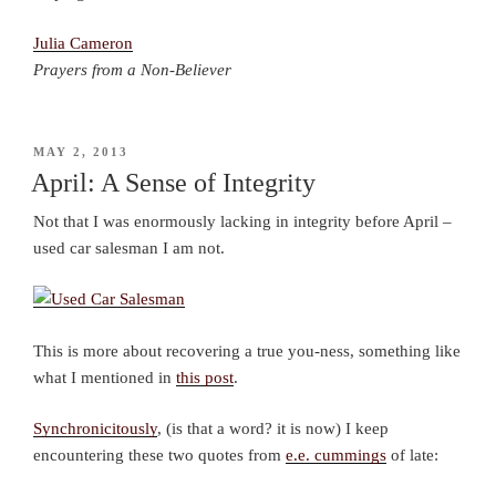
Julia Cameron
Prayers from a Non-Believer
POSTED
MAY 2, 2013
ON
April: A Sense of Integrity
Not that I was enormously lacking in integrity before April –
used car salesman I am not.
This is more about recovering a true you-ness, something like
what I mentioned in
this post
.
Synchronicitously
, (is that a word? it is now) I keep
encountering these two quotes from
e.e. cummings
of late: