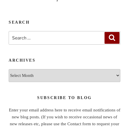
SEARCH
Search
Search
for:
ARCHIVES
Archives
SUBSCRIBE TO BLOG
Enter your email address here to receive email notifications of
new blog posts. (If you wish to receive occasional news of
new releases etc, please use the Contact form to request your