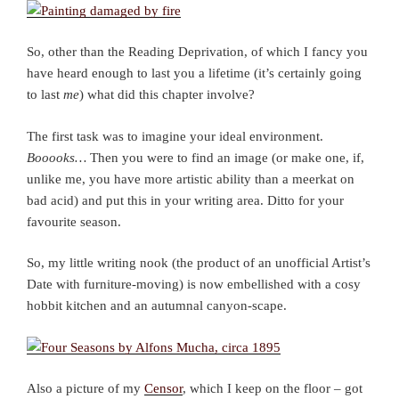
So, other than the Reading Deprivation, of which I fancy you
have heard enough to last you a lifetime (it’s certainly going
to last
me
) what did this chapter involve?
The first task was to imagine your ideal environment.
Booooks…
Then you were to find an image (or make one, if,
unlike me, you have more artistic ability than a meerkat on
bad acid) and put this in your writing area. Ditto for your
favourite season.
So, my little writing nook (the product of an unofficial Artist’s
Date with furniture-moving) is now embellished with a cosy
hobbit kitchen and an autumnal canyon-scape.
Also a picture of my
Censor
, which I keep on the floor – got