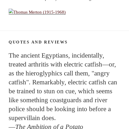
QUOTES AND REVIEWS
The ancient Egyptians, incidentally,
treated arthritis with electric catfish—or,
as the hieroglyphics call them, "angry
catfish". Remarkably, electric catfish can
be trained to stun on cue, which seems
like something coastguards and river
police should be looking into before a
supervillain does.
—
The Ambition of a Potato