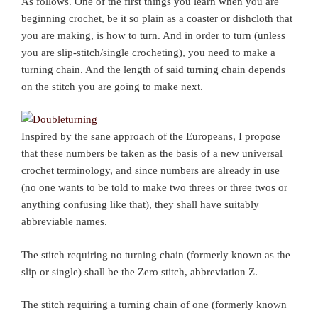
As follows. One of the first things you learn when you are
beginning crochet, be it so plain as a coaster or dishcloth that
you are making, is how to turn. And in order to turn (unless
you are slip-stitch/single crocheting), you need to make a
turning chain. And the length of said turning chain depends
on the stitch you are going to make next.
Inspired by the sane approach of the Europeans, I propose
that these numbers be taken as the basis of a new universal
crochet terminology, and since numbers are already in use
(no one wants to be told to make two threes or three twos or
anything confusing like that), they shall have suitably
abbreviable names.
The stitch requiring no turning chain (formerly known as the
slip or single) shall be the Zero stitch, abbreviation Z.
The stitch requiring a turning chain of one (formerly known