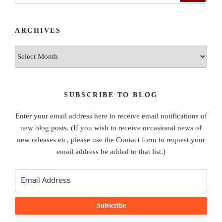
ARCHIVES
Archives
SUBSCRIBE TO BLOG
Enter your email address here to receive email notifications of
new blog posts. (If you wish to receive occasional news of
new releases etc, please use the Contact form to request your
email address be added to that list.)