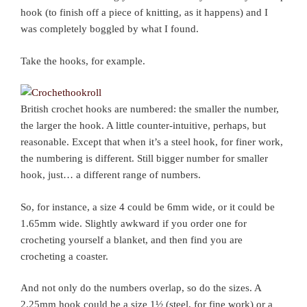
hook (to finish off a piece of knitting, as it happens) and I
was completely boggled by what I found.
Take the hooks, for example.
British crochet hooks are numbered: the smaller the number,
the larger the hook. A little counter-intuitive, perhaps, but
reasonable. Except that when it’s a steel hook, for finer work,
the numbering is different. Still bigger number for smaller
hook, just… a different range of numbers.
So, for instance, a size 4 could be 6mm wide, or it could be
1.65mm wide. Slightly awkward if you order one for
crocheting yourself a blanket, and then find you are
crocheting a coaster.
And not only do the numbers overlap, so do the sizes. A
2.25mm hook could be a size 1½ (steel, for fine work) or a