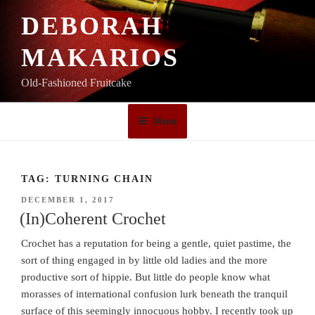
Skip
DEBORAH
to
content
MAKARIOS
Old-Fashioned Fruitcake
Menu
TAG:
TURNING CHAIN
POSTED
DECEMBER 1, 2017
ON
(In)Coherent Crochet
Crochet has a reputation for being a gentle, quiet pastime, the
sort of thing engaged in by little old ladies and the more
productive sort of hippie. But little do people know what
morasses of international confusion lurk beneath the tranquil
surface of this seemingly innocuous hobby. I recently took up