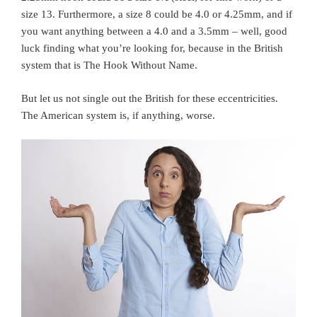
size 13. Furthermore, a size 8 could be 4.0 or 4.25mm, and if
you want anything between a 4.0 and a 3.5mm – well, good
luck finding what you’re looking for, because in the British
system that is The Hook Without Name.
But let us not single out the British for these eccentricities.
The American system is, if anything, worse.