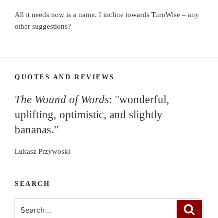
All it needs now is a name. I incline towards TurnWise – any
other suggestions?
QUOTES AND REVIEWS
The Wound of Words
: "wonderful,
uplifting, optimistic, and slightly
bananas."
Lukasz Przywoski
SEARCH
Search
Search
for: