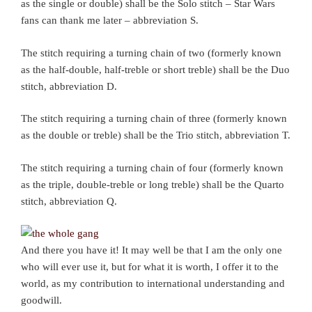
as the single or double) shall be the Solo stitch – Star Wars
fans can thank me later – abbreviation S.
The stitch requiring a turning chain of two (formerly known
as the half-double, half-treble or short treble) shall be the Duo
stitch, abbreviation D.
The stitch requiring a turning chain of three (formerly known
as the double or treble) shall be the Trio stitch, abbreviation T.
The stitch requiring a turning chain of four (formerly known
as the triple, double-treble or long treble) shall be the Quarto
stitch, abbreviation Q.
And there you have it! It may well be that I am the only one
who will ever use it, but for what it is worth, I offer it to the
world, as my contribution to international understanding and
goodwill.