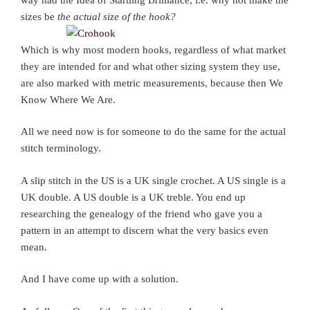
sizes be
the actual size of the hook?
Which is why most modern hooks, regardless of what market
they are intended for and what other sizing system they use,
are also marked with metric measurements, because then We
Know Where We Are.
All we need now is for someone to do the same for the actual
stitch terminology.
A slip stitch in the US is a UK single crochet. A US single is a
UK double. A US double is a UK treble. You end up
researching the genealogy of the friend who gave you a
pattern in an attempt to discern what the very basics even
mean.
And I have come up with a solution.