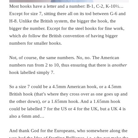
Most hooks have a letter and a number: B-1, C-2, K-10½…
Except for size 7, sitting there all on its tod between G-6 and
H-8. Unlike the British system, the bigger the hook, the
bigger the number. Except for the steel hooks for fine work,
which
do
follow the British convention of having bigger
numbers for smaller hooks.
Not, of course, the same numbers. No, no. The American
numbers run from 2 to 10, thus ensuring that there is
another
hook labelled simply 7.
So a size 7 could be a 4.5mm American hook, or a 4.5mm
British hook (that’s where they cross over as one goes up and
the other down),
or
a 1.65mm hook. And a 1.65mm hook
could be labelled 7 for the US or 4 for the UK, but a UK 4 is
also a 6mm and…
And thank God for the Europeans, who somewhere along the
way had the Idea of Startling Brilliance, i.e. why not make the