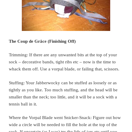
The Coup de Grâce (Finishing Off)
Trimming: If there are any unwanted bits at the top of your
sock – decorative bands, tight ribs etc – now is the time to
whack them off. Use a vorpal blade, or failing that, scissors.
Stuffing: Your Jabberwocky can be stuffed as loosely or as
tightly as you like. Too much stuffing, and the head will be
smaller than the neck; too little, and it will be a sock with a
tennis ball in it.
Where the Vorpal Blade went Snicker-Snack: Figure out how
wide a circle will be needed to fill the hole at the top of the
sock. If uncertain (as I was) try the lids of jars etc until you