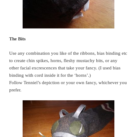
The Bits
Use any combination you like of the ribbons, bias binding etc
to create chin spikes, horns, fleshy mustachy bits, or any
other facial excrescences that take your fancy. (I used bias
binding with cord inside it for the ‘horns’.)
Follow Tenniel’s depiction or your own fancy, whichever you
prefer.