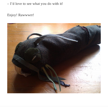
– I’d love to see what you do with it!
Enjoy! Rawwwrr!