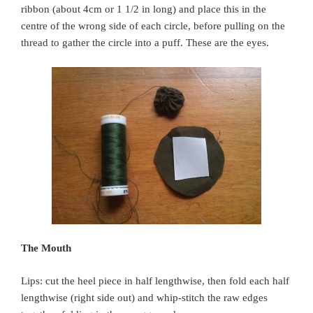
ribbon (about 4cm or 1 1/2 in long) and place this in the
centre of the wrong side of each circle, before pulling on the
thread to gather the circle into a puff. These are the eyes.
The Mouth
Lips: cut the heel piece in half lengthwise, then fold each half
lengthwise (right side out) and whip-stitch the raw edges