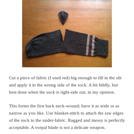
Cut a piece of fabric (I used red) big enough to fill in the slit
and apply it to the wrong side of the sock. A bit fiddly, but
best done when the sock is right-side out, in my opinion.
This forms the first hack neck-wound; have it as wide or as
narrow as you like. Use blanket-stitch to attach the raw edges
of the sock to the under-fabric. Ragged and messy is perfectly
acceptable. A vorpal blade is not a delicate weapon.