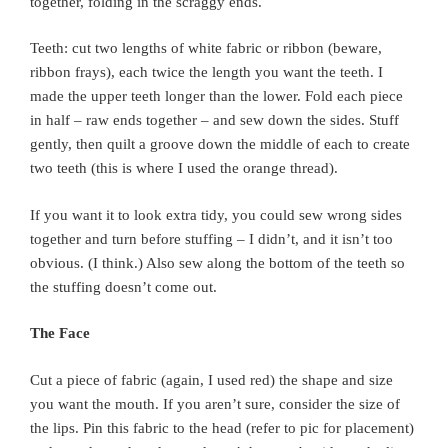
together, folding in the scraggy ends.
Teeth: cut two lengths of white fabric or ribbon (beware,
ribbon frays), each twice the length you want the teeth. I
made the upper teeth longer than the lower. Fold each piece
in half – raw ends together – and sew down the sides. Stuff
gently, then quilt a groove down the middle of each to create
two teeth (this is where I used the orange thread).
If you want it to look extra tidy, you could sew wrong sides
together and turn before stuffing – I didn’t, and it isn’t too
obvious. (I think.) Also sew along the bottom of the teeth so
the stuffing doesn’t come out.
The Face
Cut a piece of fabric (again, I used red) the shape and size
you want the mouth. If you aren’t sure, consider the size of
the lips. Pin this fabric to the head (refer to pic for placement)