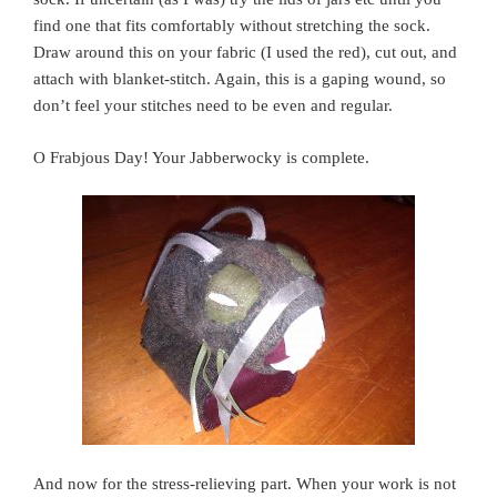
find one that fits comfortably without stretching the sock.
Draw around this on your fabric (I used the red), cut out, and
attach with blanket-stitch. Again, this is a gaping wound, so
don’t feel your stitches need to be even and regular.
O Frabjous Day! Your Jabberwocky is complete.
And now for the stress-relieving part. When your work is not