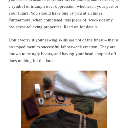
a symbol of triumph over oppression, whether in your past or
your future. You should have one by you at all times.
Furthermore, when completed, this piece of ‘wocksidermy
has stress-relieving properties. Read on for details…
Don’t worry if your sewing skills are not of the finest – that is
no impediment to successful Jabberwock creation. They are
known to be ugly beasts, and having your head chopped off
does nothing for the looks.