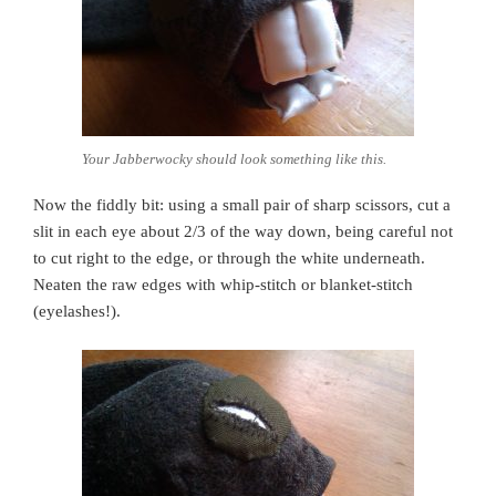
Your Jabberwocky should look something like this.
Now the fiddly bit: using a small pair of sharp scissors, cut a
slit in each eye about 2/3 of the way down, being careful not
to cut right to the edge, or through the white underneath.
Neaten the raw edges with whip-stitch or blanket-stitch
(eyelashes!).