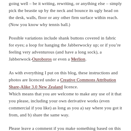
going well – be it writing, rewriting, or anything else – simply
pick the beastie up by the neck and bounce its ugly head on
the desk, walls, floor or any other firm surface within reach.
(Now you know why tennis ball.)
Possible variations include shank buttons covered in fabric
for eyes; a loop for hanging the Jabberwocky up; or if you’re
feeling very adventurous (and have a long sock), a
Jabberwock-
Ouroboros
or even a
Merlion
.
As with everything I put on this blog, these instructions and
photos are licenced under a
Creative Commons Attribution
Share-Alike 3.0 New Zealand
licence.
Which means that you are welcome to make any use of it that
you please, including your own derivative works (even
commercial if you like) as long as you a) say where you got it
from, and b) share the same way.
Please leave a comment if you make something based on this