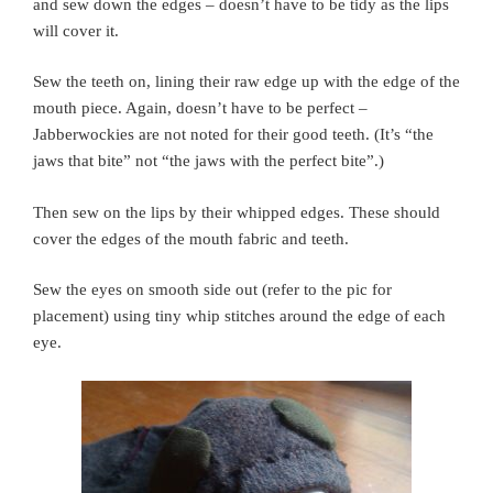
and sew down the edges – doesn’t have to be tidy as the lips
will cover it.
Sew the teeth on, lining their raw edge up with the edge of the
mouth piece. Again, doesn’t have to be perfect –
Jabberwockies are not noted for their good teeth. (It’s “the
jaws that bite” not “the jaws with the perfect bite”.)
Then sew on the lips by their whipped edges. These should
cover the edges of the mouth fabric and teeth.
Sew the eyes on smooth side out (refer to the pic for
placement) using tiny whip stitches around the edge of each
eye.