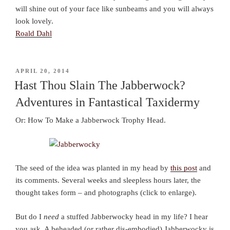
will shine out of your face like sunbeams and you will always
look lovely.
Roald Dahl
POSTED
APRIL 20, 2014
ON
Hast Thou Slain The Jabberwock?
Adventures in Fantastical Taxidermy
Or: How To Make a Jabberwock Trophy Head.
The seed of the idea was planted in my head by
this post
and
its comments. Several weeks and sleepless hours later, the
thought takes form – and photographs (click to enlarge).
But do I
need
a stuffed Jabberwocky head in my life? I hear
you ask. A beheaded (or rather dis-embodied) Jabberwocky is