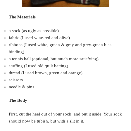
The Materials
a sock (as ugly as possible)
fabric (I used wine-red and olive)
ribbons (I used white, green & grey and grey-green bias
binding)
a tennis ball (optional, but much more satisfying)
stuffing (I used old quilt batting)
thread (I used brown, green and orange)
scissors
needle & pins
The Body
First, cut the heel out of your sock, and put it aside. Your sock
should now be tubish, but with a slit in it.