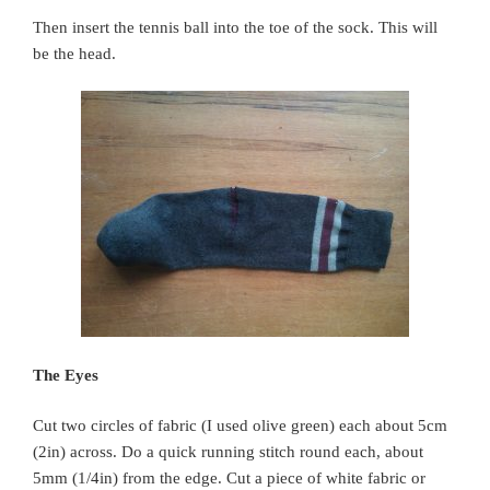
Then insert the tennis ball into the toe of the sock. This will
be the head.
The Eyes
Cut two circles of fabric (I used olive green) each about 5cm
(2in) across. Do a quick running stitch round each, about
5mm (1/4in) from the edge. Cut a piece of white fabric or