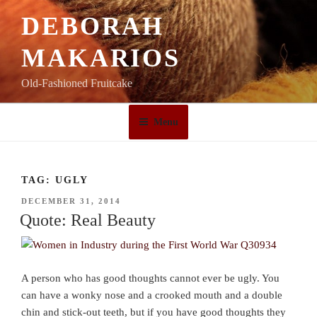
Skip
DEBORAH
to
content
MAKARIOS
Old-Fashioned Fruitcake
Menu
TAG:
UGLY
POSTED
DECEMBER 31, 2014
ON
Quote: Real Beauty
A person who has good thoughts cannot ever be ugly. You
can have a wonky nose and a crooked mouth and a double
chin and stick-out teeth, but if you have good thoughts they