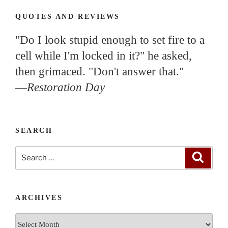
QUOTES AND REVIEWS
"Do I look stupid enough to set fire to a
cell while I'm locked in it?" he asked,
then grimaced. "Don't answer that."
—
Restoration Day
SEARCH
Search
Search
for:
ARCHIVES
Archives