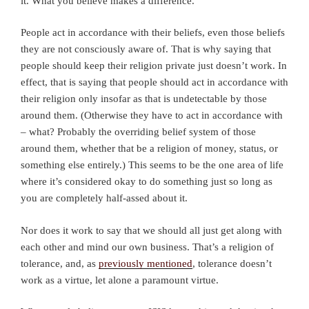
it. What you believe makes a difference.
People act in accordance with their beliefs, even those beliefs
they are not consciously aware of. That is why saying that
people should keep their religion private just doesn’t work. In
effect, that is saying that people should act in accordance with
their religion only insofar as that is undetectable by those
around them. (Otherwise they have to act in accordance with
– what? Probably the overriding belief system of those
around them, whether that be a religion of money, status, or
something else entirely.) This seems to be the one area of life
where it’s considered okay to do something just so long as
you are completely half-assed about it.
Nor does it work to say that we should all just get along with
each other and mind our own business. That’s a religion of
tolerance, and, as
previously mentioned
, tolerance doesn’t
work as a virtue, let alone a paramount virtue.