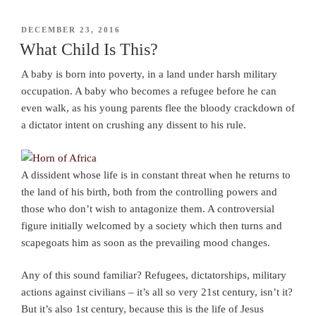
POSTED
DECEMBER 23, 2016
ON
What Child Is This?
A baby is born into poverty, in a land under harsh military
occupation. A baby who becomes a refugee before he can
even walk, as his young parents flee the bloody crackdown of
a dictator intent on crushing any dissent to his rule.
A dissident whose life is in constant threat when he returns to
the land of his birth, both from the controlling powers and
those who don’t wish to antagonize them. A controversial
figure initially welcomed by a society which then turns and
scapegoats him as soon as the prevailing mood changes.
Any of this sound familiar? Refugees, dictatorships, military
actions against civilians – it’s all so very 21st century, isn’t it?
But it’s also 1st century, because this is the life of Jesus