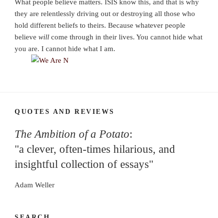
What people believe matters. ISIS know this, and that is why
they are relentlessly driving out or destroying all those who
hold different beliefs to theirs. Because whatever people
believe
will
come through in their lives. You cannot hide what
you are. I cannot hide what I am.
QUOTES AND REVIEWS
The Ambition of a Potato
:
"a clever, often-times hilarious, and
insightful collection of essays"
Adam Weller
SEARCH