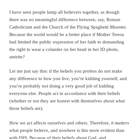
I have seen people lump all believers together, as though
there was no meaningful difference between, say, Roman
Catholicism and the Church of the Flying Spaghetti Monster.
Because the world would be a better place if Mother Teresa
had limited the public expression of her faith to demanding
the right to wear a colander on her head in her ID photo,
amirite?
Let me just say this: if the beliefs you profess do not make
any difference to how you live, you’re kidding yourself, and
you’re probably not doing a very good job of kidding
everyone else. People act in accordance with their beliefs
(whether or not they are honest with themselves about what
those beliefs are).
How we act affects ourselves and others. Therefore,
it matters
what people believe, and nowhere is this more evident than
with ISIS. Because of their beliefs about God, and