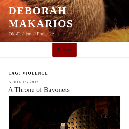
Skip
DEBORAH
to
content
MAKARIOS
Old-Fashioned Fruitcake
Menu
TAG:
VIOLENCE
POSTED
APRIL 18, 2018
ON
A Throne of Bayonets