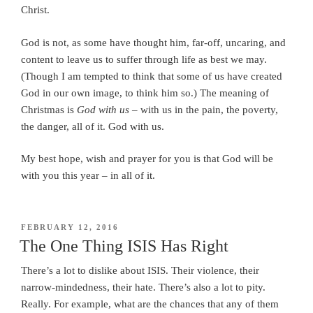
Christ.
God is not, as some have thought him, far-off, uncaring, and
content to leave us to suffer through life as best we may.
(Though I am tempted to think that some of us have created
God in our own image, to think him so.) The meaning of
Christmas is
God with us
– with us in the pain, the poverty,
the danger, all of it. God with us.
My best hope, wish and prayer for you is that God will be
with you this year – in all of it.
POSTED
FEBRUARY 12, 2016
ON
The One Thing ISIS Has Right
There’s a lot to dislike about ISIS. Their violence, their
narrow-mindedness, their hate. There’s also a lot to pity.
Really. For example, what are the chances that any of them