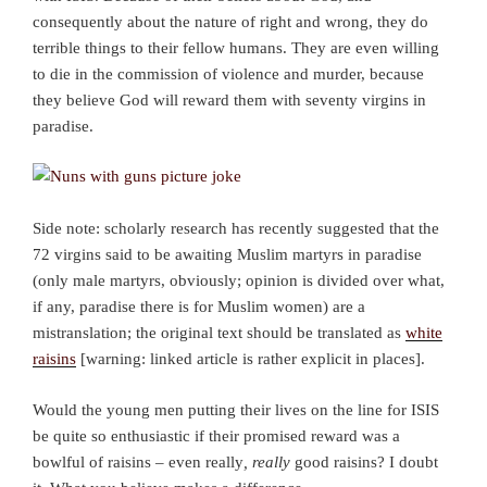
consequently about the nature of right and wrong, they do
terrible things to their fellow humans. They are even willing
to die in the commission of violence and murder, because
they believe God will reward them with seventy virgins in
paradise.
Side note: scholarly research has recently suggested that the
72 virgins said to be awaiting Muslim martyrs in paradise
(only male martyrs, obviously; opinion is divided over what,
if any, paradise there is for Muslim women) are a
mistranslation; the original text should be translated as
white
raisins
[warning: linked article is rather explicit in places].
Would the young men putting their lives on the line for ISIS
be quite so enthusiastic if their promised reward was a
bowlful of raisins – even really
, really
good raisins? I doubt