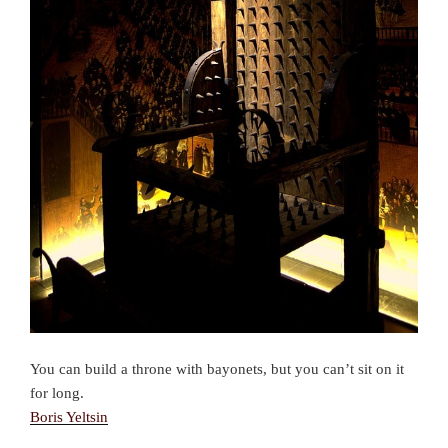
You can build a throne with bayonets, but you can’t sit on it
for long.
Boris Yeltsin