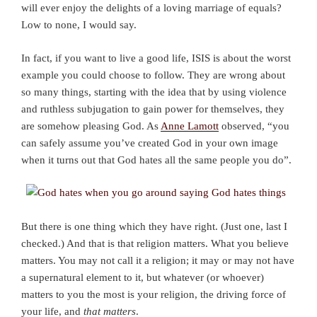
will ever enjoy the delights of a loving marriage of equals?
Low to none, I would say.
In fact, if you want to live a good life, ISIS is about the worst
example you could choose to follow. They are wrong about
so many things, starting with the idea that by using violence
and ruthless subjugation to gain power for themselves, they
are somehow pleasing God. As
Anne Lamott
observed, “you
can safely assume you’ve created God in your own image
when it turns out that God hates all the same people you do”.
But there is one thing which they have right. (Just one, last I
checked.) And that is that religion matters. What you believe
matters. You may not call it a religion; it may or may not have
a supernatural element to it, but whatever (or whoever)
matters to you the most is your religion, the driving force of
your life, and
that matters
.