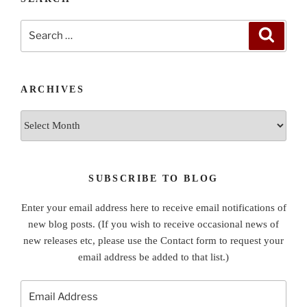
Search
Search
for:
ARCHIVES
Archives
SUBSCRIBE TO BLOG
Enter your email address here to receive email notifications of
new blog posts. (If you wish to receive occasional news of
new releases etc, please use the Contact form to request your
email address be added to that list.)