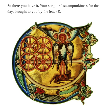
So there you have it. Your scriptural steampunkiness for the
day, brought to you by the letter E.