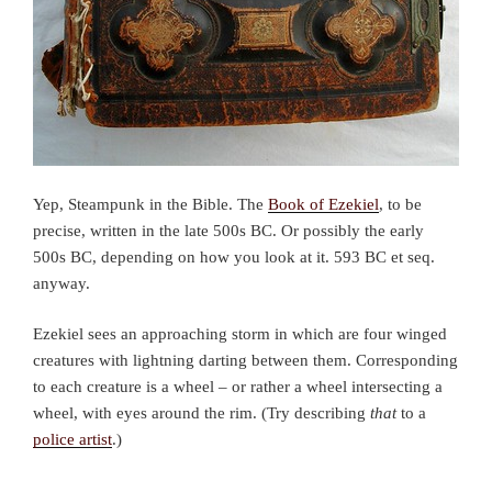
Yep, Steampunk in the Bible. The
Book of Ezekiel
, to be
precise, written in the late 500s BC. Or possibly the early
500s BC, depending on how you look at it. 593 BC et seq.
anyway.
Ezekiel sees an approaching storm in which are four winged
creatures with lightning darting between them. Corresponding
to each creature is a wheel – or rather a wheel intersecting a
wheel, with eyes around the rim. (Try describing
that
to a
police artist
.)