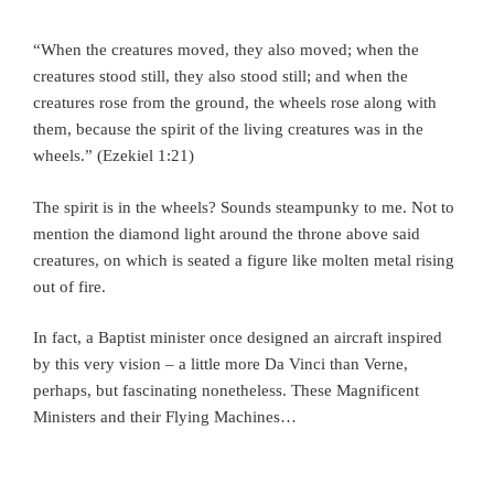
“When the creatures moved, they also moved; when the
creatures stood still, they also stood still; and when the
creatures rose from the ground, the wheels rose along with
them, because the spirit of the living creatures was in the
wheels.” (Ezekiel 1:21)
The spirit is in the wheels? Sounds steampunky to me. Not to
mention the diamond light around the throne above said
creatures, on which is seated a figure like molten metal rising
out of fire.
In fact, a Baptist minister once designed an aircraft inspired
by this very vision – a little more Da Vinci than Verne,
perhaps, but fascinating nonetheless. These Magnificent
Ministers and their Flying Machines…