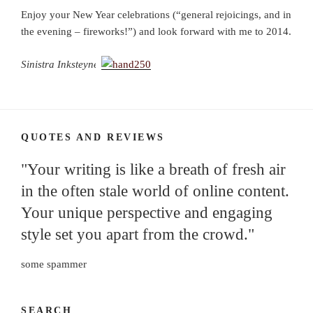
Enjoy your New Year celebrations (“general rejoicings, and in
the evening – fireworks!”) and look forward with me to 2014.
Sinistra Inksteyne
QUOTES AND REVIEWS
"Your writing is like a breath of fresh air
in the often stale world of online content.
Your unique perspective and engaging
style set you apart from the crowd."
some spammer
SEARCH