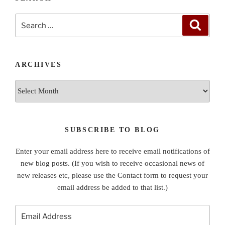
Search
Search
for:
ARCHIVES
Archives
SUBSCRIBE TO BLOG
Enter your email address here to receive email notifications of
new blog posts. (If you wish to receive occasional news of
new releases etc, please use the Contact form to request your
email address be added to that list.)