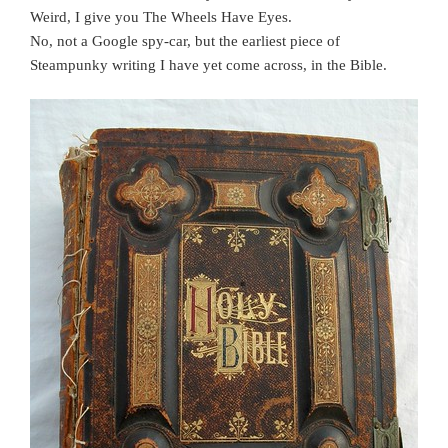
Weird, I give you The Wheels Have Eyes.
No, not a Google spy-car, but the earliest piece of
Steampunky writing I have yet come across, in the Bible.