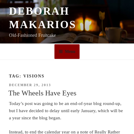
Skip
DEBORAH
to
content
MAKARIOS
Old-Fashioned Fruitcake
Menu
TAG:
VISIONS
POSTED
DECEMBER 29, 2013
ON
The Wheels Have Eyes
Today’s post was going to be an end-of-year blog round-up,
but I have decided to delay until early January, which will be
a year since the blog began.
Instead, to end the calendar year on a note of Really Rather