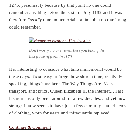
1275, presumably because by that point no one could
remember anything before the sixth of July 1189 and it was
therefore
literally
time immemorial – a time that no one living
could remember.
Don’t worry, no one remembers you taking the
last piece of pizza in 1170.
It is interesting to consider what time immemorial would be
these days. It’s so easy to forget how short a time, relatively
speaking, things have been The Way Things Are. Mass
transport, antibiotics, Queen Elizabeth II, the Internet… Fast
fashion has only been around for a few decades, and yet how
strange it now seems to have just a few carefully tended items
of clothing, worn for years and infrequently replaced.
Continue & Comment