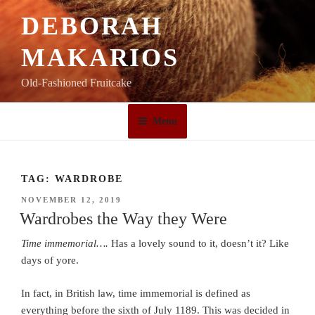
Skip
DEBORAH
to
content
MAKARIOS
Old-Fashioned Fruitcake
Menu
TAG:
WARDROBE
POSTED
NOVEMBER 12, 2019
ON
Wardrobes the Way they Were
Time immemorial….
Has a lovely sound to it, doesn’t it? Like
days of yore.
In fact, in British law, time immemorial is defined as
everything before the sixth of July 1189. This was decided in