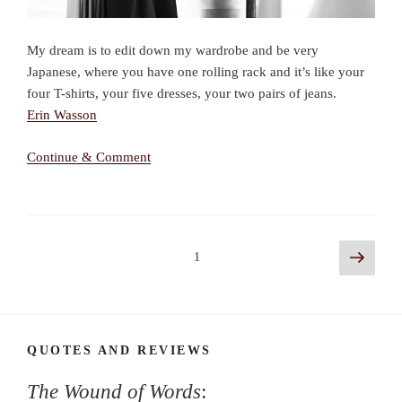
My dream is to edit down my wardrobe and be very
Japanese, where you have one rolling rack and it’s like your
four T-shirts, your five dresses, your two pairs of jeans.
Erin Wasson
Continue & Comment
Posts
Next
Page
1
page
navigation
QUOTES AND REVIEWS
The Wound of Words
: