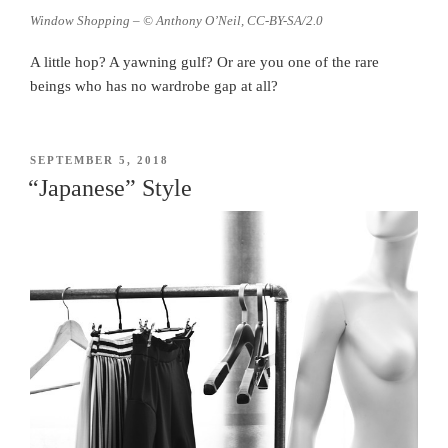
Window Shopping – © Anthony O’Neil, CC-BY-SA/2.0
A little hop? A yawning gulf? Or are you one of the rare
beings who has no wardrobe gap at all?
POSTED
SEPTEMBER 5, 2018
ON
“Japanese” Style