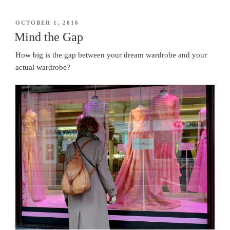
POSTED
OCTOBER 1, 2018
ON
Mind the Gap
How big is the gap between your dream wardrobe and your
actual wardrobe?