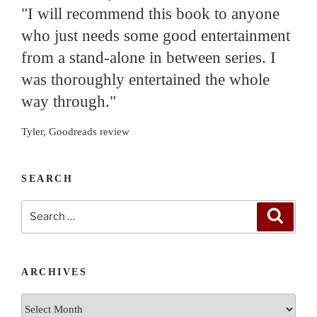
"I will recommend this book to anyone
who just needs some good entertainment
from a stand-alone in between series. I
was thoroughly entertained the whole
way through."
Tyler, Goodreads review
SEARCH
Search
Search
for:
ARCHIVES
Archives