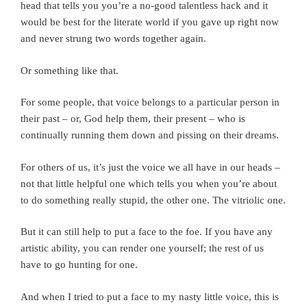
head that tells you you’re a no-good talentless hack and it
would be best for the literate world if you gave up right now
and never strung two words together again.
Or something like that.
For some people, that voice belongs to a particular person in
their past – or, God help them, their present – who is
continually running them down and pissing on their dreams.
For others of us, it’s just the voice we all have in our heads –
not that little helpful one which tells you when you’re about
to do something really stupid, the other one. The vitriolic one.
But it can still help to put a face to the foe. If you have any
artistic ability, you can render one yourself; the rest of us
have to go hunting for one.
And when I tried to put a face to my nasty little voice, this is