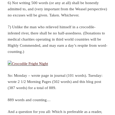
6) Not writing 500 words (or any at all) shall be honestly
admitted to, and (very important from the Weasel perspective)
no excuses will be given. Taken. Whichever.
7) Unlike the man who relieved himself in a crocodile-
infested river, there shall be no half-assedness. (Donations to
medical charities operating in third world countries will be
Highly Commended, and may earn a day’s respite from word-
counting.)
So: Monday – wrote page in journal (101 words). Tuesday:
wrote 2 1/2 Morning Pages (502 words) and this blog post
(387 words) for a total of 889.
889 words and counting…
And a question for you all: Which is preferable as a reader,