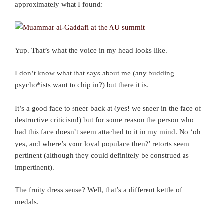
approximately what I found:
Yup. That’s what the voice in my head looks like.
I don’t know what that says about me (any budding
psycho*ists want to chip in?) but there it is.
It’s a good face to sneer back at (yes! we sneer in the face of
destructive criticism!) but for some reason the person who
had this face doesn’t seem attached to it in my mind. No ‘oh
yes, and where’s your loyal populace then?’ retorts seem
pertinent (although they could definitely be construed as
impertinent).
The fruity dress sense? Well, that’s a different kettle of
medals.