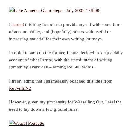
I
started
this blog in order to provide myself with some form
of accountability, and (hopefully) others with useful or
interesting material for their own writing journeys.
In order to amp up the former, I have decided to keep a daily
account of what I write, with the stated intent of writing
something every day – aiming for 500 words.
I freely admit that I shamelessly poached this idea from
RobynInNZ
.
However, given my propensity for Weaselling Out, I feel the
need to lay down a few ground rules.