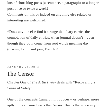
lots of short blog posts (a sentence, a paragraph) or a longer
post once or twice a week?
Comments on this or indeed on anything else related or
interesting are welcomed.
*Does anyone else find it strange that diary carries the
connotation of daily entries, when journal doesn’t – even
though they both come from root words meaning day
(diarius, Latin, and jour, French)?
POSTED
JANUARY 28, 2013
ON
The Censor
Chapter One of
The Artist’s Way
deals with “Recovering a
Sense of Safety”.
One of the concepts Cameron introduces – or perhaps, more
aptly, puts a name to – is the Censor. This is the voice in your