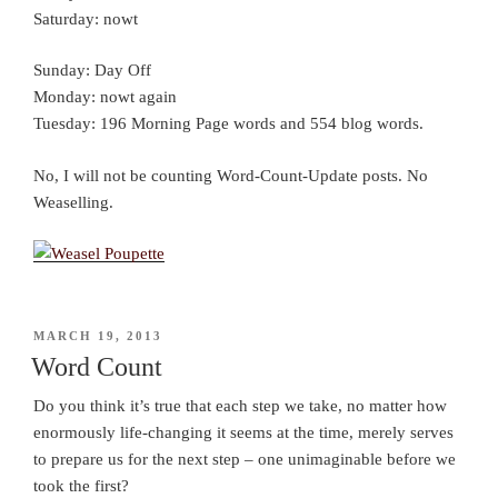
Saturday: nowt
Sunday: Day Off
Monday: nowt again
Tuesday: 196 Morning Page words and 554 blog words.
No, I will not be counting Word-Count-Update posts. No
Weaselling.
POSTED
MARCH 19, 2013
ON
Word Count
Do you think it’s true that each step we take, no matter how
enormously life-changing it seems at the time, merely serves
to prepare us for the next step – one unimaginable before we
took the first?