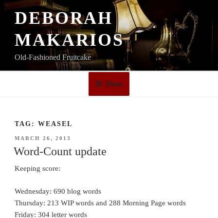
Skip
DEBORAH
to
content
MAKARIOS
Old-Fashioned Fruitcake
Menu
TAG:
WEASEL
POSTED
MARCH 26, 2013
ON
Word-Count update
Keeping score:
Wednesday: 690 blog words
Thursday: 213 WIP words and 288 Morning Page words
Friday: 304 letter words