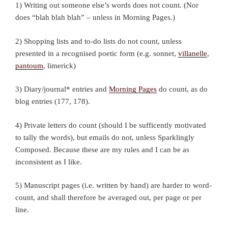
1) Writing out someone else’s words does not count. (Nor
does “blah blah blah” – unless in Morning Pages.)
2) Shopping lists and to-do lists do not count, unless
presented in a recognised poetic form (e.g. sonnet,
villanelle
,
pantoum
, limerick)
3) Diary/journal* entries and
Morning Pages
do count, as do
blog entries (177, 178).
4) Private letters do count (should I be sufficently motivated
to tally the words), but emails do not, unless Sparklingly
Composed. Because these are my rules and I can be as
inconsistent as I like.
5) Manuscript pages (i.e. written by hand) are harder to word-
count, and shall therefore be averaged out, per page or per
line.