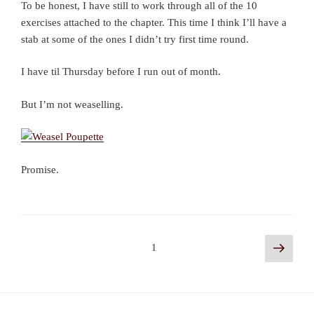
To be honest, I have still to work through all of the 10
exercises attached to the chapter. This time I think I’ll have a
stab at some of the ones I didn’t try first time round.
I have til Thursday before I run out of month.
But I’m not weaselling.
Promise.
Posts
Next
Page
1
page
navigation