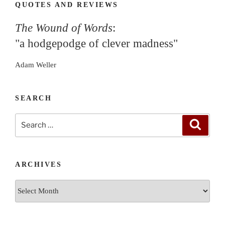
QUOTES AND REVIEWS
The Wound of Words
:
"a hodgepodge of clever madness"
Adam Weller
SEARCH
Search
Search
for:
ARCHIVES
Archives