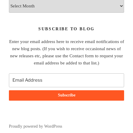
Archives
SUBSCRIBE TO BLOG
Enter your email address here to receive email notifications of
new blog posts. (If you wish to receive occasional news of
new releases etc, please use the Contact form to request your
email address be added to that list.)
Proudly powered by WordPress