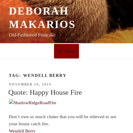
Skip
DEBORAH
to
content
MAKARIOS
Old-Fashioned Fruitcake
Menu
TAG:
WENDELL BERRY
POSTED
NOVEMBER 19, 2014
ON
Quote: Happy House Fire
Don’t own so much clutter that you will be relieved to see
your house catch fire.
Wendell Berry