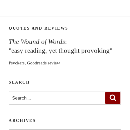
QUOTES AND REVIEWS
The Wound of Words
:
"easy reading, yet thought provoking"
Psyckers, Goodreads review
SEARCH
Search
Search
for:
ARCHIVES