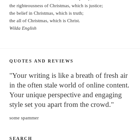
the righteousness of Christmas, which is justice;
the belief in Christmas, which is truth;
the all of Christmas, which is Christ.
Wilda English
QUOTES AND REVIEWS
"Your writing is like a breath of fresh air
in the often stale world of online content.
Your unique perspective and engaging
style set you apart from the crowd."
some spammer
SEARCH