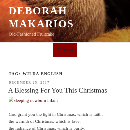
Skip
DEBORAH
to
content
MAKARIOS
Old-Fashioned Fruitcake
Menu
TAG:
WILDA ENGLISH
POSTED
DECEMBER 25, 2017
ON
A Blessing For You This Christmas
God grant you the light in Christmas, which is faith;
the warmth of Christmas, which is love;
the radiance of Christmas, which is purity;