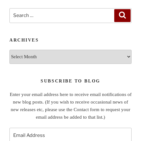
Search
Search
for:
ARCHIVES
Archives
SUBSCRIBE TO BLOG
Enter your email address here to receive email notifications of
new blog posts. (If you wish to receive occasional news of
new releases etc, please use the Contact form to request your
email address be added to that list.)