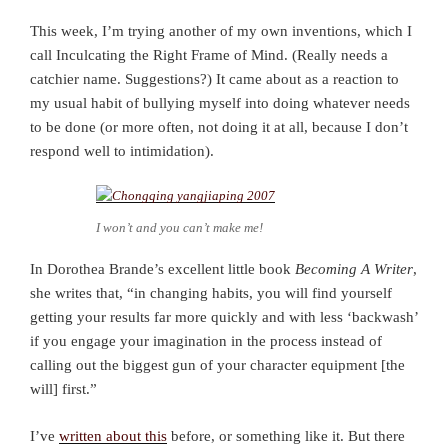
This week, I’m trying another of my own inventions, which I
call Inculcating the Right Frame of Mind. (Really needs a
catchier name. Suggestions?) It came about as a reaction to
my usual habit of bullying myself into doing whatever needs
to be done (or more often, not doing it at all, because I don’t
respond well to intimidation).
I won’t and you can’t make me!
In Dorothea Brande’s excellent little book
Becoming A Writer
,
she writes that, “in changing habits, you will find yourself
getting your results far more quickly and with less ‘backwash’
if you engage your imagination in the process instead of
calling out the biggest gun of your character equipment [the
will] first.”
I’ve
written about this
before, or something like it. But there