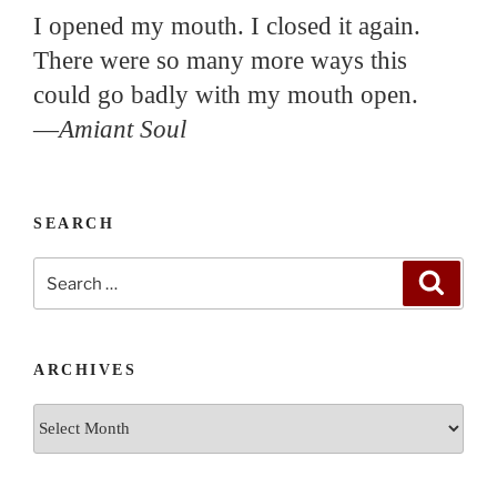
I opened my mouth. I closed it again.
There were so many more ways this
could go badly with my mouth open.
—
Amiant Soul
SEARCH
Search
Search
for:
ARCHIVES
Archives