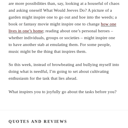
are more possibilities than, say, looking at a houseful of chaos
and asking oneself What Would Jeeves Do? A picture of a
garden might inspire one to go out and hoe into the weeds; a
book or fantasy movie might inspire one to change
how one
lives in one’s home
; reading about one’s personal heroes –
whether individuals, groups or societies – might inspire one
to have another stab at emulating them. For some people,
music might be the thing that inspires them.
So this week, instead of browbeating and bullying myself into
doing what is needful, I’m going to set about cultivating
enthusiasm for the task that lies ahead.
What inspires you to joyfully go about the tasks before you?
QUOTES AND REVIEWS