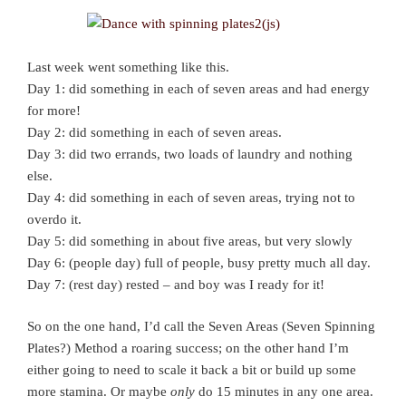
Last week went something like this.
Day 1: did something in each of seven areas and had energy
for more!
Day 2: did something in each of seven areas.
Day 3: did two errands, two loads of laundry and nothing
else.
Day 4: did something in each of seven areas, trying not to
overdo it.
Day 5: did something in about five areas, but very slowly
Day 6: (people day) full of people, busy pretty much all day.
Day 7: (rest day) rested – and boy was I ready for it!
So on the one hand, I’d call the Seven Areas (Seven Spinning
Plates?) Method a roaring success; on the other hand I’m
either going to need to scale it back a bit or build up some
more stamina. Or maybe
only
do 15 minutes in any one area.