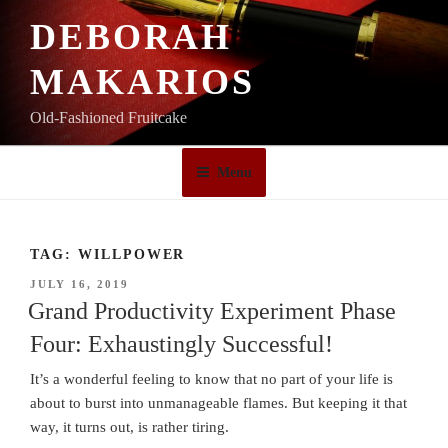
Skip
DEBORAH
to
content
MAKARIOS
Old-Fashioned Fruitcake
Menu
TAG:
WILLPOWER
POSTED
JULY 16, 2019
ON
Grand Productivity Experiment Phase
Four: Exhaustingly Successful!
It’s a wonderful feeling to know that no part of your life is
about to burst into unmanageable flames. But keeping it that
way, it turns out, is rather tiring.