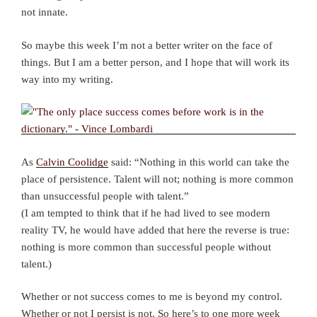
not innate.
So maybe this week I’m not a better writer on the face of
things. But I am a better person, and I hope that will work its
way into my writing.
As
Calvin Coolidge
said: “Nothing in this world can take the
place of persistence. Talent will not; nothing is more common
than unsuccessful people with talent.”
(I am tempted to think that if he had lived to see modern
reality TV, he would have added that here the reverse is true:
nothing is more common than successful people without
talent.)
Whether or not success comes to me is beyond my control.
Whether or not I persist is not. So here’s to one more week