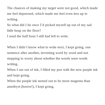
The chances of making my target were not good, which made
me feel depressed, which made me feel even less up to
writing.
So what did I do once I’d picked myself up out of my sad
little heap on the floor?
I used the half hour I still had left to write.
When I didn’t know what to write next, I kept going, one
sentence after another, inventing word by word and not
stopping to worry about whether the words were worth
writing.
When I ran out of ink, I filled my pen with the new purple ink
and kept going.
When the purple ink turned out to be more magenta than
amethyst (horror!), I kept going.