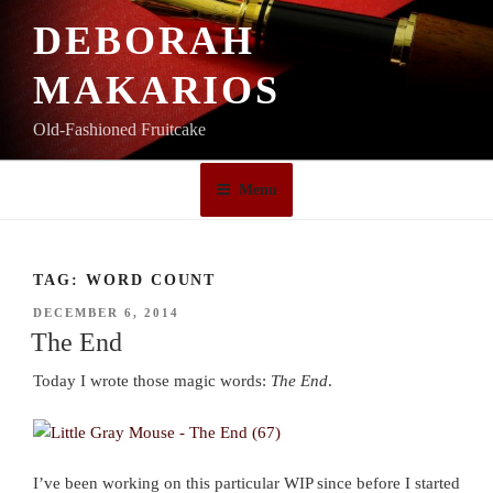
Skip
DEBORAH
to
content
MAKARIOS
Old-Fashioned Fruitcake
Menu
TAG:
WORD COUNT
POSTED
DECEMBER 6, 2014
ON
The End
Today I wrote those magic words:
The End
.
I’ve been working on this particular WIP since before I started