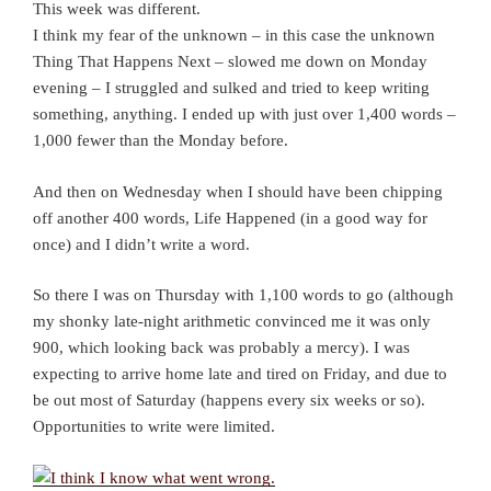
This week was different.
I think my fear of the unknown – in this case the unknown
Thing That Happens Next – slowed me down on Monday
evening – I struggled and sulked and tried to keep writing
something, anything. I ended up with just over 1,400 words –
1,000 fewer than the Monday before.
And then on Wednesday when I should have been chipping
off another 400 words, Life Happened (in a good way for
once) and I didn’t write a word.
So there I was on Thursday with 1,100 words to go (although
my shonky late-night arithmetic convinced me it was only
900, which looking back was probably a mercy). I was
expecting to arrive home late and tired on Friday, and due to
be out most of Saturday (happens every six weeks or so).
Opportunities to write were limited.