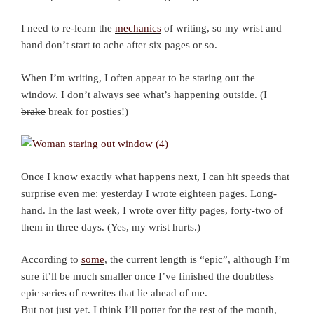
I need to re-learn the
mechanics
of writing, so my wrist and
hand don’t start to ache after six pages or so.
When I’m writing, I often appear to be staring out the
window. I don’t always see what’s happening outside. (I
brake
break for posties!)
Once I know exactly what happens next, I can hit speeds that
surprise even me: yesterday I wrote eighteen pages. Long-
hand. In the last week, I wrote over fifty pages, forty-two of
them in three days. (Yes, my wrist hurts.)
According to
some
, the current length is “epic”, although I’m
sure it’ll be much smaller once I’ve finished the doubtless
epic series of rewrites that lie ahead of me.
But not just yet. I think I’ll potter for the rest of the month,