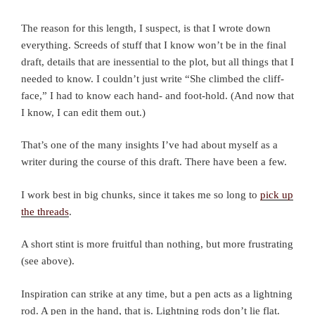
The reason for this length, I suspect, is that I wrote down
everything. Screeds of stuff that I know won’t be in the final
draft, details that are inessential to the plot, but all things that I
needed to know. I couldn’t just write “She climbed the cliff-
face,” I had to know each hand- and foot-hold. (And now that
I know, I can edit them out.)
That’s one of the many insights I’ve had about myself as a
writer during the course of this draft. There have been a few.
I work best in big chunks, since it takes me so long to
pick up
the threads
.
A short stint is more fruitful than nothing, but more frustrating
(see above).
Inspiration can strike at any time, but a pen acts as a lightning
rod. A pen in the hand, that is. Lightning rods don’t lie flat.