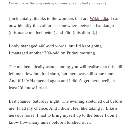
Possibly like this, depending on your screen. (And your eyes.)
[Incidentally, thanks to the wonders that are
Wikipedia
, I can
now identify the colour as somewhere between Fandango
(this made me feel better) and Flirt (this didn’t).]
I only managed 400-odd words, but I’d kept going.
I managed another 300-odd on Friday morning.
The mathematically astute among you will realise that this still
left me a few hundred short, but there was still some time.
And if Life Happened again and I didn’t get there, well, at
least I’d know I tried.
Last chance: Saturday night. The evening stretched out before
me. I had my chance. And I didn’t feel like taking it. Like a
nervous horse, I had to bring myself up to the fence I don’t
know how many times before I lurched over.