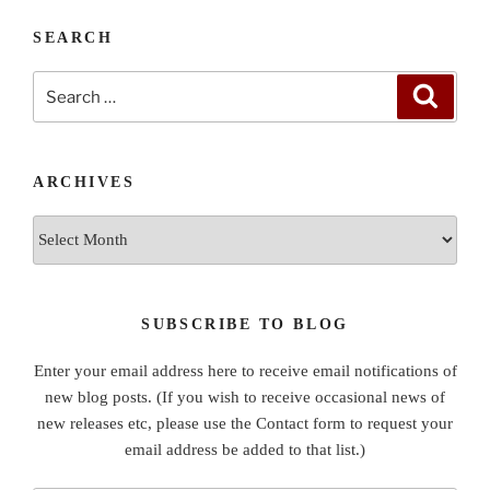
SEARCH
Search
Search
for:
ARCHIVES
Archives
SUBSCRIBE TO BLOG
Enter your email address here to receive email notifications of
new blog posts. (If you wish to receive occasional news of
new releases etc, please use the Contact form to request your
email address be added to that list.)