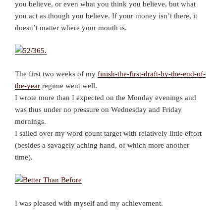
you believe, or even what you think you believe, but what
you act as though you believe. If your money isn’t there, it
doesn’t matter where your mouth is.
The first two weeks of my
finish-the-first-draft-by-the-end-of-
the-year
regime went well.
I wrote more than I expected on the Monday evenings and
was thus under no pressure on Wednesday and Friday
mornings.
I sailed over my word count target with relatively little effort
(besides a savagely aching hand, of which more another
time).
I was pleased with myself and my achievement.