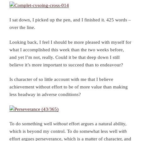
I sat down, I picked up the pen, and I finished it. 425 words –
over the line.
Looking back, I feel I should be more pleased with myself for
what I accomplished this week than the two weeks before,
and yet I’m not, really. Could it be that deep down I still
believe it’s more important to succeed than to endeavour?
Is character of so little account with me that I believe
achievement without effort to be of more value than making
less headway in adverse conditions?
To do something well
without
effort argues a natural ability,
which is beyond my control. To do somewhat less well
with
effort argues perseverance, which is a matter of character, and