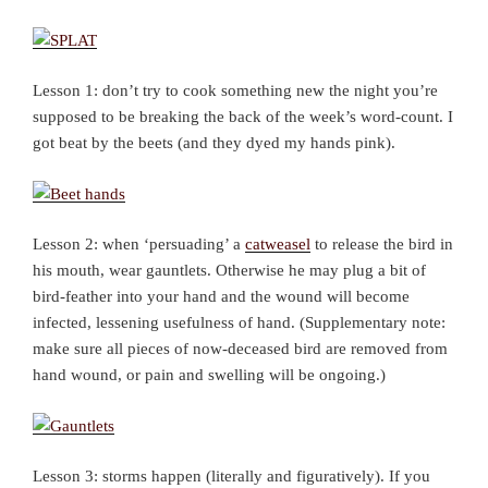
Lesson 1: don’t try to cook something new the night you’re
supposed to be breaking the back of the week’s word-count. I
got beat by the beets (and they dyed my hands pink).
Lesson 2: when ‘persuading’ a
catweasel
to release the bird in
his mouth, wear gauntlets. Otherwise he may plug a bit of
bird-feather into your hand and the wound will become
infected, lessening usefulness of hand. (Supplementary note:
make sure all pieces of now-deceased bird are removed from
hand wound, or pain and swelling will be ongoing.)
Lesson 3: storms happen (literally and figuratively). If you