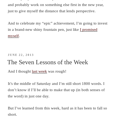
and probably work on something else first in the new year,
just to give myself the distance that lends perspective.
And to celebrate my “epic” achievement, I’m going to invest
in a brand-new shiny fountain pen, just like
I promised
myself
.
POSTED
JUNE 22, 2013
ON
The Seven Lessons of the Week
And I thought
last week
was rough!
It’s the middle of Saturday and I’m still short 1800 words. I
don’t know if I’ll be able to make that up (in both senses of
the word) in just one day.
But I’ve learned from this week, hard as it has been to fall so
short.