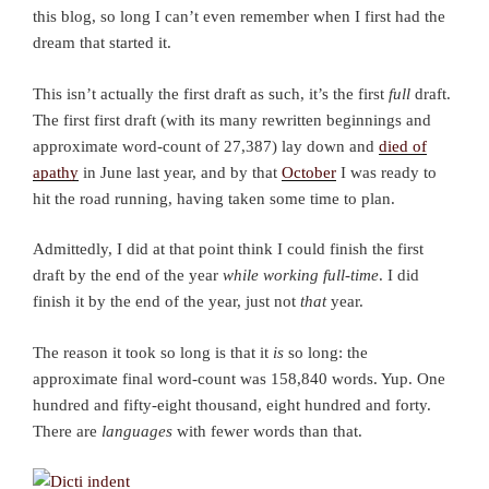
this blog, so long I can’t even remember when I first had the
dream that started it.
This isn’t actually the first draft as such, it’s the first
full
draft.
The first first draft (with its many rewritten beginnings and
approximate word-count of 27,387) lay down and
died of
apathy
in June last year, and by that
October
I was ready to
hit the road running, having taken some time to plan.
Admittedly, I did at that point think I could finish the first
draft by the end of the year
while working full-time
. I did
finish it by the end of the year, just not
that
year.
The reason it took so long is that it
is
so long: the
approximate final word-count was 158,840 words. Yup. One
hundred and fifty-eight thousand, eight hundred and forty.
There are
languages
with fewer words than that.