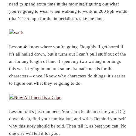
need to spend extra time in the morning figuring out what
you’re going to wear when walking to work in 200 kph winds
(that’s 125 mph for the imperialists), take the time.
Lesson 4: know where you’re going. Roughly. I get bored if
it’s all nailed down, but it turns out I can’t pull stuff out of the
air for any length of time. I spent my two writing mornings
this week trying to nut out some dramatic needs for the
characters – once I know why characters do things, it’s easier
to figure out what they’re going to do.
Lesson 5: it’s just numbers. You can’t let them scare you. Dig
down deep, find your motivation, and write. Remind yourself
why this story should be told. Then tell it, as best you can. No
one else will tell it for you.