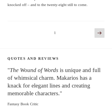
knocked off – and to the twenty-eight still to come.
Posts
Next
Page
1
page
navigation
QUOTES AND REVIEWS
"
The Wound of Words
is unique and full
of whimsical charm. Makarios has a
knack for elegant lines and creating
memorable characters."
Fantasy Book Critic