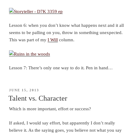
Lesson 6: when you don’t know what happens next and it all
seems to be palling on you, throw in something unexpected.
This was part of my
I Will
column.
Lesson 7: There’s only one way to do it. Pen in hand…
POSTED
JUNE 15, 2013
ON
Talent vs. Character
Which is more important, effort or success?
If asked, I would say effort, but apparently I don’t really
believe it. As the saying goes, you believe not what you say