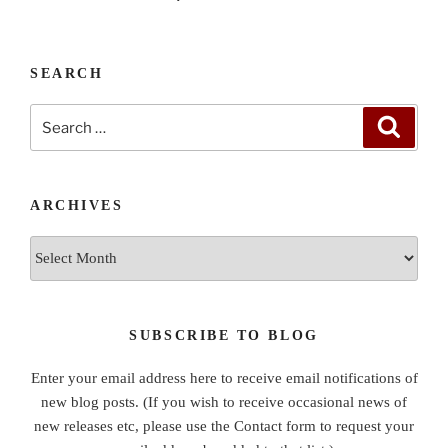
SEARCH
Search
Search
for:
ARCHIVES
Archives
SUBSCRIBE TO BLOG
Enter your email address here to receive email notifications of
new blog posts. (If you wish to receive occasional news of
new releases etc, please use the Contact form to request your