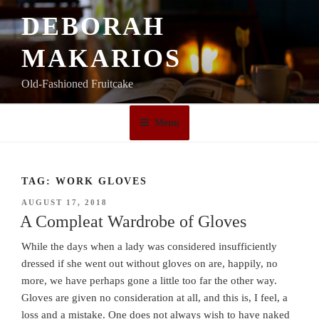
Skip
DEBORAH
to
content
MAKARIOS
Old-Fashioned Fruitcake
Menu
TAG:
WORK GLOVES
POSTED
AUGUST 17, 2018
ON
A Compleat Wardrobe of Gloves
While the days when a lady was considered insufficiently
dressed if she went out without gloves on are, happily, no
more, we have perhaps gone a little too far the other way.
Gloves are given no consideration at all, and this is, I feel, a
loss and a mistake. One does not always wish to have naked