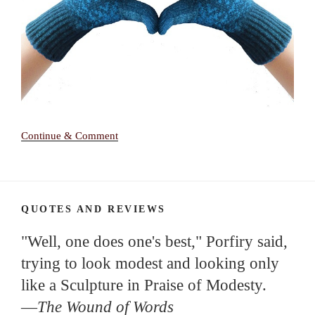
Continue & Comment
QUOTES AND REVIEWS
"Well, one does one's best," Porfiry said,
trying to look modest and looking only
like a Sculpture in Praise of Modesty.
—
The Wound of Words