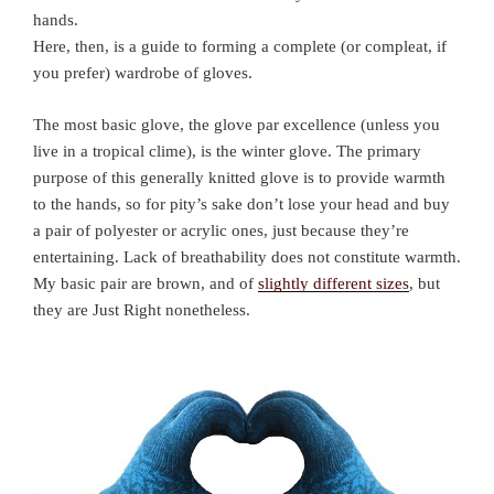
hands.
Here, then, is a guide to forming a complete (or compleat, if
you prefer) wardrobe of gloves.
The most basic glove, the glove par excellence (unless you
live in a tropical clime), is the winter glove. The primary
purpose of this generally knitted glove is to provide warmth
to the hands, so for pity’s sake don’t lose your head and buy
a pair of polyester or acrylic ones, just because they’re
entertaining. Lack of breathability does not constitute warmth.
My basic pair are brown, and of
slightly different sizes
, but
they are Just Right nonetheless.