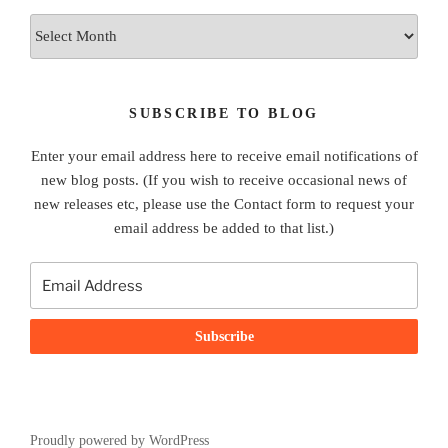
Archives
SUBSCRIBE TO BLOG
Enter your email address here to receive email notifications of
new blog posts. (If you wish to receive occasional news of
new releases etc, please use the Contact form to request your
email address be added to that list.)
Proudly powered by WordPress