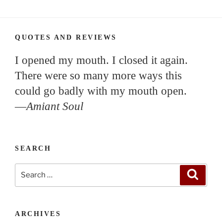
QUOTES AND REVIEWS
I opened my mouth. I closed it again.
There were so many more ways this
could go badly with my mouth open.
—
Amiant Soul
SEARCH
Search
Search
for:
ARCHIVES