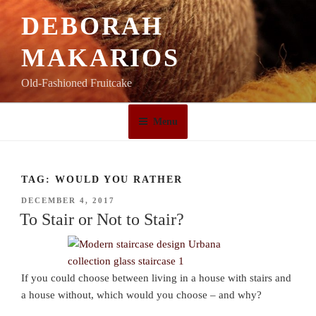
Skip
DEBORAH
to
content
MAKARIOS
Old-Fashioned Fruitcake
Menu
TAG:
WOULD YOU RATHER
POSTED
DECEMBER 4, 2017
ON
To Stair or Not to Stair?
If you could choose between living in a house with stairs and
a house without, which would you choose – and why?