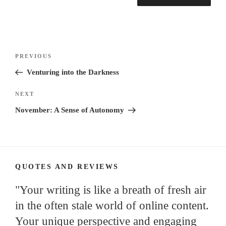
Post
Previous
PREVIOUS
navigation
Post
Venturing into the Darkness
Next
NEXT
Post
November: A Sense of Autonomy
QUOTES AND REVIEWS
"Your writing is like a breath of fresh air
in the often stale world of online content.
Your unique perspective and engaging