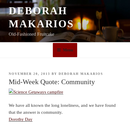
Skip
DEBORAH
to
content
MAKARIOS
Old-Fashioned Fruitcake
Menu
POSTED
NOVEMBER 20, 2013
BY
DEBORAH MAKARIOS
ON
Mid-Week Quote: Community
We have all known the long loneliness, and we have found
that the answer is community.
Dorothy Day