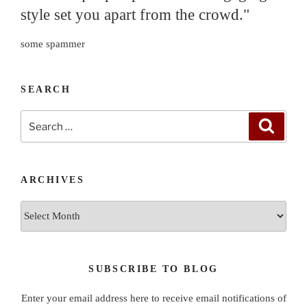
style set you apart from the crowd."
some spammer
SEARCH
Search
Search
for:
ARCHIVES
Archives
SUBSCRIBE TO BLOG
Enter your email address here to receive email notifications of