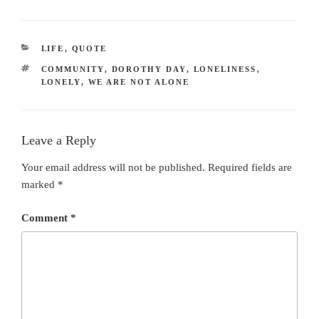
CATEGORIES
LIFE
,
QUOTE
TAGS
COMMUNITY
,
DOROTHY DAY
,
LONELINESS
,
LONELY
,
WE ARE NOT ALONE
Leave a Reply
Your email address will not be published.
Required fields are
marked
*
Comment
*