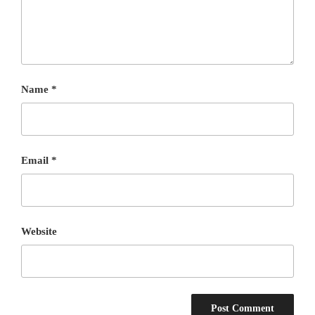
Name
*
Email
*
Website