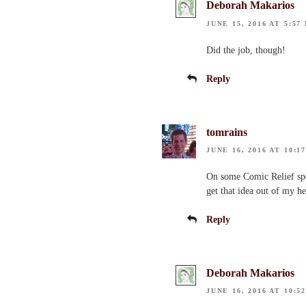
Deborah Makarios
JUNE 15, 2016 AT 5:57
Did the job, though!
Reply
tomrains
JUNE 16, 2016 AT 10:1
On some Comic Relief spe
get that idea out of my 
Reply
Deborah Makarios
JUNE 16, 2016 AT 10:5