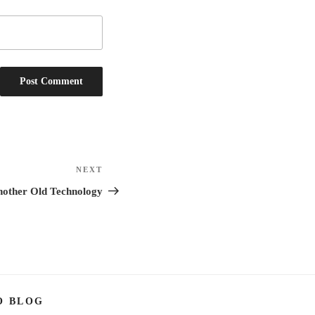
NEXT
Next
Post
Another Old Technology
O BLOG