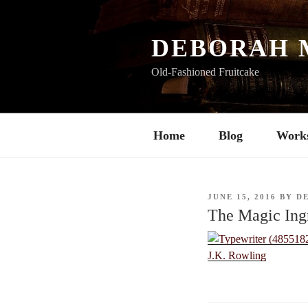
Skip
to
content
DEBORAH 
Old-Fashioned Fruitcake
Home
Blog
Work
POSTED
JUNE 15, 2016
BY
D
ON
The Magic Ing
J.K. Rowling