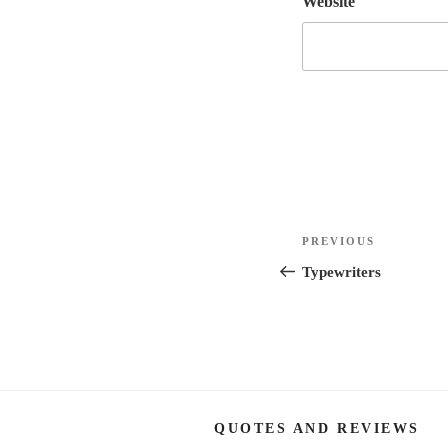
Website
Post
Previous
PREVIOUS
navigation
Post
Typewriters
QUOTES AND REVIEWS