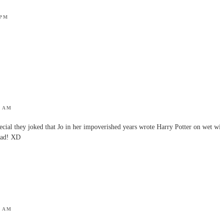
 PM
7 AM
cial they joked that Jo in her impoverished years wrote Harry Potter on wet w
head! XD
2 AM