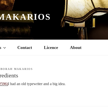
MAKARIOS
s
Contact
Licence
About
EBORAH MAKARIOS
redients
I had an old typewriter and a big idea.