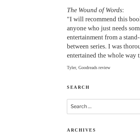
The Wound of Words
:
"I will recommend this boo
anyone who just needs so
entertainment from a stand-
between series. I was thoro
entertained the whole way 
Tyler, Goodreads review
SEARCH
Search
for:
ARCHIVES