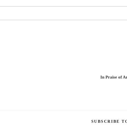
In Praise of 
SUBSCRIBE T