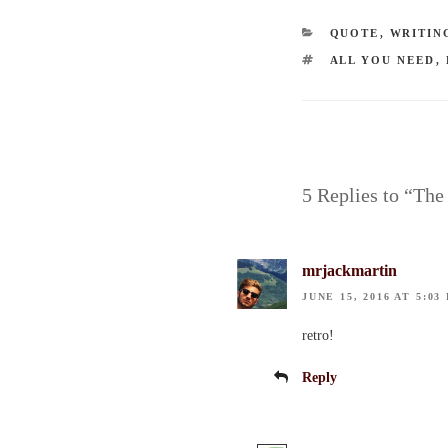
CATEGORIES
QUOTE
,
WRITIN
TAGS
ALL YOU NEED
,
5 Replies to “The
mrjackmartin
JUNE 15, 2016 AT 5:03
retro!
Reply