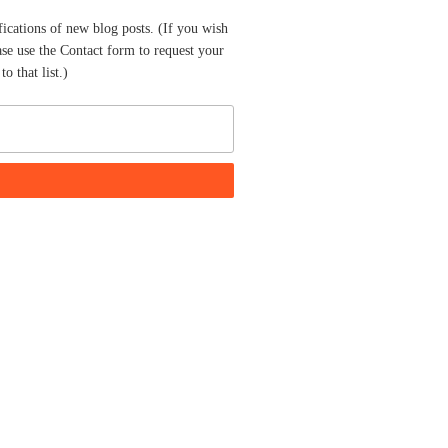
fications of new blog posts. (If you wish
ase use the Contact form to request your
o that list.)