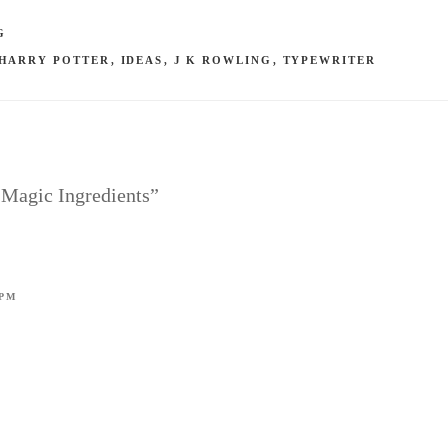
G
HARRY POTTER
,
IDEAS
,
J K ROWLING
,
TYPEWRITER
 Magic Ingredients”
 PM