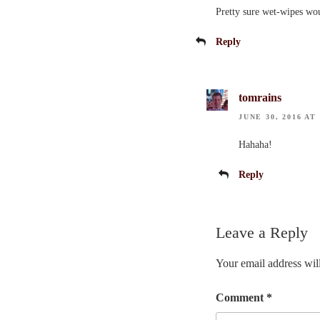
Pretty sure wet-wipes wou
Reply
tomrains
JUNE 30, 2016 AT
Hahaha!
Reply
Leave a Reply
Your email address will
Comment
*