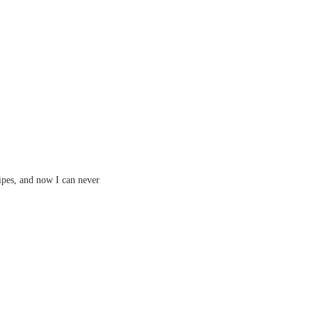
ipes, and now I can never