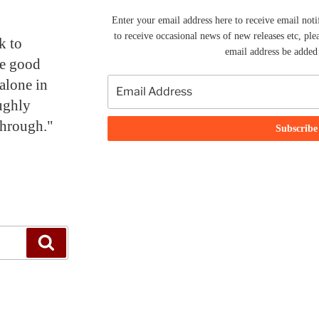
Enter your email address here to receive email noti
to receive occasional news of new releases etc, ple
k to
email address be added t
me good
alone in
ughly
through."
Search