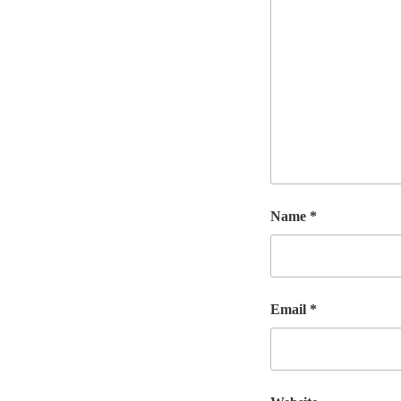
Name
*
Email
*