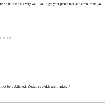
ldn’t hold the ink very well. You’d get your platen nice and clean, mind you.
 8:42 AM
 not be published.
Required fields are marked
*