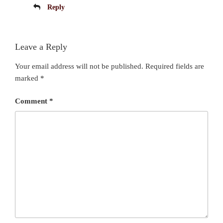
Reply
Leave a Reply
Your email address will not be published.
Required fields are
marked
*
Comment
*