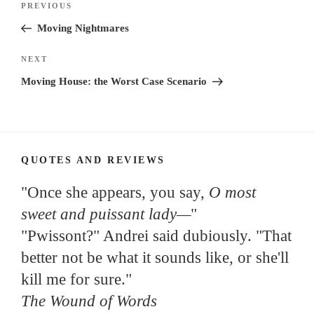
Previous
PREVIOUS
navigation
Post
Moving Nightmares
Next
NEXT
Post
Moving House: the Worst Case Scenario
QUOTES AND REVIEWS
"Once she appears, you say,
O most
sweet and puissant lady—
"
"Pwissont?" Andrei said dubiously. "That
better not be what it sounds like, or she'll
kill me for sure."
The Wound of Words