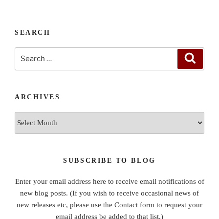
SEARCH
Search
Search
for:
ARCHIVES
Archives
SUBSCRIBE TO BLOG
Enter your email address here to receive email notifications of
new blog posts. (If you wish to receive occasional news of
new releases etc, please use the Contact form to request your
email address be added to that list.)