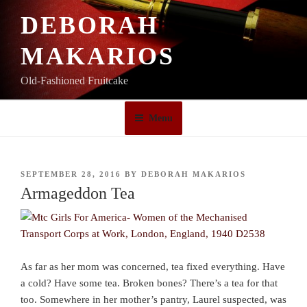
Skip
DEBORAH
to
content
MAKARIOS
Old-Fashioned Fruitcake
Menu
POSTED
SEPTEMBER 28, 2016
BY
DEBORAH MAKARIOS
ON
Armageddon Tea
As far as her mom was concerned, tea fixed everything. Have
a cold? Have some tea. Broken bones? There’s a tea for that
too. Somewhere in her mother’s pantry, Laurel suspected, was