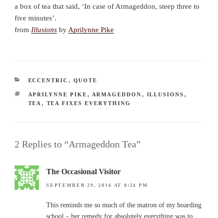
a box of tea that said, ‘In case of Armageddon, steep three to
five minutes’.
from
Illusions
by
Aprilynne Pike
CATEGORIES
ECCENTRIC
,
QUOTE
TAGS
APRILYNNE PIKE
,
ARMAGEDDON
,
ILLUSIONS
,
TEA
,
TEA FIXES EVERYTHING
2 Replies to “Armageddon Tea”
The Occasional Visitor
SEPTEMBER 29, 2016 AT 8:24 PM
This reminds me so much of the matron of my boarding
school – her remedy for absolutely everything was to