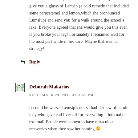
give you a glasss of Lemsip (a cold remedy that included
some paracetemol and lemon,which she pronounced
Lumslup) and send you for a walk around the school’s
lake. Everyone agreed that she would give you this even
if you broke your leg! Fortunately I remained well for
the most part while in her care. Maybe that was her
strategy!
Reply
Deborah Makarios
SEPTEMBER 29, 2016 AT 8:51 PM
It could be worse! Lemsip’s not so bad. I knew of an old
lady who gave cod liver oil for everything – internal or
external! People were known to have miraculous
recoveries when they saw her coming