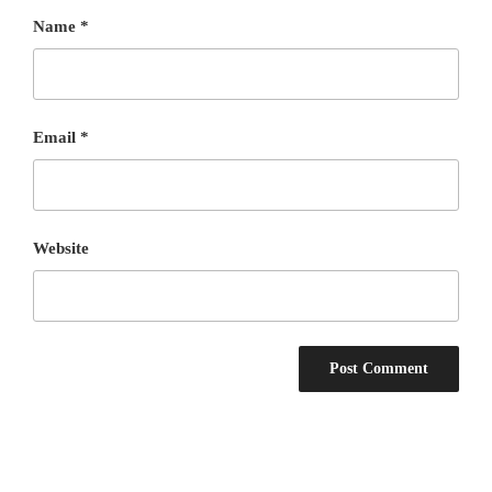
Name
*
Email
*
Website
Post