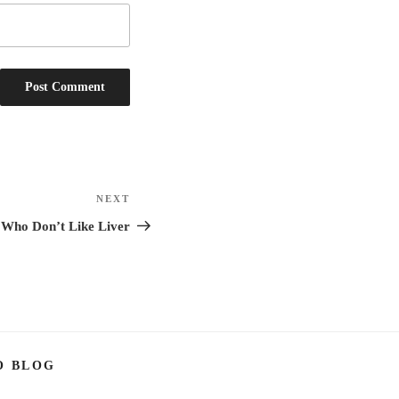
NEXT
Next
Post
 Who Don’t Like Liver
O BLOG