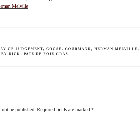
rman Melville
DAY OF JUDGEMENT
,
GOOSE
,
GOURMAND
,
HERMAN MELVILLE
OBY-DICK
,
PATE DE FOIE GRAS
 not be published.
Required fields are marked
*