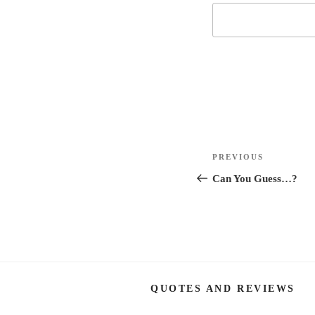
Post
Previous
PREVIOUS
navigation
Post
Can You Guess…?
QUOTES AND REVIEWS