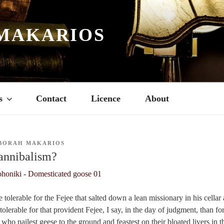
MAKARIOS
s
Contact
Licence
About
BORAH MAKARIOS
annibalism?
re tolerable for the Fejee that salted down a lean missionary in his cella
tolerable for that provident Fejee, I say, in the day of judgment, than for
ho nailest geese to the ground and feastest on their bloated livers in t