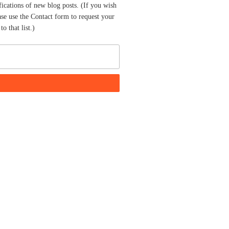
fications of new blog posts. (If you wish
ase use the Contact form to request your
o that list.)