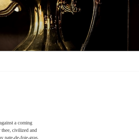
r against a coming
 thee, civilized and
hy pate-de-foie-gras.