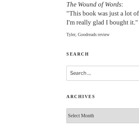
The Wound of Words
:
"This book was just a lot o
I'm really glad I bought it."
Tyler, Goodreads review
SEARCH
Search
for:
ARCHIVES
Archives