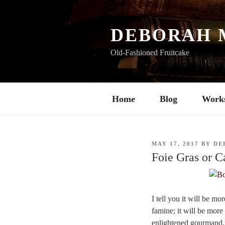
Skip
to
content
DEBORAH 
Old-Fashioned Fruitcake
Home
Blog
Work
POSTED
MAY 17, 2017
BY
DE
ON
Foie Gras or C
I tell you it will be mo
famine; it will be more 
enlightened gourmand, w