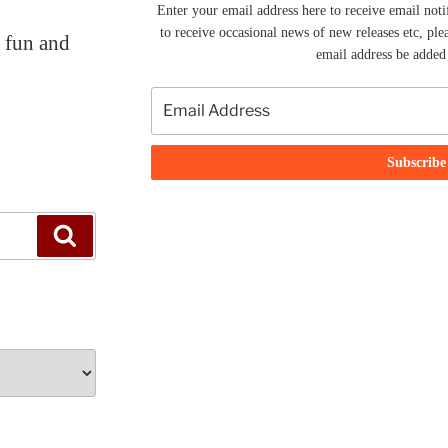
Enter your email address here to receive email noti
to receive occasional news of new releases etc, ple
f fun and
email address be added t
Search