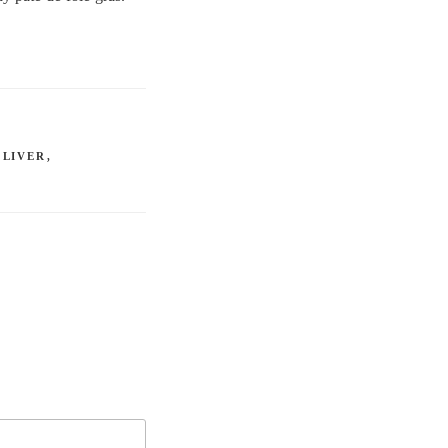
,
LIVER
,