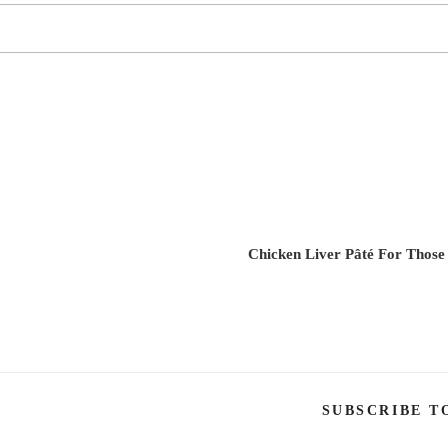
Chicken Liver Pâté For Those
SUBSCRIBE T