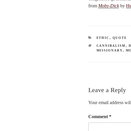
from
Moby-Dick
by
He
CATEGORIES
ETHIC
,
QUOTE
TAGS
CANNIBALISM
,
MISSIONARY
,
M
Leave a Reply
Your email address will
Comment
*