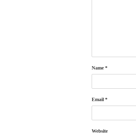
Name
*
Email
*
Website