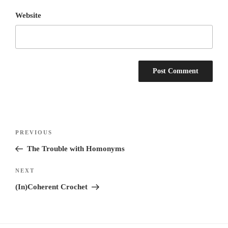
Website
Post
Previous
PREVIOUS
navigation
Post
The Trouble with Homonyms
Next
NEXT
Post
(In)Coherent Crochet