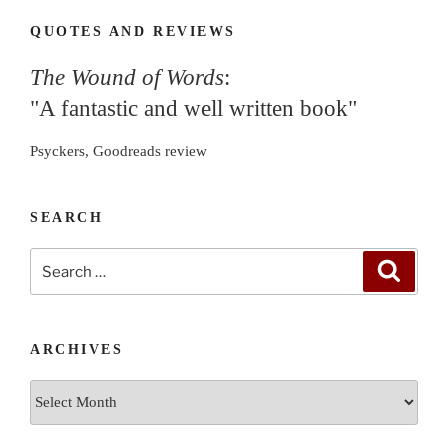
QUOTES AND REVIEWS
The Wound of Words
:
"A fantastic and well written book"
Psyckers, Goodreads review
SEARCH
Search
Search
for:
ARCHIVES
Archives