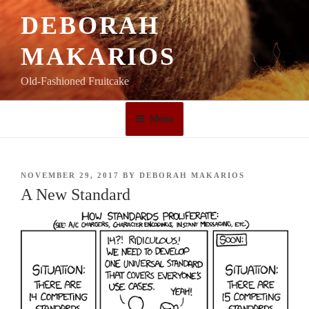
Skip
DEBORAH
to
content
MAKARIOS
Old-Fashioned Fruitcake
Menu
POSTED
NOVEMBER 29, 2017
BY
DEBORAH MAKARIOS
ON
A New Standard