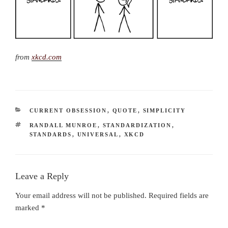
from
xkcd.com
CATEGORIES
CURRENT OBSESSION
,
QUOTE
,
SIMPLICITY
TAGS
RANDALL MUNROE
,
STANDARDIZATION
,
STANDARDS
,
UNIVERSAL
,
XKCD
Leave a Reply
Your email address will not be published.
Required fields are
marked
*