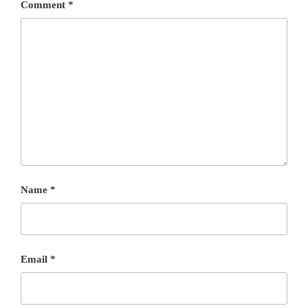
Comment
*
Name
*
Email
*