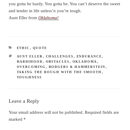
you gotta be hardy. You gotta be. You can’t deserve the sweet
and tender in life unless’n you’re tough.
Aunt Eller from
Oklahoma!
CATEGORIES
ETHIC
,
QUOTE
TAGS
AUNT ELLER
,
CHALLENGES
,
ENDURANCE
,
HARDIHOOD
,
OBSTACLES
,
OKLAHOMA
,
OVERCOMING
,
RODGERS & HAMMERSTEIN
,
TAKING THE ROUGH WITH THE SMOOTH
,
TOUGHNESS
Leave a Reply
Your email address will not be published.
Required fields are
marked
*