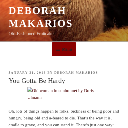
Skip
DEBORAH
to
content
MAKARIOS
Old-Fashioned Fruitcake
Menu
POSTED
JANUARY 31, 2018
BY
DEBORAH MAKARIOS
ON
You Gotta Be Hardy
Oh, lots of things happen to folks. Sickness or being poor and
hungry, being old and a-feared to die. That’s the way it is,
cradle to grave, and you can stand it. There’s just one way: