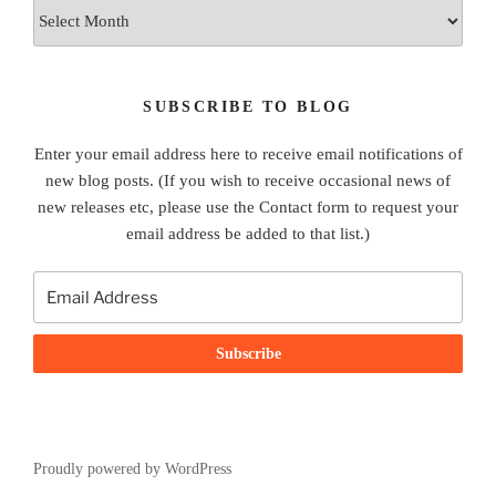
Archives
SUBSCRIBE TO BLOG
Enter your email address here to receive email notifications of
new blog posts. (If you wish to receive occasional news of
new releases etc, please use the Contact form to request your
email address be added to that list.)
Proudly powered by WordPress