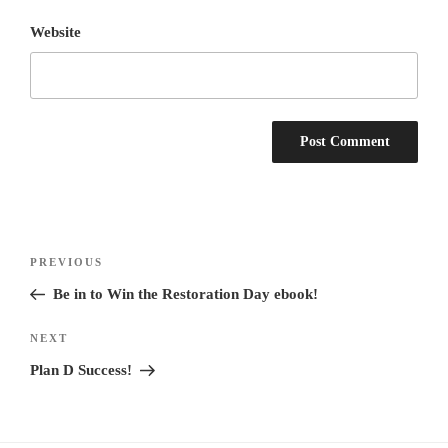
Website
Post
Previous
PREVIOUS
navigation
Post
Be in to Win the Restoration Day ebook!
Next
NEXT
Post
Plan D Success!