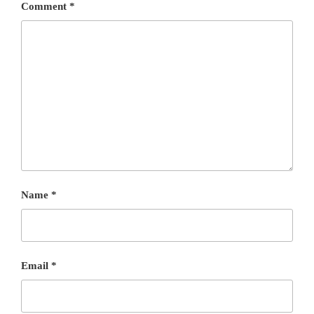
Comment
*
Name
*
Email
*