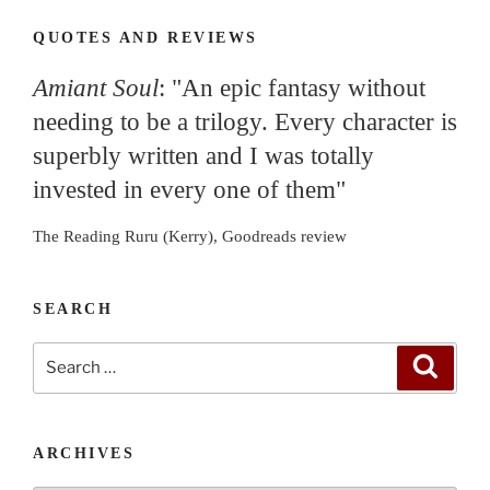
QUOTES AND REVIEWS
Amiant Soul
: "An epic fantasy without
needing to be a trilogy. Every character is
superbly written and I was totally
invested in every one of them"
The Reading Ruru (Kerry), Goodreads review
SEARCH
Search
Search
for:
ARCHIVES