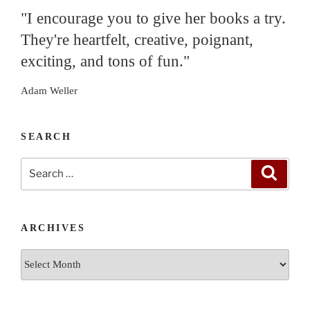
"I encourage you to give her books a try.
They're heartfelt, creative, poignant,
exciting, and tons of fun."
Adam Weller
SEARCH
Search
Search
for:
ARCHIVES
Archives