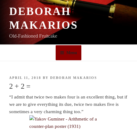
Skip
DEBORAH
to
content
MAKARIOS
Old-Fashioned Fruitcake
Menu
POSTED
APRIL 11, 2018
BY
DEBORAH MAKARIOS
ON
2 + 2 =
“I admit that twice two makes four is an excellent thing, but if
we are to give everything its due, twice two makes five is
sometimes a very charming thing too.”