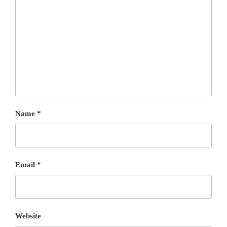
Name
*
Email
*
Website