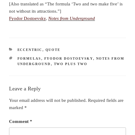
[Also translated as “The formula ‘Two and two make five’ is
not without its attractions.”]
Fyodor Dostoevsky
,
Notes from Underground
CATEGORIES
ECCENTRIC
,
QUOTE
TAGS
FORMULAS
,
FYODOR DOSTOEVSKY
,
NOTES FROM
UNDERGROUND
,
TWO PLUS TWO
Leave a Reply
Your email address will not be published.
Required fields are
marked
*
Comment
*