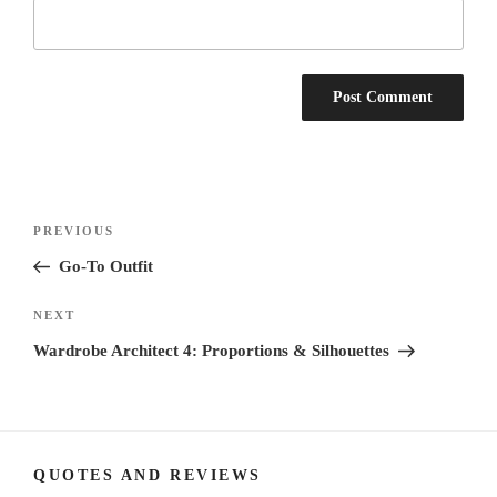
Post
Previous
PREVIOUS
navigation
Post
Go-To Outfit
Next
NEXT
Post
Wardrobe Architect 4: Proportions & Silhouettes
QUOTES AND REVIEWS