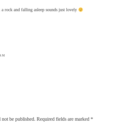
 a rock and falling asleep sounds just lovely
 AM
 not be published.
Required fields are marked
*