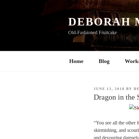
Skip
to
content
DEBORAH 
Old-Fashioned Fruitcake
Home
Blog
Work
POSTED
JUNE 13, 2018
BY
D
ON
Dragon in the
“You see all the other 
skirmishing, and scouri
and devouring damsels