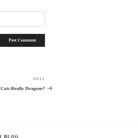
NEXT
Next
Post
 Cats Really Dragons?
O BLOG