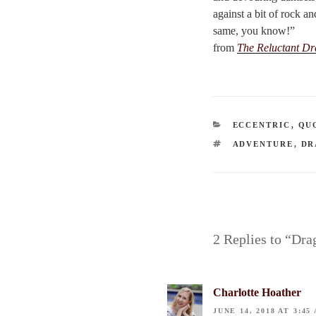
against a bit of rock a
same, you know!”
from
The Reluctant D
CATEGORIES
ECCENTRIC
,
QU
TAGS
ADVENTURE
,
DR
2 Replies to “Dra
Charlotte Hoather
JUNE 14, 2018 AT 3:45