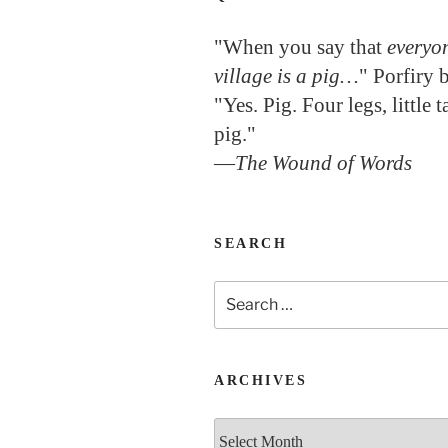
"When you say that
everyon
village is a pig…
" Porfiry 
"Yes. Pig. Four legs, little 
pig."
—
The Wound of Words
SEARCH
Search
for:
ARCHIVES
Archives