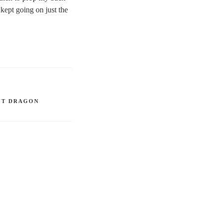
kept going on just the
NT DRAGON