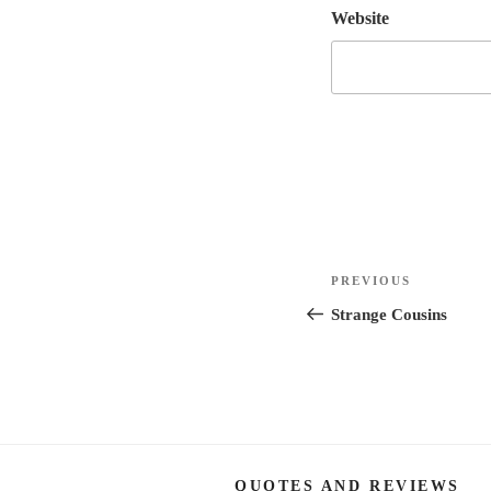
Website
Post
Previous
PREVIOUS
navigation
Post
Strange Cousins
QUOTES AND REVIEWS