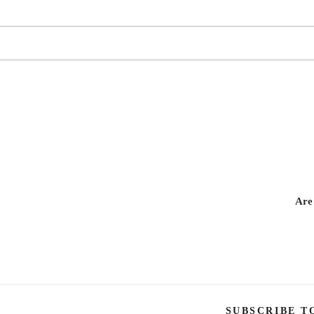
Are
SUBSCRIBE T