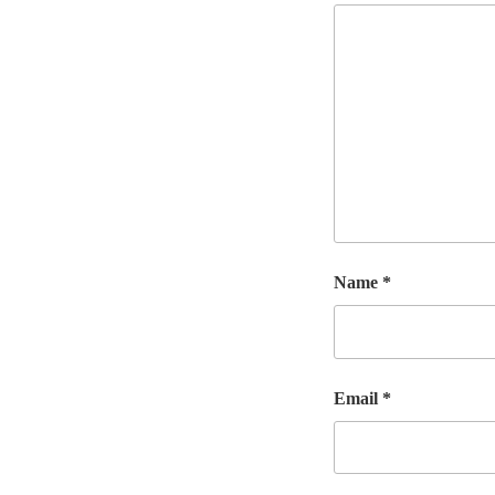
Name
*
Email
*