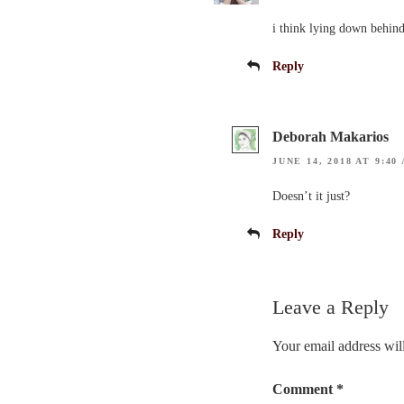
i think lying down behind
Reply
Deborah Makarios
JUNE 14, 2018 AT 9:40
Doesn’t it just?
Reply
Leave a Reply
Your email address will
Comment
*