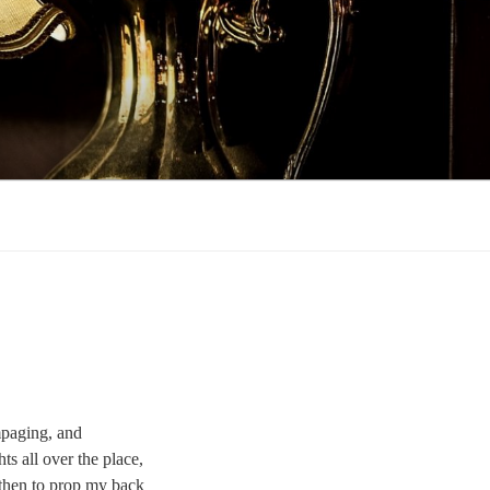
ampaging, and
ts all over the place,
 then to prop my back