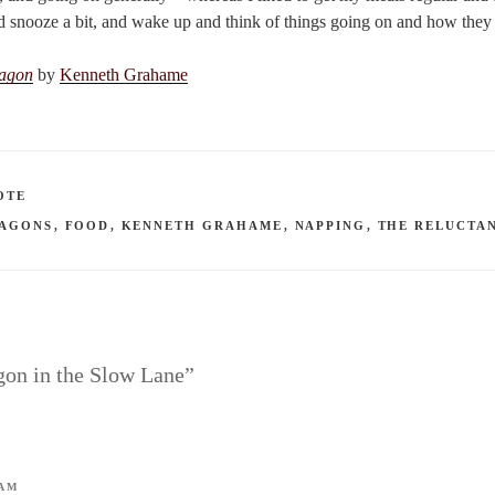
nd snooze a bit, and wake up and think of things going on and how they 
ragon
by
Kenneth Grahame
OTE
AGONS
,
FOOD
,
KENNETH GRAHAME
,
NAPPING
,
THE RELUCTA
gon in the Slow Lane”
 AM