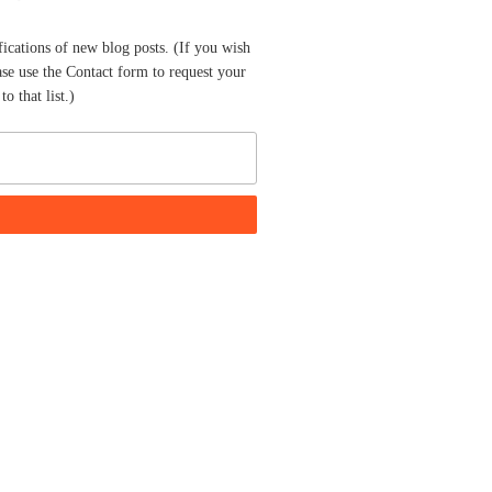
fications of new blog posts. (If you wish
ase use the Contact form to request your
o that list.)