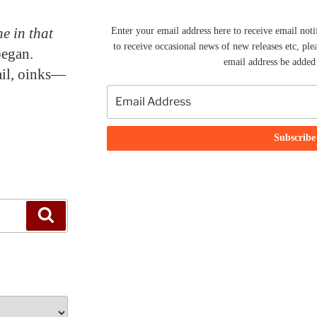
e in that
Enter your email address here to receive email noti
to receive occasional news of new releases etc, ple
began.
email address be added t
tail, oinks—
Search