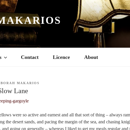
MAKARIOS
s
Contact
Licence
About
EBORAH MAKARIOS
 Slow Lane
fellows were so active and earnest and all that sort of thing – always r
ng the desert sands, and pacing the margin of the sea, and chasing knigh
, and going on generally –
whereas I liked to get my meals regular and