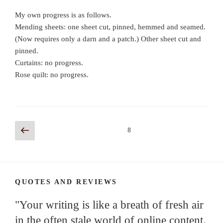
My own progress is as follows.
Mending sheets: one sheet cut, pinned, hemmed and seamed.
(Now requires only a darn and a patch.) Other sheet cut and
pinned.
Curtains: no progress.
Rose quilt: no progress.
Posts
Previous
Page
8
page
navigation
QUOTES AND REVIEWS
"Your writing is like a breath of fresh air
in the often stale world of online content.