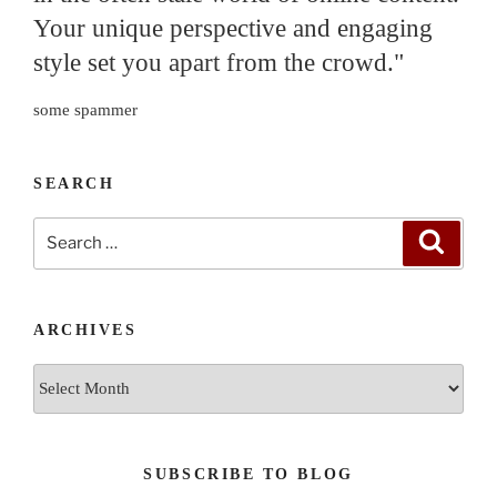
Your unique perspective and engaging
style set you apart from the crowd."
some spammer
SEARCH
Search
Search
for:
ARCHIVES
Archives
SUBSCRIBE TO BLOG