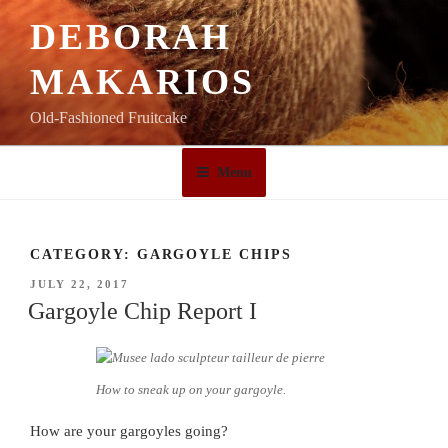
Skip
DEBORAH
to
content
MAKARIOS
Old-Fashioned Fruitcake
Menu
CATEGORY:
GARGOYLE CHIPS
POSTED
JULY 22, 2017
ON
Gargoyle Chip Report I
How to sneak up on your gargoyle.
How are your gargoyles going?