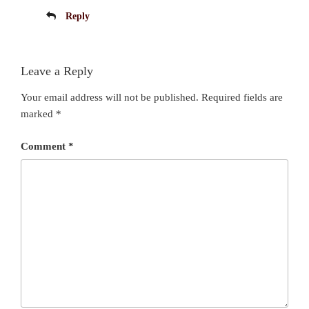
Reply
Leave a Reply
Your email address will not be published.
Required fields are
marked
*
Comment
*