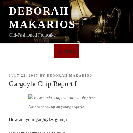
Skip
DEBORAH
to
content
MAKARIOS
Old-Fashioned Fruitcake
Menu
POSTED
JULY 22, 2017
BY
DEBORAH MAKARIOS
ON
Gargoyle Chip Report I
How to sneak up on your gargoyle.
How are your gargoyles going?