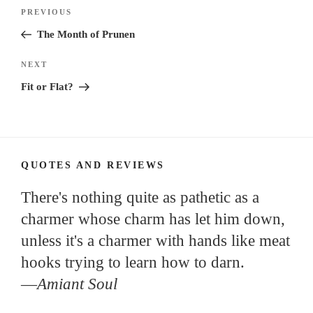
Post
Previous
PREVIOUS
navigation
Post
The Month of Prunen
Next
NEXT
Post
Fit or Flat?
QUOTES AND REVIEWS
There's nothing quite as pathetic as a
charmer whose charm has let him down,
unless it's a charmer with hands like meat
hooks trying to learn how to darn.
—
Amiant Soul