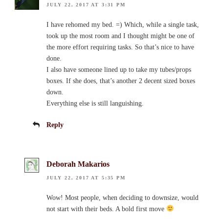
JULY 22, 2017 AT 3:31 PM
I have rehomed my bed. =) Which, while a single task,
took up the most room and I thought might be one of
the more effort requiring tasks. So that’s nice to have
done.
I also have someone lined up to take my tubes/props
boxes. If she does, that’s another 2 decent sized boxes
down.
Everything else is still languishing.
Reply
Deborah Makarios
JULY 22, 2017 AT 5:35 PM
Wow! Most people, when deciding to downsize, would
not start with their beds. A bold first move