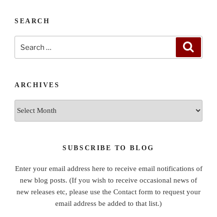
SEARCH
Search
Search
for:
ARCHIVES
Archives
SUBSCRIBE TO BLOG
Enter your email address here to receive email notifications of
new blog posts. (If you wish to receive occasional news of
new releases etc, please use the Contact form to request your
email address be added to that list.)