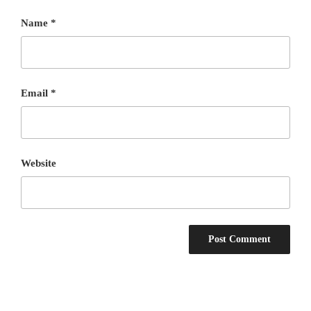
Name
*
Email
*
Website