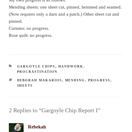
My own progress is as follows.
Mending sheets: one sheet cut, pinned, hemmed and seamed.
(Now requires only a darn and a patch.) Other sheet cut and
pinned.
Curtains: no progress.
Rose quilt: no progress.
CATEGORIES
GARGOYLE CHIPS
,
HANDWORK
,
PROCRASTINATION
TAGS
DEBORAH MAKARIOS
,
MENDING
,
PROGRESS
,
SHEETS
2 Replies to “Gargoyle Chip Report I”
Rebekah