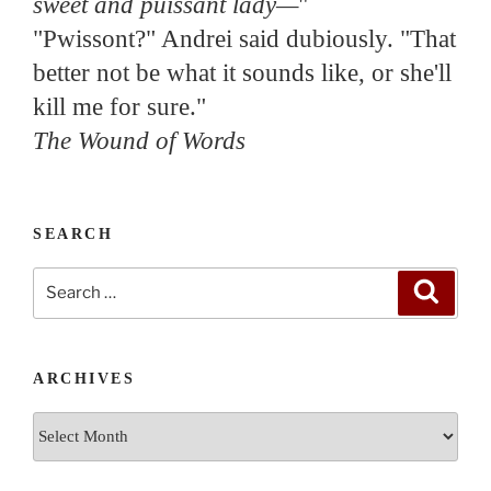
sweet and puissant lady—
"
"Pwissont?" Andrei said dubiously. "That
better not be what it sounds like, or she'll
kill me for sure."
The Wound of Words
SEARCH
Search
Search
for:
ARCHIVES
Archives