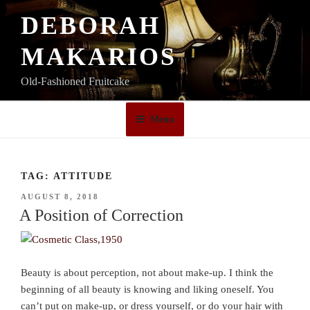
Skip
DEBORAH
to
content
MAKARIOS
Old-Fashioned Fruitcake
Menu
TAG:
ATTITUDE
POSTED
AUGUST 8, 2018
ON
A Position of Correction
Beauty is about perception, not about make-up. I think the
beginning of all beauty is knowing and liking oneself. You
can’t put on make-up, or dress yourself, or do your hair with