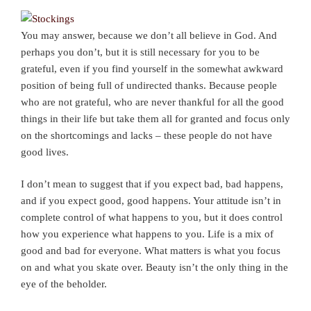
You may answer, because we don’t all believe in God. And
perhaps you don’t, but it is still necessary for you to be
grateful, even if you find yourself in the somewhat awkward
position of being full of undirected thanks. Because people
who are not grateful, who are never thankful for all the good
things in their life but take them all for granted and focus only
on the shortcomings and lacks – these people do not have
good lives.
I don’t mean to suggest that if you expect bad, bad happens,
and if you expect good, good happens. Your attitude isn’t in
complete control of what happens to you, but it does control
how you experience what happens to you. Life is a mix of
good and bad for everyone. What matters is what you focus
on and what you skate over. Beauty isn’t the only thing in the
eye of the beholder.