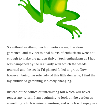
So without anything much to motivate me, I seldom
gardened; and my occasional bursts of enthusiasm were not
enough to make the garden thrive. Such enthusiasm as I had
was dampened by the regularity with which the weeds
returned and the seeds I’d planted failed to grow. Now,
however, being the sole lady of this little demesne, I find that
my attitude to gardening is slowly changing.
Instead of the source of unremitting toil which will never
render any return, I am beginning to look on the garden as
something which is mine to nurture, and which will repay my