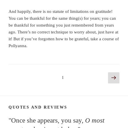
And happily, there is no statute of limitations on gratitude!
You can be thankful for the same thing(s) for years; you can
be thankful for something you just remembered from years
ago. There’s no correct technique to worry about, just have at
it! But if you’ve forgotten how to be grateful, take a course of
Pollyanna.
Posts
Next
Page
1
page
navigation
QUOTES AND REVIEWS
"Once she appears, you say,
O most