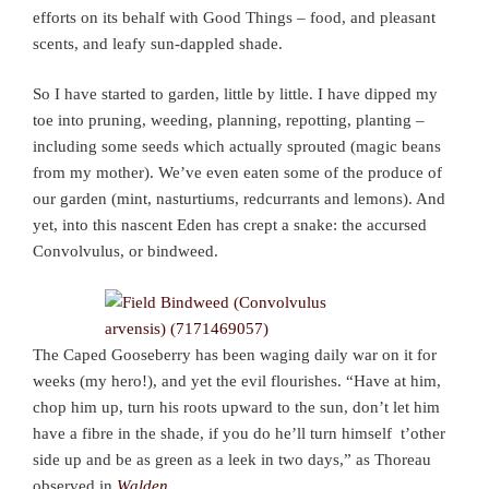
efforts on its behalf with Good Things – food, and pleasant
scents, and leafy sun-dappled shade.
So I have started to garden, little by little. I have dipped my
toe into pruning, weeding, planning, repotting, planting –
including some seeds which actually sprouted (magic beans
from my mother). We’ve even eaten some of the produce of
our garden (mint, nasturtiums, redcurrants and lemons). And
yet, into this nascent Eden has crept a snake: the accursed
Convolvulus, or bindweed.
The Caped Gooseberry has been waging daily war on it for
weeks (my hero!), and yet the evil flourishes. “Have at him,
chop him up, turn his roots upward to the sun, don’t let him
have a fibre in the shade, if you do he’ll turn himself t’other
side up and be as green as a leek in two days,” as Thoreau
observed in
Walden
.