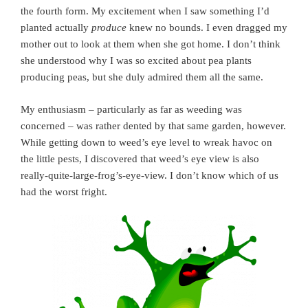
the fourth form. My excitement when I saw something I’d
planted actually
produce
knew no bounds. I even dragged my
mother out to look at them when she got home. I don’t think
she understood why I was so excited about pea plants
producing peas, but she duly admired them all the same.
My enthusiasm – particularly as far as weeding was
concerned – was rather dented by that same garden, however.
While getting down to weed’s eye level to wreak havoc on
the little pests, I discovered that weed’s eye view is also
really-quite-large-frog’s-eye-view. I don’t know which of us
had the worst fright.