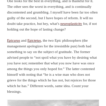
One looks for the best in everything, and is thankful for it.
The other sees the worst in everything, and is continually
discontented and grumbling. I myself have been far too often
guilty of the second, but I have hopes of reform. It will no
doubt take practice, but hey, what’s
neuroplasticity
for, if not
holding out the hope of lasting change?
Epicurus
and
Epictetus
, the two Epic philosophers (the
management apologizes for the irresistible pun) both had
something to say on the subject of gratitude. The former
advised people to “not spoil what you have by desiring what
you have not; remember that what you now have was once
among the things you only hoped for.” The latter contented
himself with noting that “he is a wise man who does not
grieve for the things which he has not, but rejoices for those
which he has.” Different words, same idea. Count your
blessings.