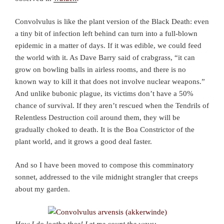
Convolvulus is like the plant version of the Black Death: even
a tiny bit of infection left behind can turn into a full-blown
epidemic in a matter of days. If it was edible, we could feed
the world with it. As Dave Barry said of crabgrass, “it can
grow on bowling balls in airless rooms, and there is no
known way to kill it that does not involve nuclear weapons.”
And unlike bubonic plague, its victims don’t have a 50%
chance of survival. If they aren’t rescued when the Tendrils of
Relentless Destruction coil around them, they will be
gradually choked to death. It is the Boa Constrictor of the
plant world, and it grows a good deal faster.
And so I have been moved to compose this comminatory
sonnet, addressed to the vile midnight strangler that creeps
about my garden.