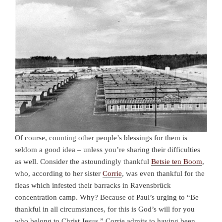
Of course, counting other people’s blessings for them is
seldom a good idea – unless you’re sharing their difficulties
as well. Consider the astoundingly thankful
Betsie ten Boom
,
who, according to her sister
Corrie
, was even thankful for the
fleas which infested their barracks in Ravensbr
ü
ck
concentration camp. Why? Because of Paul’s urging to “
Be
thankful in all circumstances, for this is God’s will for you
who belong to Christ Jesus.” Corrie admits to having been