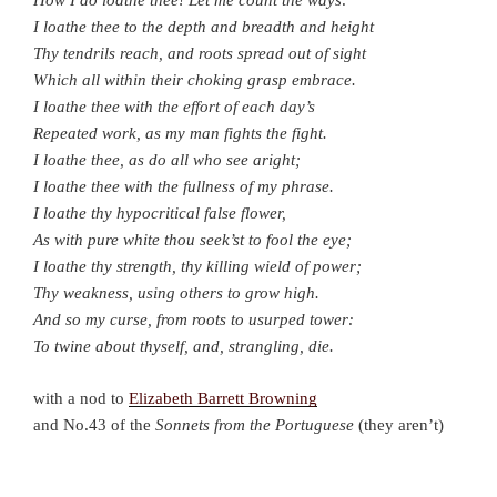
How I do loathe thee! Let me count the ways:
I loathe thee to the depth and breadth and height
Thy tendrils reach, and roots spread out of sight
Which all within their choking grasp embrace.
I loathe thee with the effort of each day’s
Repeated work, as my man fights the fight.
I loathe thee, as do all who see aright;
I loathe thee with the fullness of my phrase.
I loathe thy hypocritical false flower,
As with pure white thou seek’st to fool the eye;
I loathe thy strength, thy killing wield of power;
Thy weakness, using others to grow high.
And so my curse, from roots to usurped tower:
To twine about thyself, and, strangling, die.
with a nod to
Elizabeth Barrett Browning
and No.43 of the
Sonnets
from the Portuguese
(they aren’t)