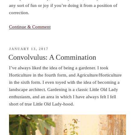
any sort of fun or joy if you’re doing it from a position of
correction.
Continue & Comment
POSTED
JANUARY 13, 2017
ON
Convolvulus: A Commination
I’ve always liked the idea of being a gardener. I took
Horticulture in the fourth form, and Agriculture/Horticulture
in the sixth form. I even toyed with the idea of becoming a
landscape architect. Gardening is a classic Little Old Lady
enthusiasm, and an area in which I have always felt I fell
short of true Little Old Lady-hood.