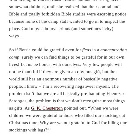
somewhat dubious, until she realized that their contraband
Bible and totally forbidden Bible studies were escaping notice
because none of the camp staff wanted to go in to inspect the
place. God moves in mysterious (and sometimes itchy)
ways…
So if Betsie could be grateful even for
fleas
in a
concentration
camp
, surely we can find things to be grateful for in our own
lives! Let us be honest with ourselves. Very few people will
not be thankful if they are given an obvious gift, but the
world still has an enormous number of basically negative
people. I know – I’m a recovering negativeer myself. The
problem isn’t that we are all basically pre-haunting Ebenezer
Scrooges; the problem is that we don’t recognize most things
as gifts. As
G. K. Chesterton
pointed out, “When we were
children we were grateful to those who filled our stockings at
Christmas time. Why are we not grateful to God for filling our
stockings with legs?”