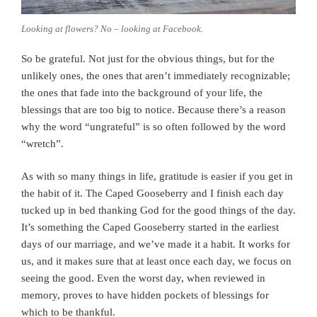
Looking at flowers? No – looking at Facebook.
So be grateful. Not just for the obvious things, but for the
unlikely ones, the ones that aren’t immediately recognizable;
the ones that fade into the background of your life, the
blessings that are too big to notice. Because there’s a reason
why the word “ungrateful” is so often followed by the word
“wretch”.
As with so many things in life, gratitude is easier if you get in
the habit of it. The Caped Gooseberry and I finish each day
tucked up in bed thanking God for the good things of the day.
It’s something the Caped Gooseberry started in the earliest
days of our marriage, and we’ve made it a habit. It works for
us, and it makes sure that at least once each day, we focus on
seeing the good. Even the worst day, when reviewed in
memory, proves to have hidden pockets of blessings for
which to be thankful.