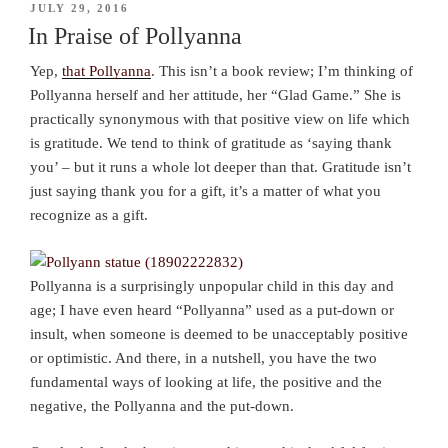
POSTED
JULY 29, 2016
ON
In Praise of Pollyanna
Yep,
that Pollyanna
. This isn’t a book review; I’m thinking of
Pollyanna herself and her attitude, her “Glad Game.” She is
practically synonymous with that positive view on life which
is gratitude. We tend to think of gratitude as ‘saying thank
you’ – but it runs a whole lot deeper than that. Gratitude isn’t
just saying thank you for a gift, it’s a matter of what you
recognize as a gift.
Pollyanna is a surprisingly unpopular child in this day and
age; I have even heard “Pollyanna” used as a put-down or
insult, when someone is deemed to be unacceptably positive
or optimistic. And there, in a nutshell, you have the two
fundamental ways of looking at life, the positive and the
negative, the Pollyanna and the put-down.