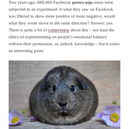
Two years ago, 689,000 Facebook
guinea-pigs
users were
subjected to an experiment: if what they saw on Facebook
was filtered to skew more positive or more negative, would
what they wrote move in the same direction? Answer: yes.
There is quite a bit of
controversy
about this – not least the
ethics of experimenting on people’s emotional balance
without their permission, or, indeed, knowledge – but it raises
an interesting point.