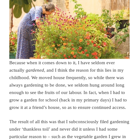
Because when it comes down to it, I have seldom ever
actually
gardened
, and I think the reason for this lies in my
childhood. We moved house frequently, so while there was
always gardening to be done, we seldom hung around long
enough to see the fruits of our labour. In fact, when I had to
grow a garden for school (back in my primary days) I had to
grow it at a friend’s house, so as to ensure continued access.
The result of all this was that I subconsciously filed gardening
under ‘thankless toil’ and never did it unless I had some
particular reason to – such as the vegetable garden I grew in