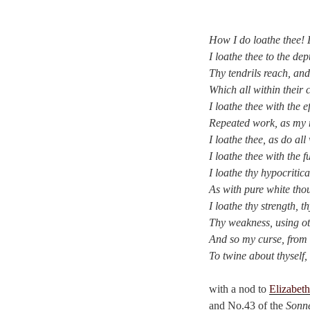
How I do loathe thee! 
I loathe thee to the de
Thy tendrils reach, and
Which all within their
I loathe thee with the e
Repeated work, as my m
I loathe thee, as do all
I loathe thee with the f
I loathe thy hypocritica
As with pure white thou 
I loathe thy strength, t
Thy weakness, using ot
And so my curse, from 
To twine about thyself, 
with a nod to
Elizabet
and No.43 of the
Sonne