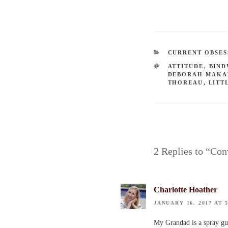
CATEGORIES
CURRENT OBSES
TAGS
ATTITUDE
,
BIN
DEBORAH MAKA
THOREAU
,
LITT
2 Replies to “Co
Charlotte Hoather
JANUARY 16, 2017 AT 
My Grandad is a spray gun