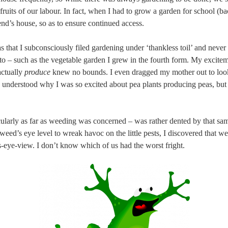
fruits of our labour. In fact, when I had to grow a garden for school (
iend’s house, so as to ensure continued access.
as that I subconsciously filed gardening under ‘thankless toil’ and never 
 to – such as the vegetable garden I grew in the fourth form. My excit
actually
produce
knew no bounds. I even dragged my mother out to loo
e understood why I was so excited about pea plants producing peas, bu
ularly as far as weeding was concerned – was rather dented by that sa
eed’s eye level to wreak havoc on the little pests, I discovered that we
’s-eye-view. I don’t know which of us had the worst fright.