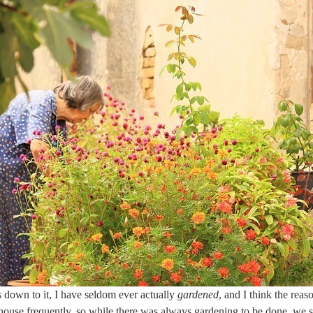
down to it, I have seldom ever actually
gardened
, and I think the reaso
ouse frequently, so while there was always gardening to be done, we