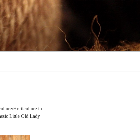
ulture/Horticulture in
assic Little Old Lady