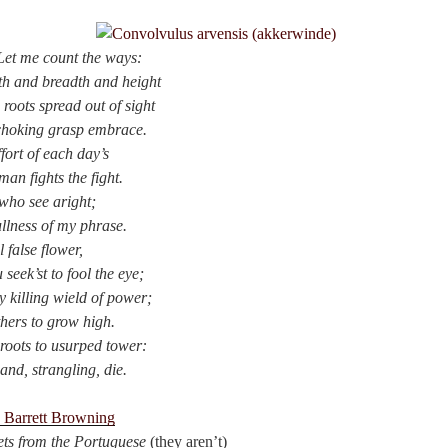
Let me count the ways:
pth and breadth and height
 roots spread out of sight
 choking grasp embrace.
ffort of each day’s
an fights the fight.
 who see aright;
ullness of my phrase.
l false flower,
seek’st to fool the eye;
hy killing wield of power;
hers to grow high.
roots to usurped tower:
and, strangling, die.
h Barrett Browning
ts
from the Portuguese
(they aren’t)