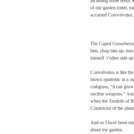
including some seeds 
of our garden (mint, na
accursed Convolvulus,
The Caped Gooseberry h
him, chop him up, turn 
himself t’other side u
Convolvulus is like the 
blown epidemic in a mat
crabgrass, “it can grow
nuclear weapons.” And 
when the Tendrils of Re
Constrictor of the plan
And so I have been mov
about my garden.