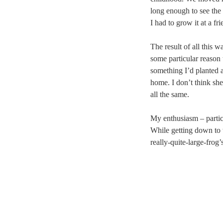
long enough to see the 
I had to grow it at a fr
The result of all this w
some particular reason
something I’d planted 
home. I don’t think sh
all the same.
My enthusiasm – partic
While getting down to w
really-quite-large-frog