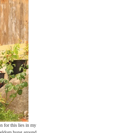
n for this lies in my
 seldom hung around