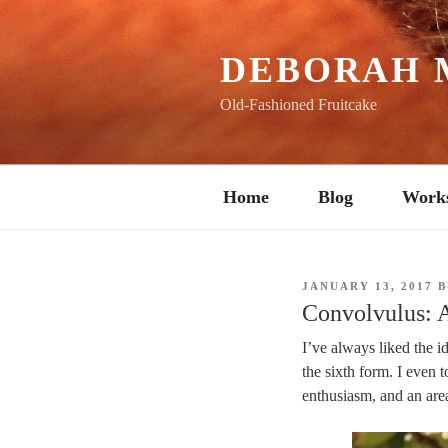
Skip
to
content
DEBORAH 
Old-Fashioned Fruitcake
Home
Blog
Work
POSTED
JANUARY 13, 2017
B
ON
Convolvulus: 
I’ve always liked the i
the sixth form. I even 
enthusiasm, and an area