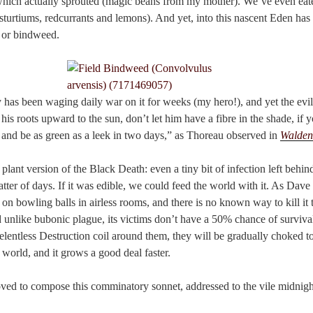
which actually sprouted (magic beans from my mother). We’ve even eat
sturtiums, redcurrants and lemons). And yet, into this nascent Eden has 
 or bindweed.
as been waging daily war on it for weeks (my hero!), and yet the evil 
his roots upward to the sun, don’t let him have a fibre in the shade, if y
p and be as green as a leek in two days,” as Thoreau observed in
Walden
plant version of the Black Death: even a tiny bit of infection left behind
ter of days. If it was edible, we could feed the world with it. As Dave
 on bowling balls in airless rooms, and there is no known way to kill it 
unlike bubonic plague, its victims don’t have a 50% chance of survival.
lentless Destruction coil around them, they will be gradually choked to 
t world, and it grows a good deal faster.
ed to compose this comminatory sonnet, addressed to the vile midnight 