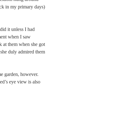
back in my primary days)
did it unless I had
ement when I saw
k at them when she got
t she duly admired them
me garden, however.
ed’s eye view is also