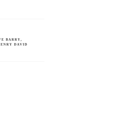
VE BARRY
,
HENRY DAVID