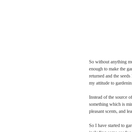
So without anything mu
enough to make the gar
returned and the seeds 
my attitude to gardenin
Instead of the source o
something which is min
pleasant scents, and le
So I have started to gar