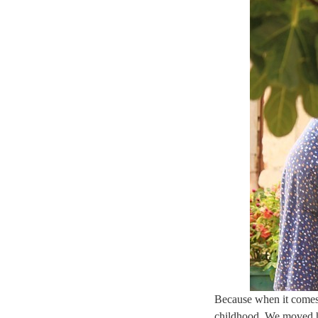
Because when it comes 
childhood. We moved h