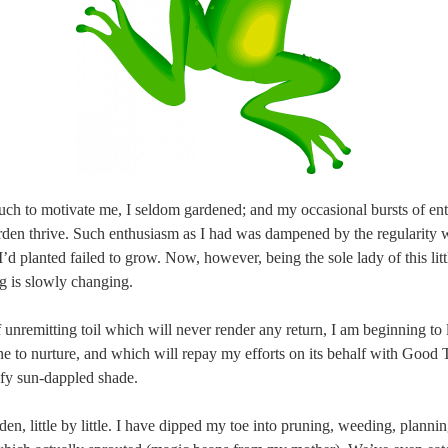
ch to motivate me, I seldom gardened; and my occasional bursts of en
den thrive. Such enthusiasm as I had was dampened by the regularity 
I’d planted failed to grow. Now, however, being the sole lady of this litt
g is slowly changing.
f unremitting toil which will never render any return, I am beginning to
e to nurture, and which will repay my efforts on its behalf with Good 
afy sun-dappled shade.
den, little by little. I have dipped my toe into pruning, weeding, plannin