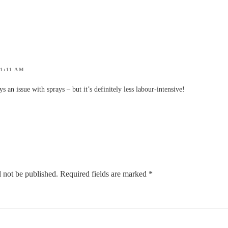
1:11 AM
s an issue with sprays – but it’s definitely less labour-intensive!
 not be published.
Required fields are marked
*