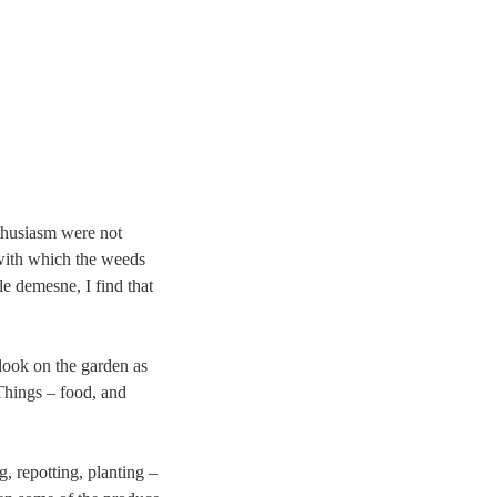
thusiasm were not
with which the weeds
le demesne, I find that
 look on the garden as
Things – food, and
g, repotting, planting –