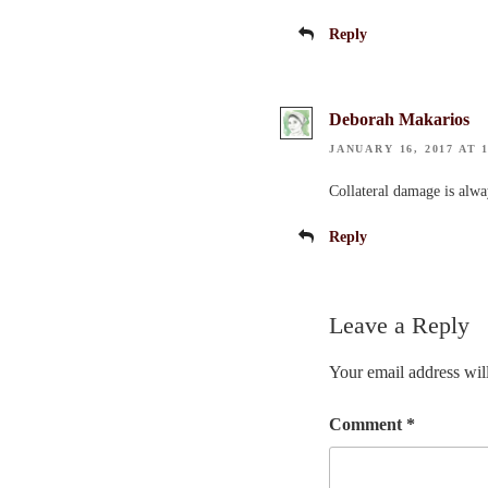
Reply
Deborah Makarios
JANUARY 16, 2017 AT 1
Collateral damage is alway
Reply
Leave a Reply
Your email address will
Comment
*