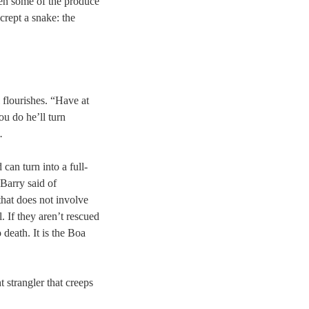
en some of the produce
crept a snake: the
flourishes. “Have at
ou do he’ll turn
.
 can turn into a full-
 Barry said of
that does not involve
 If they aren’t rescued
death. It is the Boa
strangler that creeps