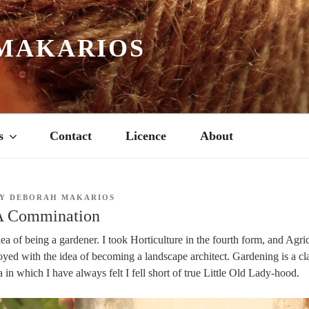
MAKARIOS
s
Contact
Licence
About
Y
DEBORAH MAKARIOS
A Commination
dea of being a gardener. I took Horticulture in the fourth form, and Agric
toyed with the idea of becoming a landscape architect. Gardening is a cl
 in which I have always felt I fell short of true Little Old Lady-hood.