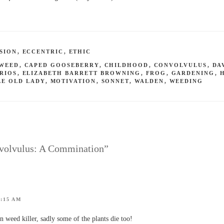
SION
,
ECCENTRIC
,
ETHIC
DWEED
,
CAPED GOOSEBERRY
,
CHILDHOOD
,
CONVOLVULUS
,
DA
RIOS
,
ELIZABETH BARRETT BROWNING
,
FROG
,
GARDENING
,
LE OLD LADY
,
MOTIVATION
,
SONNET
,
WALDEN
,
WEEDING
nvolvulus: A Commination”
5:15 AM
 weed killer, sadly some of the plants die too!