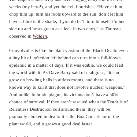
weeks (my hero!), and yet the evil flourishes. “Have at him,
chop him up, turn his roots upward to the sun, don’t let him
have a fibre in the shade, if you do he’ll turn himself t’other
side up and be as green as a leek in two days,” as Thoreau
observed in
Walden
.
Convolvulus is like the plant version of the Black Death: even
a tiny bit of infection left behind can turn into a full-blown
epidemic in a matter of days. If it was edible, we could feed
the world with it. As Dave Barry said of crabgrass, “it can
grow on bowling balls in airless rooms, and there is no
known way to kill it that does not involve nuclear weapons.”
And unlike bubonic plague, its victims don’t have a 50%
chance of survival. If they aren’t rescued when the Tendrils of
Relentless Destruction coil around them, they will be
gradually choked to death. It is the Boa Constrictor of the
plant world, and it grows a good deal faster.