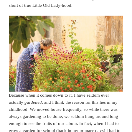
short of true Little Old Lady-hood.
Because when it comes down to it, I have seldom ever
actually
gardened
, and I think the reason for this lies in my
childhood. We moved house frequently, so while there was
always gardening to be done, we seldom hung around long
enough to see the fruits of our labour. In fact, when I had to
grow a garden for school (back in my primary days) I had to