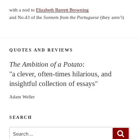
with a nod to
Elizabeth Barrett Browning
and No.43 of the
Sonnets
from the Portuguese
(they aren’t)
QUOTES AND REVIEWS
The Ambition of a Potato
:
"a clever, often-times hilarious, and
insightful collection of essays"
Adam Weller
SEARCH
Search
Search
for: