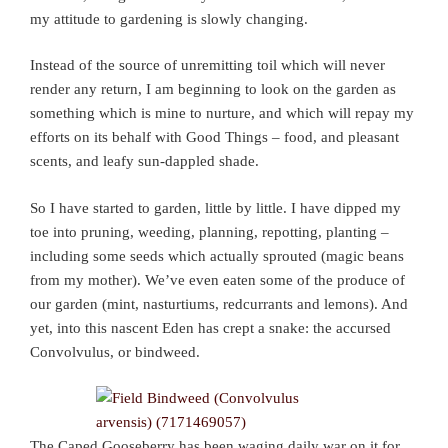
my attitude to gardening is slowly changing.
Instead of the source of unremitting toil which will never
render any return, I am beginning to look on the garden as
something which is mine to nurture, and which will repay my
efforts on its behalf with Good Things – food, and pleasant
scents, and leafy sun-dappled shade.
So I have started to garden, little by little. I have dipped my
toe into pruning, weeding, planning, repotting, planting –
including some seeds which actually sprouted (magic beans
from my mother). We’ve even eaten some of the produce of
our garden (mint, nasturtiums, redcurrants and lemons). And
yet, into this nascent Eden has crept a snake: the accursed
Convolvulus, or bindweed.
The Caped Gooseberry has been waging daily war on it for