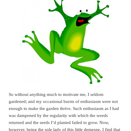
So without anything much to motivate me, I seldom
gardened; and my occasional bursts of enthusiasm were not
enough to make the garden thrive. Such enthusiasm as I had
was dampened by the regularity with which the weeds
returned and the seeds I’d planted failed to grow. Now,
however, being the sole lady of this little demesne, I find that