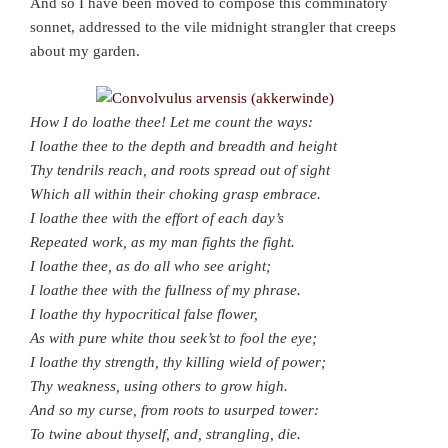
And so I have been moved to compose this comminatory
sonnet, addressed to the vile midnight strangler that creeps
about my garden.
How I do loathe thee! Let me count the ways:
I loathe thee to the depth and breadth and height
Thy tendrils reach, and roots spread out of sight
Which all within their choking grasp embrace.
I loathe thee with the effort of each day’s
Repeated work, as my man fights the fight.
I loathe thee, as do all who see aright;
I loathe thee with the fullness of my phrase.
I loathe thy hypocritical false flower,
As with pure white thou seek’st to fool the eye;
I loathe thy strength, thy killing wield of power;
Thy weakness, using others to grow high.
And so my curse, from roots to usurped tower:
To twine about thyself, and, strangling, die.