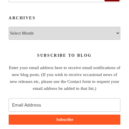
ARCHIVES
Archives
SUBSCRIBE TO BLOG
Enter your email address here to receive email notifications of
new blog posts. (If you wish to receive occasional news of
new releases etc, please use the Contact form to request your
email address be added to that list.)