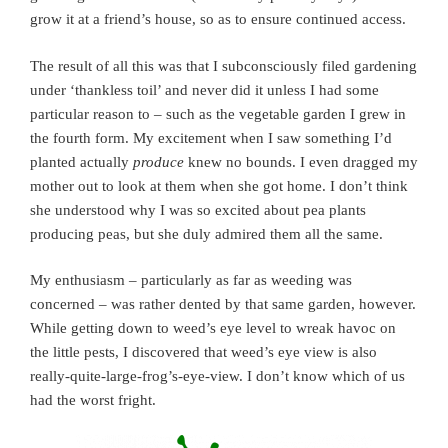
grow it at a friend’s house, so as to ensure continued access.
The result of all this was that I subconsciously filed gardening
under ‘thankless toil’ and never did it unless I had some
particular reason to – such as the vegetable garden I grew in
the fourth form. My excitement when I saw something I’d
planted actually
produce
knew no bounds. I even dragged my
mother out to look at them when she got home. I don’t think
she understood why I was so excited about pea plants
producing peas, but she duly admired them all the same.
My enthusiasm – particularly as far as weeding was
concerned – was rather dented by that same garden, however.
While getting down to weed’s eye level to wreak havoc on
the little pests, I discovered that weed’s eye view is also
really-quite-large-frog’s-eye-view. I don’t know which of us
had the worst fright.