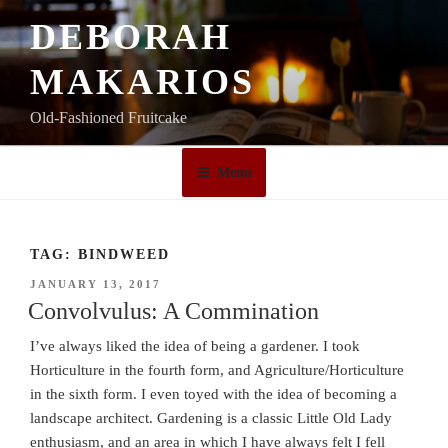
Skip
DEBORAH
to
content
MAKARIOS
Old-Fashioned Fruitcake
Menu
TAG:
BINDWEED
POSTED
JANUARY 13, 2017
ON
Convolvulus: A Commination
I’ve always liked the idea of being a gardener. I took
Horticulture in the fourth form, and Agriculture/Horticulture
in the sixth form. I even toyed with the idea of becoming a
landscape architect. Gardening is a classic Little Old Lady
enthusiasm, and an area in which I have always felt I fell