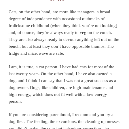
Cats, on the other hand, are more like teenagers: a broad
degree of independence with occasional outbreaks of
frolicksome childhood (when they think you’re not looking)
and, of course, they’re always ready to veg on the couch.
They are also always ready to devour anything left out on the
bench, but at least they don’t have opposable thumbs. The
fridge and microwave are safe.
I am, it is true, a cat person. I have had cats for most of the
last twenty years. On the other hand, I have also owned a
dog, and I think I can say that I was not a great success as a
dog owner. Dogs, like children, are high-maintenance and
high-energy, which does not fit well with a low-energy
person.
If you are considering parenthood, I recommend you try a
dog first. The feeding, the excursions, the cleaning up messes
you didn’t make, the constant behaviour-correction, the