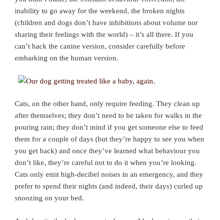
inability to go away for the weekend, the broken nights
(children and dogs don’t have inhibitions about volume nor
sharing their feelings with the world) – it’s all there. If you
can’t hack the canine version, consider carefully before
embarking on the human version.
Cats, on the other hand, only require feeding. They clean up
after themselves; they don’t need to be taken for walks in the
pouring rain; they don’t mind if you get someone else to feed
them for a couple of days (but they’re happy to see you when
you get back) and once they’ve learned what behaviour you
don’t like, they’re careful not to do it when you’re looking.
Cats only emit high-decibel noises in an emergency, and they
prefer to spend their nights (and indeed, their days) curled up
snoozing on your bed.