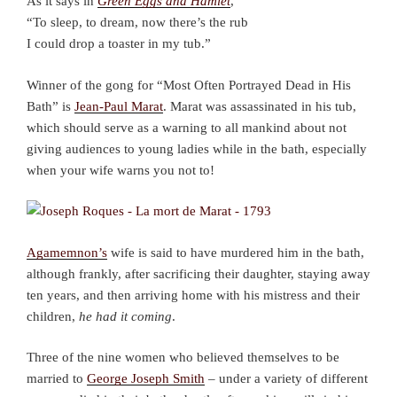
As it says in
Green Eggs and Hamlet
,
“To sleep, to dream, now there’s the rub
I could drop a toaster in my tub.”
Winner of the gong for “Most Often Portrayed Dead in His
Bath” is
Jean-Paul Marat
. Marat was assassinated in his tub,
which should serve as a warning to all mankind about not
giving audiences to young ladies while in the bath, especially
when your wife warns you not to!
Agamemnon’s
wife is said to have murdered him in the bath,
although frankly, after sacrificing their daughter, staying away
ten years, and then arriving home with his mistress and their
children,
he had it coming
.
Three of the nine women who believed themselves to be
married to
George Joseph Smith
– under a variety of different