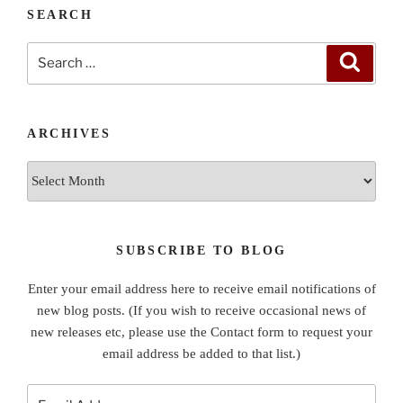
SEARCH
Search
Search
for:
ARCHIVES
Archives
SUBSCRIBE TO BLOG
Enter your email address here to receive email notifications of
new blog posts. (If you wish to receive occasional news of
new releases etc, please use the Contact form to request your
email address be added to that list.)