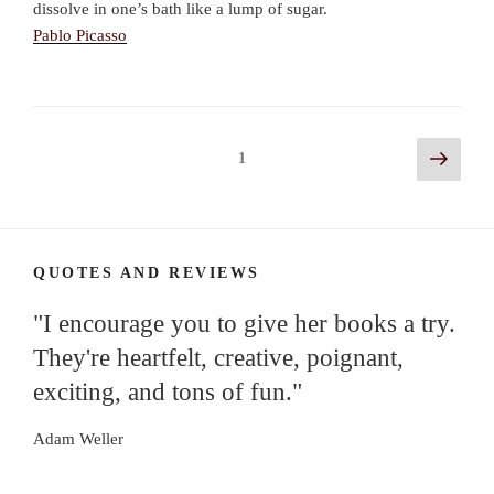
dissolve in one’s bath like a lump of sugar.
Pablo Picasso
Posts
Next
Page
1
page
navigation
QUOTES AND REVIEWS
"I encourage you to give her books a try.
They're heartfelt, creative, poignant,
exciting, and tons of fun."
Adam Weller