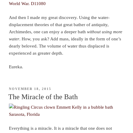
And then I made my great discovery. Using the water-
displacement theories of that great bather of antiquity,
Archimedes, one can enjoy a deeper bath
without using more
water
. How, you ask? Add mass, ideally in the form of one’s
dearly beloved. The volume of water thus displaced is
experienced as greater depth.
Eureka.
POSTED
NOVEMBER 18, 2015
ON
The Miracle of the Bath
Everything is a miracle. It is a miracle that one does not