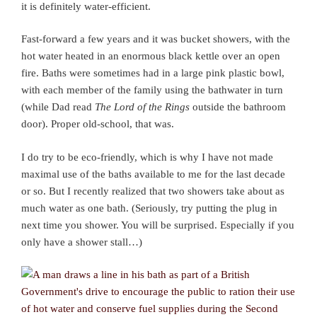
it is definitely water-efficient.
Fast-forward a few years and it was bucket showers, with the
hot water heated in an enormous black kettle over an open
fire. Baths were sometimes had in a large pink plastic bowl,
with each member of the family using the bathwater in turn
(while Dad read
The Lord of the Rings
outside the bathroom
door). Proper old-school, that was.
I do try to be eco-friendly, which is why I have not made
maximal use of the baths available to me for the last decade
or so. But I recently realized that two showers take about as
much water as one bath. (Seriously, try putting the plug in
next time you shower. You will be surprised. Especially if you
only have a shower stall…)