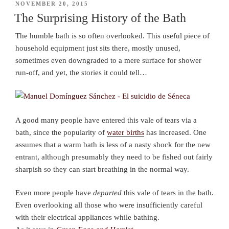
POSTED
NOVEMBER 20, 2015
ON
The Surprising History of the Bath
The humble bath is so often overlooked. This useful piece of
household equipment just sits there, mostly unused,
sometimes even downgraded to a mere surface for shower
run-off, and yet, the stories it could tell…
A good many people have entered this vale of tears via a
bath, since the popularity of
water births
has increased. One
assumes that a warm bath is less of a nasty shock for the new
entrant, although presumably they need to be fished out fairly
sharpish so they can start breathing in the normal way.
Even more people have
departed
this vale of tears in the bath.
Even overlooking all those who were insufficiently careful
with their electrical appliances while bathing.