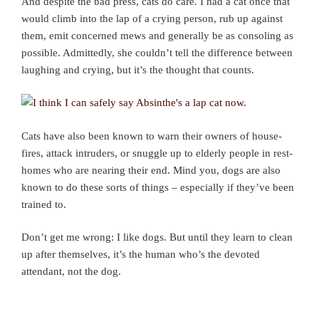
And despite the bad press, cats do care. I had a cat once that
would climb into the lap of a crying person, rub up against
them, emit concerned mews and generally be as consoling as
possible. Admittedly, she couldn’t tell the difference between
laughing and crying, but it’s the thought that counts.
Cats have also been known to warn their owners of house-
fires, attack intruders, or snuggle up to elderly people in rest-
homes who are nearing their end. Mind you, dogs are also
known to do these sorts of things – especially if they’ve been
trained to.
Don’t get me wrong: I like dogs. But until they learn to clean
up after themselves, it’s the human who’s the devoted
attendant, not the dog.