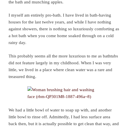
the bath and munching apples.
I myself am entirely pro-bath. I have lived in bath-having
houses for the last twelve years, and while I have nothing
against showers, there is nothing so luxuriously comforting as
a hot bath when you come home soaked through on a cold
rainy day.
This probably seems all the more luxurious to me as bathtubs
did not feature largely in my childhood. When I was very
little, we lived in a place where clean water was a rare and
treasured thing.
We had a little bowl of water to soap up with, and another
little bowl to rinse off. Admittedly, I had less surface area
back then, but it is actually possible to get clean that way, and