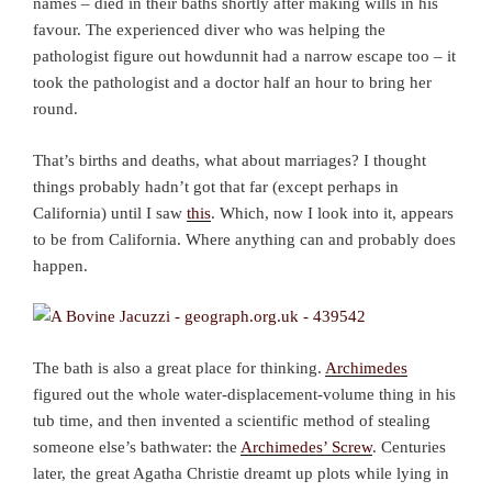
names – died in their baths shortly after making wills in his
favour. The experienced diver who was helping the
pathologist figure out howdunnit had a narrow escape too – it
took the pathologist and a doctor half an hour to bring her
round.
That’s births and deaths, what about marriages? I thought
things probably hadn’t got that far (except perhaps in
California) until I saw
this
. Which, now I look into it, appears
to be from California. Where anything can and probably does
happen.
The bath is also a great place for thinking.
Archimedes
figured out the whole water-displacement-volume thing in his
tub time, and then invented a scientific method of stealing
someone else’s bathwater: the
Archimedes’ Screw
. Centuries
later, the great Agatha Christie dreamt up plots while lying in