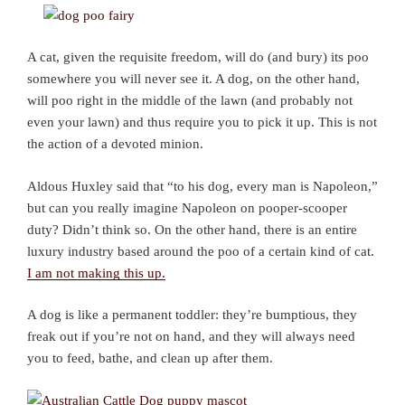
A cat, given the requisite freedom, will do (and bury) its poo
somewhere you will never see it. A dog, on the other hand,
will poo right in the middle of the lawn (and probably not
even your lawn) and thus require you to pick it up. This is not
the action of a devoted minion.
Aldous Huxley said that “to his dog, every man is Napoleon,”
but can you really imagine Napoleon on pooper-scooper
duty? Didn’t think so. On the other hand, there is an entire
luxury industry based around the poo of a certain kind of cat.
I am not making this up.
A dog is like a permanent toddler: they’re bumptious, they
freak out if you’re not on hand, and they will always need
you to feed, bathe, and clean up after them.