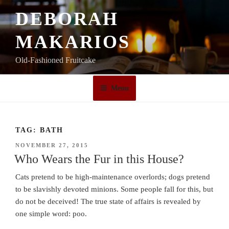
Skip
DEBORAH
to
content
MAKARIOS
Old-Fashioned Fruitcake
Menu
TAG:
BATH
POSTED
NOVEMBER 27, 2015
ON
Who Wears the Fur in this House?
Cats pretend to be high-maintenance overlords; dogs pretend
to be slavishly devoted minions. Some people fall for this, but
do not be deceived! The true state of affairs is revealed by
one simple word: poo.