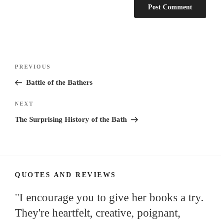
Post
Previous
PREVIOUS
navigation
Post
Battle of the Bathers
Next
NEXT
Post
The Surprising History of the Bath
QUOTES AND REVIEWS
"I encourage you to give her books a try.
They're heartfelt, creative, poignant,