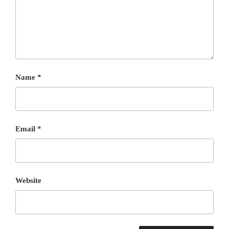
Name
*
Email
*
Website