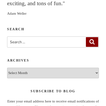
exciting, and tons of fun."
Adam Weller
SEARCH
Search
Search
for:
ARCHIVES
Archives
SUBSCRIBE TO BLOG
Enter your email address here to receive email notifications of