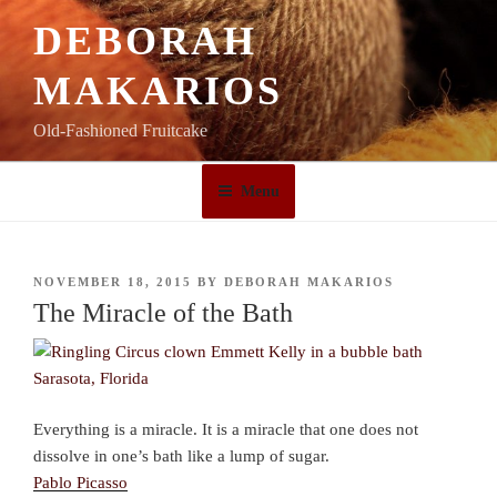
Skip
DEBORAH
to
content
MAKARIOS
Old-Fashioned Fruitcake
Menu
POSTED
NOVEMBER 18, 2015
BY
DEBORAH MAKARIOS
ON
The Miracle of the Bath
Everything is a miracle. It is a miracle that one does not
dissolve in one’s bath like a lump of sugar.
Pablo Picasso