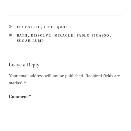
CATEGORIES
ECCENTRIC
,
LIFE
,
QUOTE
TAGS
BATH
,
DISSOLVE
,
MIRACLE
,
PABLO PICASSO
,
SUGAR LUMP
Leave a Reply
Your email address will not be published.
Required fields are
marked
*
Comment
*