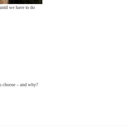
until we have to do
ou choose – and why?