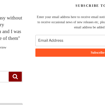
SUBSCRIBE T
tasy without
Enter your email address here to receive email noti
to receive occasional news of new releases etc, ple
ery
email address be added t
n and I was
ne of them"
eview
Search