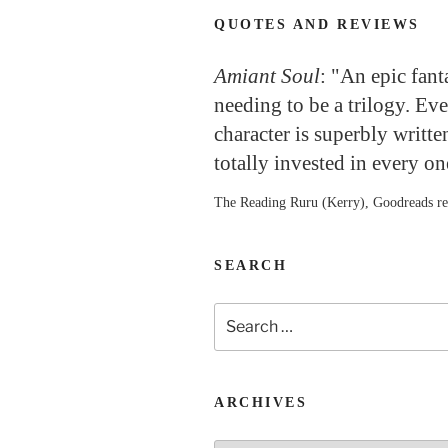
QUOTES AND REVIEWS
Amiant Soul
: "An epic fan
needing to be a trilogy. Ev
character is superbly writte
totally invested in every o
The Reading Ruru (Kerry), Goodreads r
SEARCH
Search
for:
ARCHIVES