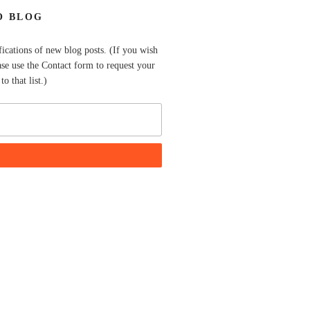
O BLOG
fications of new blog posts. (If you wish
ase use the Contact form to request your
o that list.)