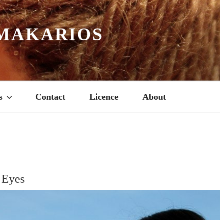
MAKARIOS
s
Contact
Licence
About
 Eyes