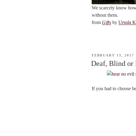
We scarcely know how m
without them.
from
Gifts
by
Ursula K
POSTED
FEBRUARY 13, 2017
ON
Deaf, Blind or
If you had to choose b