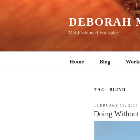
Skip
to
content
DEBORAH 
Old-Fashioned Fruitcake
Home
Blog
Work
TAG:
BLIND
POSTED
FEBRUARY 15, 2017
ON
Doing Without