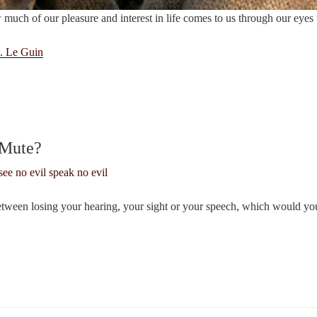
uch of our pleasure and interest in life comes to us through our eyes 
. Le Guin
 Mute?
etween losing your hearing, your sight or your speech, which would y