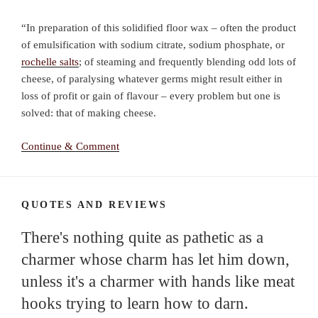
“In preparation of this solidified floor wax – often the product
of emulsification with sodium citrate, sodium phosphate, or
rochelle salts
; of steaming and frequently blending odd lots of
cheese, of paralysing whatever germs might result either in
loss of profit or gain of flavour – every problem but one is
solved: that of making cheese.
Continue & Comment
QUOTES AND REVIEWS
There's nothing quite as pathetic as a
charmer whose charm has let him down,
unless it's a charmer with hands like meat
hooks trying to learn how to darn.