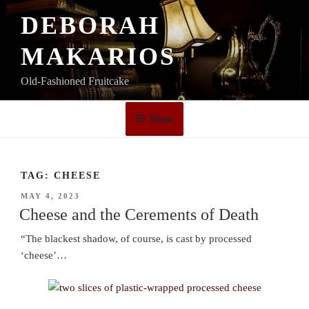
Skip
DEBORAH
to
content
MAKARIOS
Old-Fashioned Fruitcake
Menu
TAG:
CHEESE
POSTED
MAY 4, 2023
ON
Cheese and the Cerements of Death
“The blackest shadow, of course, is cast by processed
‘cheese’…