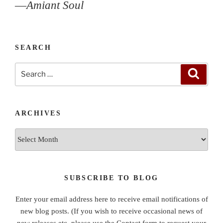
—
Amiant Soul
SEARCH
Search
Search
for:
ARCHIVES
Archives
SUBSCRIBE TO BLOG
Enter your email address here to receive email notifications of
new blog posts. (If you wish to receive occasional news of
new releases etc, please use the Contact form to request your