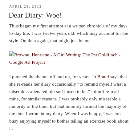
POSTED
APRIL 24, 2015
ON
Dear Diary: Woe!
Thus began my first attempt at a written chronicle of my day-
to-day life. I was twelve years old, which may account for the
style. Or, then again, that might just be me.
I pursued the theme, off and on, for years.
Jo Brand
says that
she re-reads her diary occasionally “to remind myself what a
miserable, alienated old sod I used to be.” I don’t re-read
mine, for similar reasons. I was probably only miserable a
minority of the time, but that minority formed the majority of
the time I wrote in my diary. When I was happy, I was too
busy enjoying myself to bother telling an exercise book about
it.