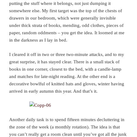
putting the stuff where it belongs, not just dumping it
somewhere else. My first target was the top of the chests of
drawers in our bedroom, which were generally invisible
under thick strata of books, mending, odd clothes, pieces of
paper, random oddments – you get the idea. It loomed at me
in the darkness as I lay in bed.
I cleared it off in two or three two-minute attacks, and to my
great surprise, it has stayed clear. There is a small stack of
books in one corner, closest to the bed, with a candle-lamp
and matches for late-night reading. At the other end is a
decorative bowlful of knitted hats and gloves, winter having
arrived in early autumn this year. And that’s it.
Another daily task is to spend fifteen minutes decluttering in
the zone of the week (a monthly rotation). The idea is that
you can’t really get a room clean until you’ve got all the junk