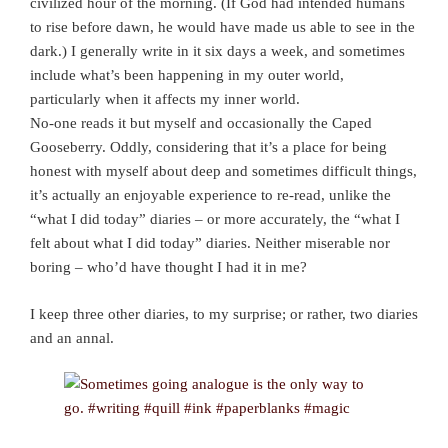
civilized hour of the morning. (If God had intended humans
to rise before dawn, he would have made us able to see in the
dark.) I generally write in it six days a week, and sometimes
include what’s been happening in my outer world,
particularly when it affects my inner world.
No-one reads it but myself and occasionally the Caped
Gooseberry. Oddly, considering that it’s a place for being
honest with myself about deep and sometimes difficult things,
it’s actually an enjoyable experience to re-read, unlike the
“what I did today” diaries – or more accurately, the “what I
felt about what I did today” diaries. Neither miserable nor
boring – who’d have thought I had it in me?
I keep three other diaries, to my surprise; or rather, two diaries
and an annal.