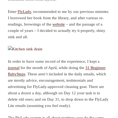
Enter
FlyLady
, recommended to me by our previous minister.
I borrowed her book from the library, and after various re-
readings, browsings of the
website
– and the passage of a
couple of years – I decided to actually try it properly, shiny
sink and all.
In order to have some record of the experience, I kept a
journal
for the month of April, while doing the
31 Beginner
BabySteps
. These aren’t included in the daily emails, which
are mostly advice, encouragement, testimonials and
advertising for FlyLady-approved cleaning gear. There are
about a dozen a day, although on Day 12 your task is to
delete old ones; and on Day 31, to drop down to the FlyLady
Lite emails (assuming you feel ready).
The FlyLady system is all about routines: you do the same