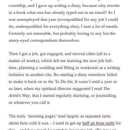
courtship, and I gave up writing a diary, because why rewrite
in a book what one has already typed out in an email? As I
was unemployed that year (overqualified for any job I could
do, underqualified for everything else), I sent a
lot
of emails.
Certainly not miserable, but probably boring to any but the
starry-eyed correspondents themselves.
Then I got a job, got engaged, and moved cities (all in a
matter of weeks), which left me learning the new job full-
time, planning a wedding and filling in weekends at a writing
initiative in another city. Re-starting a diary somehow failed
to make it back on to the To Do list. It wasn’t until a year or
so later, when my spiritual director suggested I read
The
Artist’s Way
, that I started regularly diarising, or journalling,
or whatever you call it.
The early ‘morning pages’ read largely as repeated rants
about how cold it was – I used to get up
half an hour early
for
this – and how much I wanted to leave my job. (By now an