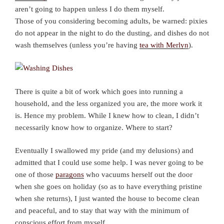
aren’t going to happen unless I do them myself.
Those of you considering becoming adults, be warned: pixies
do not appear in the night to do the dusting, and dishes do not
wash themselves (unless you’re having
tea with Merlyn
).
There is quite a bit of work which goes into running a
household, and the less organized you are, the more work it
is. Hence my problem. While I knew how to clean, I didn’t
necessarily know how to organize. Where to start?
Eventually I swallowed my pride (and my delusions) and
admitted that I could use some help. I was never going to be
one of those
paragons
who vacuums herself out the door
when she goes on holiday (so as to have everything pristine
when she returns), I just wanted the house to become clean
and peaceful, and to stay that way with the minimum of
conscious effort from myself.