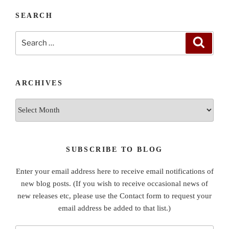
SEARCH
Search
Search
for:
ARCHIVES
Archives
SUBSCRIBE TO BLOG
Enter your email address here to receive email notifications of
new blog posts. (If you wish to receive occasional news of
new releases etc, please use the Contact form to request your
email address be added to that list.)