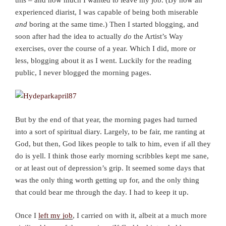
experienced diarist, I was capable of being both miserable
and
boring at the same time.) Then I started blogging, and
soon after had the idea to actually
do
the Artist’s Way
exercises, over the course of a year. Which I did, more or
less, blogging about it as I went. Luckily for the reading
public, I never blogged the morning pages.
But by the end of that year, the morning pages had turned
into a sort of spiritual diary. Largely, to be fair, me ranting at
God, but then, God likes people to talk to him, even if all they
do is yell. I think those early morning scribbles kept me sane,
or at least out of depression’s grip. It seemed some days that
was the only thing worth getting up for, and the only thing
that could bear me through the day. I had to keep it up.
Once I
left my job
, I carried on with it, albeit at a much more