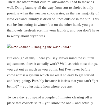
There are other minor cultural allowances I had to make as
well. Doing laundry all the way from sort to shelve is only
possible when the weather co-operates, as the vast majority of
New Zealand laundry is dried on lines outside in the sun. This
can be frustrating in winter, but on the other hand, you get
that lovely fresh-air scent in your laundry, and you don’t have
to worry about dryer fires.
But enough of this, I hear you say. Never mind the cultural
adjustments, does it actually work? Well, as with most things,
you get out as much as you put in, but I’ve never before
come across a system which makes it so easy to get started
and keep going. Possibly because it insists that you can’t “get
behind” – you just start from where you are.
Twice a day you spend a couple of minutes clearing off a
place that collects stuff – you know the one – and actually