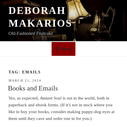
Skip
DEBORAH
to
content
MAKARIOS
Old-Fashioned Fruitcake
Menu
TAG:
EMAILS
POSTED
MARCH 21, 2024
ON
Books and Emails
Yes, as expected,
Amiant Soul
is out in the world, both in
paperback and ebook forms. (If it’s not in stock where you
like to buy your books, consider making puppy-dog eyes at
them until they cave and order one in for you.)