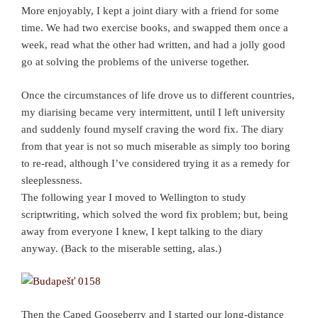
More enjoyably, I kept a joint diary with a friend for some
time. We had two exercise books, and swapped them once a
week, read what the other had written, and had a jolly good
go at solving the problems of the universe together.
Once the circumstances of life drove us to different countries,
my diarising became very intermittent, until I left university
and suddenly found myself craving the word fix. The diary
from that year is not so much miserable as simply too boring
to re-read, although I’ve considered trying it as a remedy for
sleeplessness.
The following year I moved to Wellington to study
scriptwriting, which solved the word fix problem; but, being
away from everyone I knew, I kept talking to the diary
anyway. (Back to the miserable setting, alas.)
Then the Caped Gooseberry and I started our long-distance