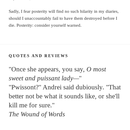
Sadly, I fear posterity will find no such hilarity in my diaries,
should I unaccountably fail to have them destroyed before I
die. Posterity: consider yourself warned.
QUOTES AND REVIEWS
"Once she appears, you say,
O most
sweet and puissant lady—
"
"Pwissont?" Andrei said dubiously. "That
better not be what it sounds like, or she'll
kill me for sure."
The Wound of Words