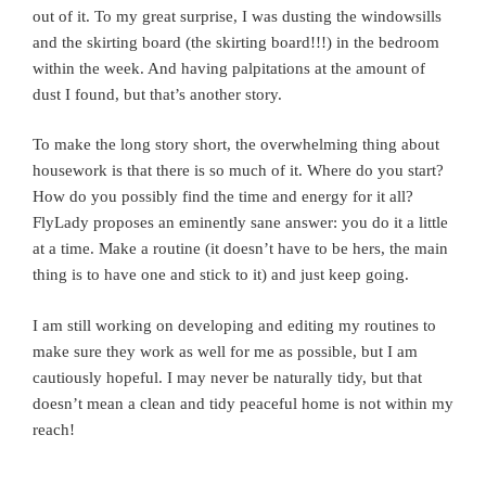
out of it. To my great surprise, I was dusting the windowsills
and the skirting board (the skirting board!!!) in the bedroom
within the week. And having palpitations at the amount of
dust I found, but that’s another story.
To make the long story short, the overwhelming thing about
housework is that there is so much of it. Where do you start?
How do you possibly find the time and energy for it all?
FlyLady proposes an eminently sane answer: you do it a little
at a time. Make a routine (it doesn’t have to be hers, the main
thing is to have one and stick to it) and just keep going.
I am still working on developing and editing my routines to
make sure they work as well for me as possible, but I am
cautiously hopeful. I may never be naturally tidy, but that
doesn’t mean a clean and tidy peaceful home is not within my
reach!