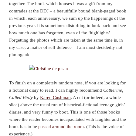
together. The book which houses it was a gift from my
comrades at the DDJ – a beautifully bound blank-paged book
in which, each anniversary, we sum up the happenings of the
previous year. It is sometimes disturbing to look back and see
how much one has forgotten, even of the ‘highlights’.
Forgetting the photos which are taken at the same time is, in
my case, a matter of self-defence – I am most decidedly not
photogenic.
To finish on a completely random note, if you are looking for
a fictional diary to read, I can highly recommend
Catherine,
Called Birdy
by
Karen Cushman
. A cut (or indeed, a whole
slice) above the usual run of historical-fictional teenage girls’
diaries, and very funny to boot. This is one of those books
where the reader becomes incapacitated with laughter and the
book has to be
passed around the room
. (This is the voice of
experience.)