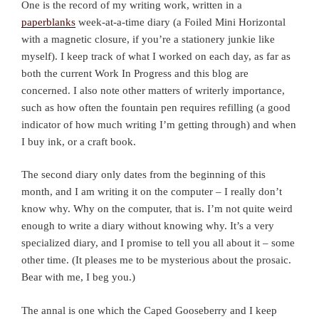
One is the record of my writing work, written in a
paperblanks
week-at-a-time diary (a Foiled Mini Horizontal
with a magnetic closure, if you’re a stationery junkie like
myself). I keep track of what I worked on each day, as far as
both the current Work In Progress and this blog are
concerned. I also note other matters of writerly importance,
such as how often the fountain pen requires refilling (a good
indicator of how much writing I’m getting through) and when
I buy ink, or a craft book.
The second diary only dates from the beginning of this
month, and I am writing it on the computer – I really don’t
know why. Why on the computer, that is. I’m not quite weird
enough to write a diary without knowing why. It’s a very
specialized diary, and I promise to tell you all about it – some
other time. (It pleases me to be mysterious about the prosaic.
Bear with me, I beg you.)
The annal is one which the Caped Gooseberry and I keep