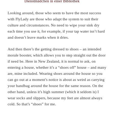
Looking around, those who seem to have the most success
with FlyLady are those who adapt the system to suit their
culture and circumstances. No need to wipe your sink dry
each time you use it, for example, if your tap water isn’t hard
and doesn’t leave marks when it dries.
And then there’s the getting dressed to shoes – an intended
morale booster, which allows you to step straight out the door
if need be. Here in New Zealand, it is normal to ask, on
entering a house, whether it’s a “shoes off” house – and many
are, mine included. Wearing shoes around the house so you
can go out at a moment’s notice is about as weird as carrying
your handbag around the house for the same reason. On the
other hand, unless it’s high summer (which it seldom is) I
wear socks and slippers, because my feet are almost always
cold. So that’s “shoes” for me.