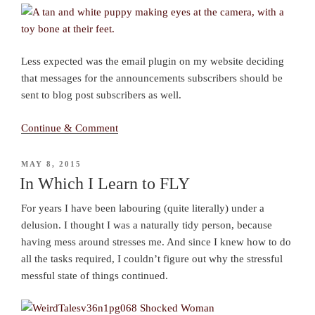
Less expected was the email plugin on my website deciding
that messages for the announcements subscribers should be
sent to blog post subscribers as well.
Continue & Comment
POSTED
MAY 8, 2015
ON
In Which I Learn to FLY
For years I have been labouring (quite literally) under a
delusion. I thought I was a naturally tidy person, because
having mess around stresses me. And since I knew how to do
all the tasks required, I couldn’t figure out why the stressful
messful state of things continued.