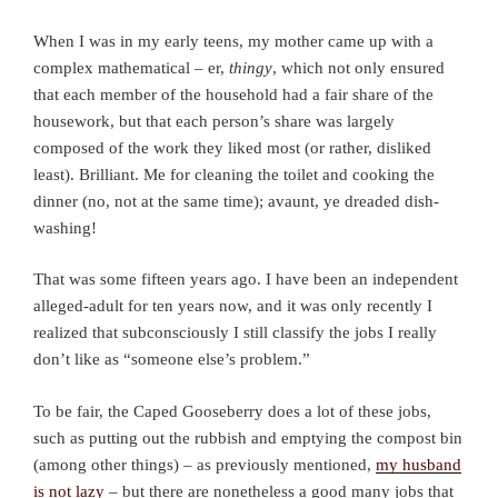
When I was in my early teens, my mother came up with a
complex mathematical – er,
thingy
, which not only ensured
that each member of the household had a fair share of the
housework, but that each person’s share was largely
composed of the work they liked most (or rather, disliked
least). Brilliant. Me for cleaning the toilet and cooking the
dinner (no, not at the same time); avaunt, ye dreaded dish-
washing!
That was some fifteen years ago. I have been an independent
alleged-adult for ten years now, and it was only recently I
realized that subconsciously I still classify the jobs I really
don’t like as “someone else’s problem.”
To be fair, the Caped Gooseberry does a lot of these jobs,
such as putting out the rubbish and emptying the compost bin
(among other things) – as previously mentioned,
my husband
is not lazy
– but there are nonetheless a good many jobs that