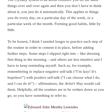
things over and over again and then you don’t have to think
about it, you just do it automatically. This applies to things
you do every day, on a particular day of the week, or a
particular week of the month. Forming good habits, little by
little.
To be honest, I think I needed longer to practice each step of
the routine in order to cement it in place, before adding
further steps. Some steps I slipped right into – like dressing
first thing in the morning – and others are less intuitive and I
have to keep reminding myself. Such as, for example,
remembering to replace negative self-talk (“I’m lazy! It’s
hopeless!”) with positive self-talk (“I can choose what I do,
and I can do it!”) – affirmations, the
Artist’s Way
would call
them. Helpfully, all the routines are to be written down as you
go, so you have something to refer to.