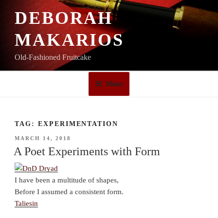
Skip
DEBORAH
to
content
MAKARIOS
Old-Fashioned Fruitcake
Menu
TAG:
EXPERIMENTATION
POSTED
MARCH 14, 2018
ON
A Poet Experiments with Form
I have been a multitude of shapes,
Before I assumed a consistent form.
Taliesin