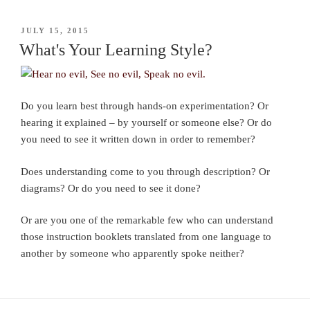
POSTED
JULY 15, 2015
ON
What's Your Learning Style?
Do you learn best through hands-on experimentation? Or
hearing it explained – by yourself or someone else? Or do
you need to see it written down in order to remember?
Does understanding come to you through description? Or
diagrams? Or do you need to see it done?
Or are you one of the remarkable few who can understand
those instruction booklets translated from one language to
another by someone who apparently spoke neither?