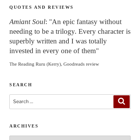
QUOTES AND REVIEWS
Amiant Soul
: "An epic fantasy without
needing to be a trilogy. Every character is
superbly written and I was totally
invested in every one of them"
The Reading Ruru (Kerry), Goodreads review
SEARCH
Search
Search
for:
ARCHIVES
Archives