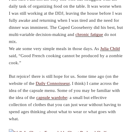
daily task of organizing food on the table. It was worse when
I was still working at the DDJ, leaving the house before I was
fully awake and returning when I was tired and the need for
dinner was imminent. The Caped Gooseberry did his best, but
multi-variable decision-making and
chronic fatigue
do not
mix.
We ate some very simple meals in those days. As
Julia Child
said, “Good French cooking cannot be produced by a zombie
cook.”
But rejoice! there is still hope for us. Some time ago (on the
website of the
Daily Connoisseur
, I think) I came across the
idea of the capsule menu. Some of you may be familiar with
the idea of the
capsule wardobe
: a small but effective
collection of clothes that you can just wear without having to
spend ages thinking about what to wear or what goes with
what.