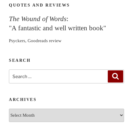
QUOTES AND REVIEWS
The Wound of Words
:
"A fantastic and well written book"
Psyckers, Goodreads review
SEARCH
Search
Search
for:
ARCHIVES
Archives