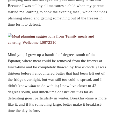
Because I was still by all measures a child when my parents
started me learning to cook the evening meal, which includes
planning ahead and getting something out of the freezer in
time for it to defrost.
Mind you, I grew up a handful of degrees south of the
Equator, where meat could be removed from the freezer at
lunch-time and be completely thawed by five o’clock. (I was
thirteen before I encountered butter that had been left out of
the fridge overnight, but was still too cold to spread, and I
didn’t know
what
to do with it.) I now live closer to 42
degrees south, and lunch-time doesn’t cut it as far as
defrosting goes, particularly in winter. Breakfast-time is more
like it, and if it’s something large, better make it breakfast-
time the day before.