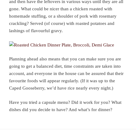
and then have the leftovers in various ways until they are all
gone. What could be nicer than a chicken roasted with
homemade stuffing, or a shoulder of pork with rosemary
crackling? Served (of course) with roasted potatoes and
lashings of flavourful gravy.
Planning ahead also means that you can make sure you are
going to get a balanced diet, time constraints are taken into
account, and everyone in the house can be assured that their
favourite foods will appear regularly. (If it was up to the
Caped Gooseberry, we’d have rice nearly every night.)
Have you tried a capsule menu? Did it work for you? What
dishes did you decide to have? And what’s for dinner?