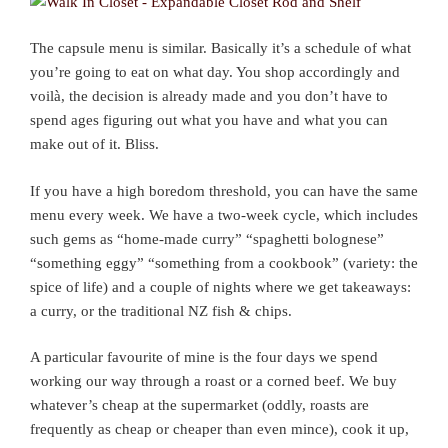
The capsule menu is similar. Basically it’s a schedule of what
you’re going to eat on what day. You shop accordingly and
voilà, the decision is already made and you don’t have to
spend ages figuring out what you have and what you can
make out of it. Bliss.
If you have a high boredom threshold, you can have the same
menu every week. We have a two-week cycle, which includes
such gems as “home-made curry” “spaghetti bolognese”
“something eggy” “something from a cookbook” (variety: the
spice of life) and a couple of nights where we get takeaways:
a curry, or the traditional NZ fish & chips.
A particular favourite of mine is the four days we spend
working our way through a roast or a corned beef. We buy
whatever’s cheap at the supermarket (oddly, roasts are
frequently as cheap or cheaper than even mince), cook it up,