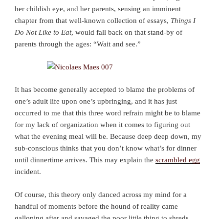
her childish eye, and her parents, sensing an imminent
chapter from that well-known collection of essays,
Things I
Do Not Like to Eat
, would fall back on that stand-by of
parents through the ages: “Wait and see.”
It has become generally accepted to blame the problems of
one’s adult life upon one’s upbringing, and it has just
occurred to me that this three word refrain might be to blame
for my lack of organization when it comes to figuring out
what the evening meal will be. Because deep deep down, my
sub-conscious thinks that you don’t know what’s for dinner
until dinnertime arrives. This may explain the
scrambled egg
incident.
Of course, this theory only danced across my mind for a
handful of moments before the hound of reality came
galloping after and savaged the poor little thing to shreds.