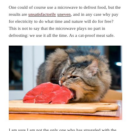
One could of course use a microwave to defrost food, but the
results are
unsatisfactorily
uneven
, and in any case why pay
for electricity to do what time and nature will do for free?
This is not to say that the microwave plays no part in
defrosting: we use it all the time. As a cat-proof meat safe.
I am sure I am not the only one who has struggled with the