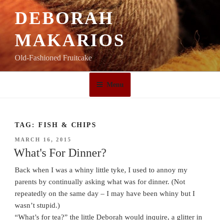
Skip
DEBORAH
to
content
MAKARIOS
Old-Fashioned Fruitcake
Menu
TAG:
FISH & CHIPS
POSTED
MARCH 16, 2015
ON
What's For Dinner?
Back when I was a whiny little tyke, I used to annoy my
parents by continually asking what was for dinner. (Not
repeatedly on the same day – I may have been whiny but I
wasn’t stupid.)
“What’s for tea?” the little Deborah would inquire, a glitter in