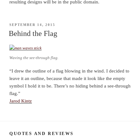
resulting designs will be in the public domain.
POSTED
SEPTEMBER 14, 2015
ON
Behind the Flag
Waving the see-through flag.
“I drew the outline of a flag blowing in the wind. I decided to
leave it an outline, because that made it look like the empty
symbol I hold it to be. There’s no hiding behind a see-through
flag.”
Jarod Kintz
QUOTES AND REVIEWS