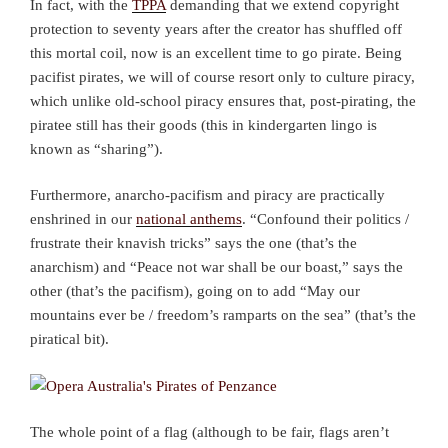
In fact, with the
TPPA
demanding that we extend copyright
protection to seventy years after the creator has shuffled off
this mortal coil, now is an excellent time to go pirate. Being
pacifist pirates, we will of course resort only to culture piracy,
which unlike old-school piracy ensures that, post-pirating, the
piratee still has their goods (this in kindergarten lingo is
known as “sharing”).
Furthermore, anarcho-pacifism and piracy are practically
enshrined in our
national anthems
. “Confound their politics /
frustrate their knavish tricks” says the one (that’s the
anarchism) and “Peace not war shall be our boast,” says the
other (that’s the pacifism), going on to add “May our
mountains ever be / freedom’s ramparts on the sea” (that’s the
piratical bit).
The whole point of a flag (although to be fair, flags aren’t