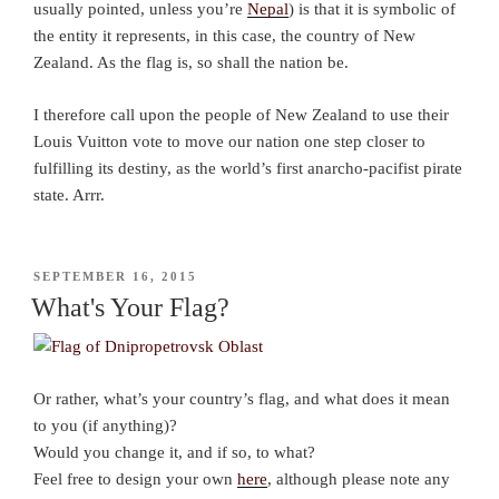
usually pointed, unless you’re
Nepal
) is that it is symbolic of
the entity it represents, in this case, the country of New
Zealand. As the flag is, so shall the nation be.
I therefore call upon the people of New Zealand to use their
Louis Vuitton vote to move our nation one step closer to
fulfilling its destiny, as the world’s first anarcho-pacifist pirate
state. Arrr.
POSTED
SEPTEMBER 16, 2015
ON
What's Your Flag?
Or rather, what’s your country’s flag, and what does it mean
to you (if anything)?
Would you change it, and if so, to what?
Feel free to design your own
here
, although please note any