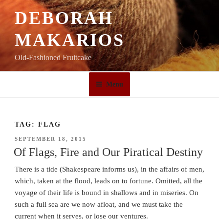
Skip
DEBORAH
to
content
MAKARIOS
Old-Fashioned Fruitcake
Menu
TAG:
FLAG
POSTED
SEPTEMBER 18, 2015
ON
Of Flags, Fire and Our Piratical Destiny
There is a tide (Shakespeare informs us), in the affairs of men,
which, taken at the flood, leads on to fortune. Omitted, all the
voyage of their life is bound in shallows and in miseries. On
such a full sea are we now afloat, and we must take the
current when it serves, or lose our ventures.