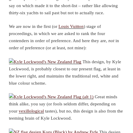
say on which made it to the short-list – rather like allowing
thirty-six yachts to sail past but not to actually race.
We are now in the first (or
Louis Vuitton
) stage of
proceedings, in which we are asked to rank the four
contenders in order of preference. And here they are,
not
in
order of preference (or at least, not mine):
This design, by Kyle
Lockwood, is probably closest to our present flag, at least in
the lower right, and maintains the traditional red, white and
blue colour scheme.
Great minds
think alike, you say (or fools seldom differ, depending on
your
vexillological
tastes), but no, this design is also from the
teeming brain of Kyle Lockwood.
This design,