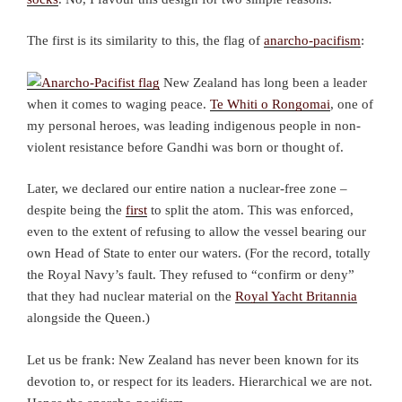
The first is its similarity to this, the flag of
anarcho-pacifism
:
New Zealand has long been a leader
when it comes to waging peace.
Te Whiti o Rongomai
, one of
my personal heroes, was leading indigenous people in non-
violent resistance before Gandhi was born or thought of.
Later, we declared our entire nation a nuclear-free zone –
despite being the
first
to split the atom. This was enforced,
even to the extent of refusing to allow the vessel bearing our
own Head of State to enter our waters. (For the record, totally
the Royal Navy’s fault. They refused to “confirm or deny”
that they had nuclear material on the
Royal Yacht Britannia
alongside the Queen.)
Let us be frank: New Zealand has never been known for its
devotion to, or respect for its leaders. Hierarchical we are not.