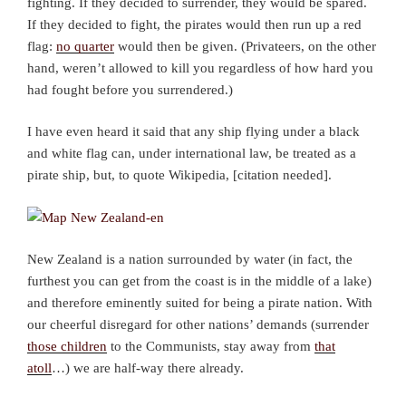
fighting. If they decided to surrender, they would be spared.
If they decided to fight, the pirates would then run up a red
flag:
no quarter
would then be given. (Privateers, on the other
hand, weren’t allowed to kill you regardless of how hard you
had fought before you surrendered.)
I have even heard it said that any ship flying under a black
and white flag can, under international law, be treated as a
pirate ship, but, to quote Wikipedia, [citation needed].
New Zealand is a nation surrounded by water (in fact, the
furthest you can get from the coast is in the middle of a lake)
and therefore eminently suited for being a pirate nation. With
our cheerful disregard for other nations’ demands (surrender
those children
to the Communists, stay away from
that
atoll
…) we are half-way there already.