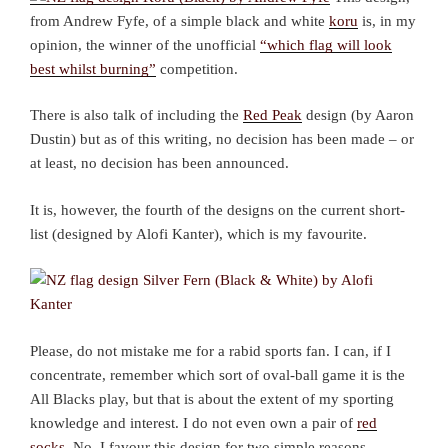
from Andrew Fyfe, of a simple black and white
koru
is, in my
opinion, the winner of the unofficial
“which flag will look
best whilst burning”
competition.
There is also talk of including the
Red Peak
design (by Aaron
Dustin) but as of this writing, no decision has been made – or
at least, no decision has been announced.
It is, however, the fourth of the designs on the current short-
list (designed by Alofi Kanter), which is my favourite.
Please, do not mistake me for a rabid sports fan. I can, if I
concentrate, remember which sort of oval-ball game it is the
All Blacks play, but that is about the extent of my sporting
knowledge and interest. I do not even own a pair of
red
socks
. No, I favour this design for two simple reasons.