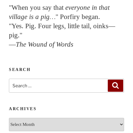
"When you say that
everyone in that
village is a pig…
" Porfiry began.
"Yes. Pig. Four legs, little tail, oinks—
pig."
—
The Wound of Words
SEARCH
Search
Search
for:
ARCHIVES
Archives