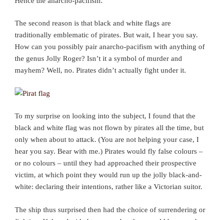
Hence the anarcho-pacifism.
The second reason is that black and white flags are
traditionally emblematic of pirates. But wait, I hear you say.
How can you possibly pair anarcho-pacifism with anything of
the genus Jolly Roger? Isn’t it a symbol of murder and
mayhem? Well, no. Pirates didn’t actually fight under it.
To my surprise on looking into the subject, I found that the
black and white flag was not flown by pirates all the time, but
only when about to attack. (You are not helping your case, I
hear you say. Bear with me.) Pirates would fly false colours –
or no colours – until they had approached their prospective
victim, at which point they would run up the jolly black-and-
white: declaring their intentions, rather like a Victorian suitor.
The ship thus surprised then had the choice of surrendering or