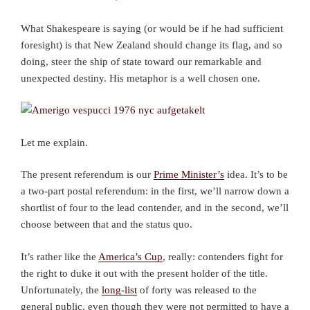
What Shakespeare is saying (or would be if he had sufficient
foresight) is that New Zealand should change its flag, and so
doing, steer the ship of state toward our remarkable and
unexpected destiny. His metaphor is a well chosen one.
Let me explain.
The present referendum is our
Prime Minister’s
idea. It’s to be
a two-part postal referendum: in the first, we’ll narrow down a
shortlist of four to the lead contender, and in the second, we’ll
choose between that and the status quo.
It’s rather like the
America’s Cup
, really: contenders fight for
the right to duke it out with the present holder of the title.
Unfortunately, the
long-list
of forty was released to the
general public, even though they were not permitted to have a