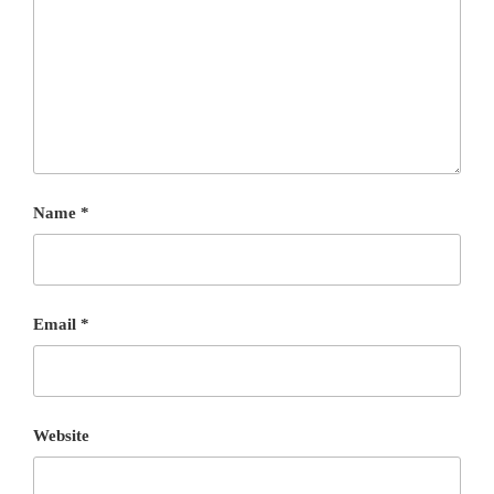
Name
*
Email
*
Website