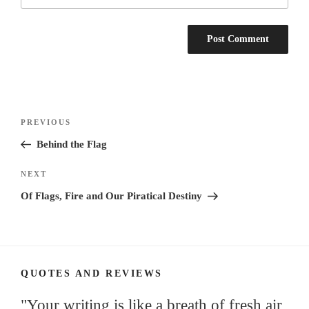
Post
Previous
PREVIOUS
navigation
Post
Behind the Flag
Next
NEXT
Post
Of Flags, Fire and Our Piratical Destiny
QUOTES AND REVIEWS
"Your writing is like a breath of fresh air