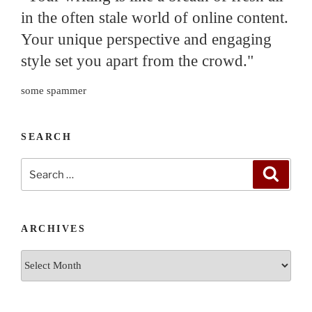
in the often stale world of online content.
Your unique perspective and engaging
style set you apart from the crowd."
some spammer
SEARCH
Search
Search
for:
ARCHIVES
Archives