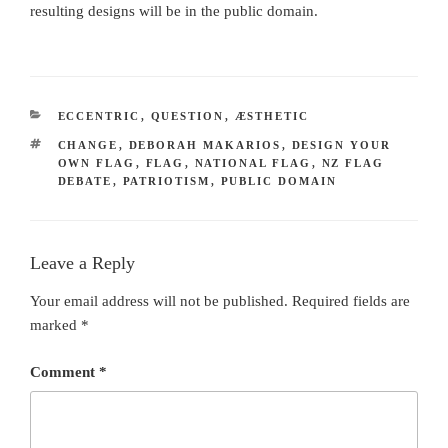
resulting designs will be in the public domain.
CATEGORIES
ECCENTRIC
,
QUESTION
,
ÆSTHETIC
TAGS
CHANGE
,
DEBORAH MAKARIOS
,
DESIGN YOUR
OWN FLAG
,
FLAG
,
NATIONAL FLAG
,
NZ FLAG
DEBATE
,
PATRIOTISM
,
PUBLIC DOMAIN
Leave a Reply
Your email address will not be published.
Required fields are
marked
*
Comment
*