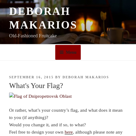
Skip
DEBORAH
to
content
MAKARIOS
Old-Fashioned Fruitcake
Menu
POSTED
SEPTEMBER 16, 2015
BY
DEBORAH MAKARIOS
ON
What's Your Flag?
Or rather, what’s your country’s flag, and what does it mean
to you (if anything)?
Would you change it, and if so, to what?
Feel free to design your own
here
, although please note any