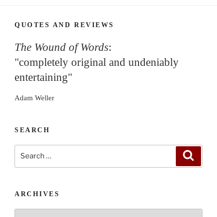
QUOTES AND REVIEWS
The Wound of Words
:
"completely original and undeniably
entertaining"
Adam Weller
SEARCH
Search
Search
for:
ARCHIVES
Archives