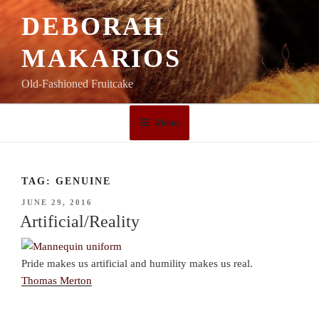
Skip
DEBORAH
to
content
MAKARIOS
Old-Fashioned Fruitcake
Menu
TAG:
GENUINE
POSTED
JUNE 29, 2016
ON
Artificial/Reality
Pride makes us artificial and humility makes us real.
Thomas Merton