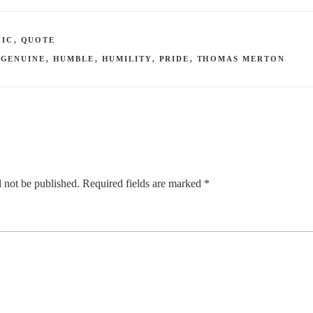
HIC
,
QUOTE
,
GENUINE
,
HUMBLE
,
HUMILITY
,
PRIDE
,
THOMAS MERTON
 not be published.
Required fields are marked
*