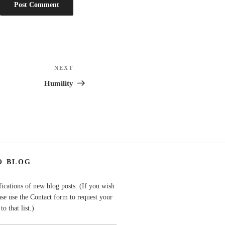
NEXT
Next
Post
Humility
O BLOG
fications of new blog posts. (If you wish
ase use the Contact form to request your
o that list.)