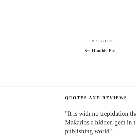
Post
Previous
PREVIOUS
navigation
Post
Humble Pie
QUOTES AND REVIEWS
"It is with no trepidation tha
Makarios a hidden gem in th
publishing world."