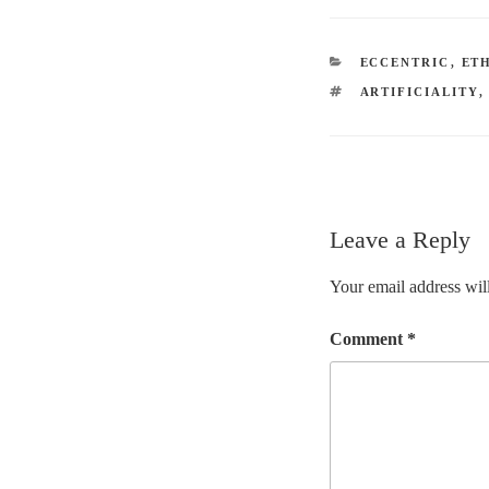
CATEGORIES
ECCENTRIC
,
ET
TAGS
ARTIFICIALITY
Leave a Reply
Your email address will
Comment
*