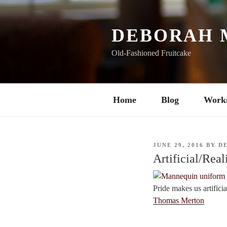
Skip
to
content
DEBORAH 
Old-Fashioned Fruitcake
Home
Blog
Work
POSTED
JUNE 29, 2016
BY
D
ON
Artificial/Real
Pride makes us artifici
Thomas Merton