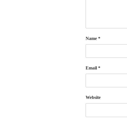
Name
*
Email
*
Website