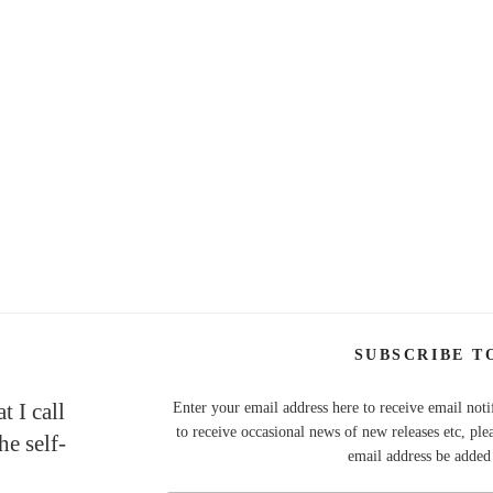
SUBSCRIBE T
t I call
Enter your email address here to receive email noti
to receive occasional news of new releases etc, ple
e self-
email address be added t