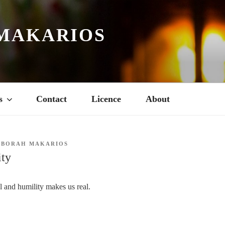
MAKARIOS
s
Contact
Licence
About
EBORAH MAKARIOS
ity
al and humility makes us real.