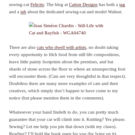
sewing-cat
Felicity
. The blog at
Cation Designs
has both a
tag
and a
tab
about the dedicated sewing-cat and model Walnut.
There are also
cats who dwell with artists
, no doubt taking
every opportunity to filch food from still life compositions,
leave little painty footprints about the premises, and bat
shards of stone across the floor to where an unsuspecting foot
will encounter them. (Cats are very thoughtful in that respect).
Doubtless there are many more examples of cats and their
creatives, which simply don’t happen to have come to my
notice (but please mention them in the comments).
Whatsoever your hand findeth to do, you can pretty much
guarantee that your cat will climb into it. Knitting? Yes please.
Sewing? Let me help you pin that down (with my claws).
Reading? I’ll hold the book open for you (by lying on it).