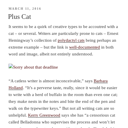
POSTED
MARCH 11, 2016
ON
Plus Cat
It seems to be a quirk of creative types to be accoutred with a
cat – or several. Writers are particularly prone to cats – Ernest
Hemingway’s collection of
polydactyl cats
being perhaps an
extreme example – but the link is
well-documented
in both
word and image, albeit not entirely understood.
“A catless writer is almost inconceivable,” says
Barbara
Holland
. “It’s a perverse taste, really, since it would be easier
to write with a herd of buffalo in the room than even one
cat
;
they make nests in the notes and bite the end of the pen and
walk on the typewriter keys.” But not all writing cats are so
unhelpful.
Kerry Greenwood
says she has “a censorious cat
called Belladonna who supervises the process and won’t let