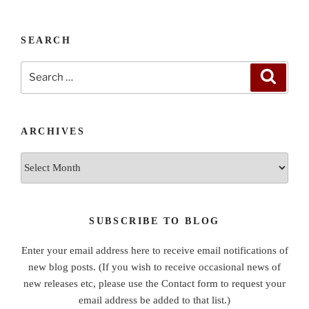
SEARCH
Search
Search
for:
ARCHIVES
Archives
SUBSCRIBE TO BLOG
Enter your email address here to receive email notifications of
new blog posts. (If you wish to receive occasional news of
new releases etc, please use the Contact form to request your
email address be added to that list.)