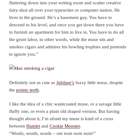
fluttering down into your writing room and scatter creative
fairy-dust all over your typewriter or computer station. He
lives in the ground. He’s a basement guy. You have to
descend to his level, and once you get down there you have
to furnish an apartment for him to live in. You have to do all
the grunt labor, in other words, while the muse sits and
smokes cigars and admires his bowling trophies and pretends
to ignore you.”
Definitely not as cute as
Jubilare’s
fuzzy little muse, despite
the
pointy teeth
.
I like the idea of a chic waistcoated muse, or a savage little
fluffy one, or even a plain old draped version. But having
thought about it, I’m afraid my muse is kind of a cross
between
Hamlet
and
Cookie Monster
.
“Words, words, words – om nom nom nom!”