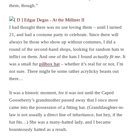
them, though.”
I had thought there was no use loving them – until I turned
21, and had a costume party to celebrate. Since there will
always be those who show up without costumes, I did a
round of the second-hand shops, looking for random hats to
inflict on them. And one of the hats I found
actually fit me
. It
was a small fur
pillbox hat
– whether it’s real fur or not, I’m
not sure. There might be some rather acrylicky beasts out
there…
It was a historic moment, for it was not until the Caped
Gooseberry’s grandmother passed away that I once more
came into the possession of a fitting hat. (Granddaughter-in-
law is not usually a direct line of inheritance, but hey, if the
hat fits…) She was a many-hatted lady, and I became
bounteously hatted as a result.