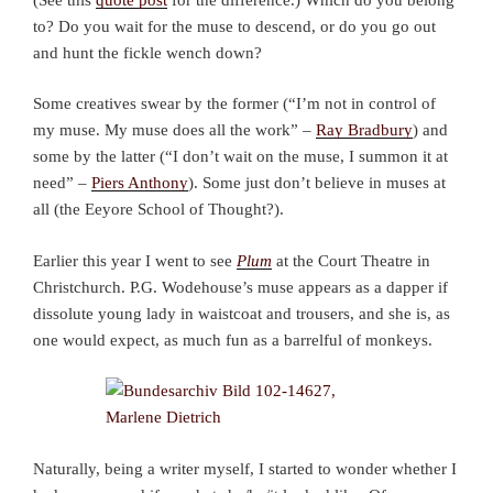
to? Do you wait for the muse to descend, or do you go out
and hunt the fickle wench down?
Some creatives swear by the former (“I’m not in control of
my muse. My muse does all the work” –
Ray Bradbury
) and
some by the latter (“I don’t wait on the muse, I summon it at
need” –
Piers Anthony
). Some just don’t believe in muses at
all (the Eeyore School of Thought?).
Earlier this year I went to see
Plum
at the Court Theatre in
Christchurch. P.G. Wodehouse’s muse appears as a dapper if
dissolute young lady in waistcoat and trousers, and she is, as
one would expect, as much fun as a barrelful of monkeys.
Naturally, being a writer myself, I started to wonder whether I