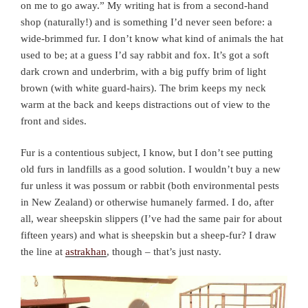
on me to go away.” My writing hat is from a second-hand
shop (naturally!) and is something I’d never seen before: a
wide-brimmed fur. I don’t know what kind of animals the hat
used to be; at a guess I’d say rabbit and fox. It’s got a soft
dark crown and underbrim, with a big puffy brim of light
brown (with white guard-hairs). The brim keeps my neck
warm at the back and keeps distractions out of view to the
front and sides.
Fur is a contentious subject, I know, but I don’t see putting
old furs in landfills as a good solution. I wouldn’t buy a new
fur unless it was possum or rabbit (both environmental pests
in New Zealand) or otherwise humanely farmed. I do, after
all, wear sheepskin slippers (I’ve had the same pair for about
fifteen years) and what is sheepskin but a sheep-fur? I draw
the line at
astrakhan
, though – that’s just nasty.