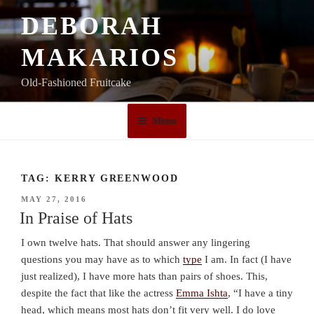
Skip
DEBORAH
to
content
MAKARIOS
Old-Fashioned Fruitcake
Menu
TAG:
KERRY GREENWOOD
POSTED
MAY 27, 2016
ON
In Praise of Hats
I own twelve hats. That should answer any lingering
questions you may have as to which
type
I am. In fact (I have
just realized), I have more hats than pairs of shoes. This,
despite the fact that like the actress
Emma Ishta
, “I have a tiny
head, which means most hats don’t fit very well. I do love