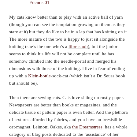
My cats know better than to play with an active ball of yarn
(though you can see the temptation growing on them as they
stare at it) but they do like to be in a lap that has knitting on it.
The more mature of the two is happy to just sit alongside the
knitting (she’s the one who’s a
fibre snob
), but the junior
seems to think his life will not be complete until he has
somehow climbed into the needle-portal and merged his
dimensions with those of the knitting. I live in fear of ending
up with a
Klein-bottle
-sock-cat (which isn’t a Dr. Seuss book,
but should be).
Then there are sewing cats. Cats love sitting on rustly paper.
Newspapers are better than books or magazines, and the
delicate tissue of pattern paper is even better. Add the plethora
of textures afforded by fabrics, and you have an irresistible
cat-magnet. Leimoni Oakes, aka
the Dreamstress
, has a whole
category of blog posts dedicated to the ‘assistance’ of her