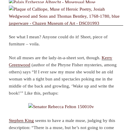
See what I mean? Anyone could do it! Sheet, piece of
furniture – voila.
Not all muses are the lady-in-a-sheet sort, though.
Kerry
Greenwood
(author of the Phryne Fisher mysteries, among
others) says “If I ever saw my muse she would be an old
woman with a tight bun and spectacles poking me in the
middle of the back and growling, ‘Wake up and write the
book!’” Like this, perhaps:
Stephen King
seems to have a male muse, judging by this
description: “There is a muse, but he’s not going to come