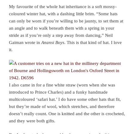
My favourite of the whole hat inheritance is a soft mossy-
coloured winter hat, with a dashing little brim. “Some hats
can only be worn if you’re willing to be jaunty, to set them at
an angle and to walk beneath them with a spring in your
stride as if you’re only a step away from dancing,” Neil
Gaiman wrote in
Anansi Boys
. This is that kind of hat. I love
it.
I also came in for a fine white straw (worn when she was
introduced to Prince Charles) and a funky handmade
multicoloured ‘safari hat.’ I do have some other hats that fit,
but they’re made of wool, which stretches, and therefore
doesn’t really count. One is knitted and the other is crocheted,
and they were both gifts.