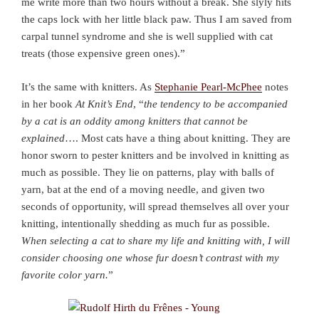
me write more than two hours without a break. She slyly hits
the caps lock with her little black paw. Thus I am saved from
carpal tunnel syndrome and she is well supplied with cat
treats (those expensive green ones).”
It’s the same with knitters. As
Stephanie Pearl-McPhee
notes
in her book
At Knit’s End
, “
the tendency to be accompanied
by a cat is an oddity among knitters that cannot be
explained
…. Most cats have a thing about knitting. They are
honor sworn to pester knitters and be involved in knitting as
much as possible. They lie on patterns, play with balls of
yarn, bat at the end of a moving needle, and given two
seconds of opportunity, will spread themselves all over your
knitting, intentionally shedding as much fur as possible.
When selecting a cat to share my life and knitting with, I will
consider choosing one whose fur doesn’t contrast with my
favorite color yarn.
”