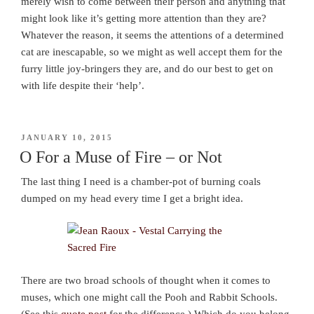
merely wish to come between their person and anything that
might look like it’s getting more attention than they are?
Whatever the reason, it seems the attentions of a determined
cat are inescapable, so we might as well accept them for the
furry little joy-bringers they are, and do our best to get on
with life despite their ‘help’.
POSTED
JANUARY 10, 2015
ON
O For a Muse of Fire – or Not
The last thing I need is a chamber-pot of burning coals
dumped on my head every time I get a bright idea.
There are two broad schools of thought when it comes to
muses, which one might call the Pooh and Rabbit Schools.
(See this
quote post
for the difference.) Which do you belong