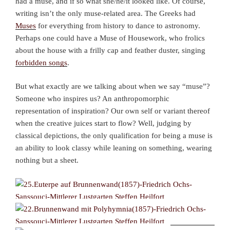
had a muse, and if so what she/he/it looked like. Of course,
writing isn’t the only muse-related area. The Greeks had
Muses
for everything from history to dance to astronomy.
Perhaps one could have a Muse of Housework, who frolics
about the house with a frilly cap and feather duster, singing
forbidden songs
.
But what exactly are we talking about when we say “muse”?
Someone who inspires us? An anthropomorphic
representation of inspiration? Our own self or variant thereof
when the creative juices start to flow? Well, judging by
classical depictions, the only qualification for being a muse is
an ability to look classy while leaning on something, wearing
nothing but a sheet.