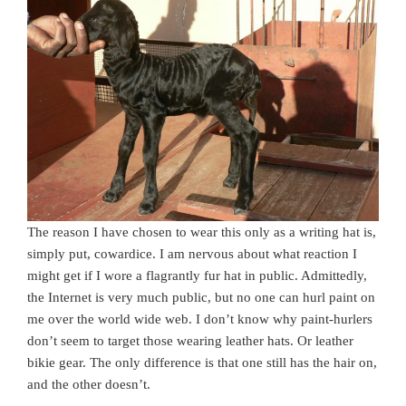
The reason I have chosen to wear this only as a writing hat is,
simply put, cowardice. I am nervous about what reaction I
might get if I wore a flagrantly fur hat in public. Admittedly,
the Internet is very much public, but no one can hurl paint on
me over the world wide web. I don’t know why paint-hurlers
don’t seem to target those wearing leather hats. Or leather
bikie gear. The only difference is that one still has the hair on,
and the other doesn’t.