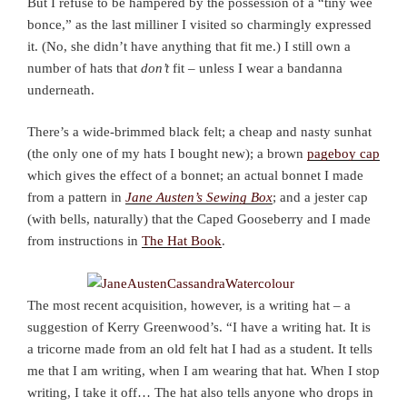
But I refuse to be hampered by the possession of a “tiny wee
bonce,” as the last milliner I visited so charmingly expressed
it. (No, she didn’t have anything that fit me.) I still own a
number of hats that
don’t
fit – unless I wear a bandanna
underneath.
There’s a wide-brimmed black felt; a cheap and nasty sunhat
(the only one of my hats I bought new); a brown
pageboy cap
which gives the effect of a bonnet; an actual bonnet I made
from a pattern in
Jane Austen’s Sewing Box
; and a jester cap
(with bells, naturally) that the Caped Gooseberry and I made
from instructions in
The Hat Book
.
The most recent acquisition, however, is a writing hat – a
suggestion of Kerry Greenwood’s. “I have a writing hat. It is
a tricorne made from an old felt hat I had as a student. It tells
me that I am writing, when I am wearing that hat. When I stop
writing, I take it off… The hat also tells anyone who drops in