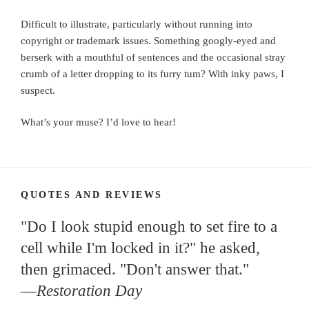
Difficult to illustrate, particularly without running into
copyright or trademark issues. Something googly-eyed and
berserk with a mouthful of sentences and the occasional stray
crumb of a letter dropping to its furry tum? With inky paws, I
suspect.
What’s your muse? I’d love to hear!
QUOTES AND REVIEWS
"Do I look stupid enough to set fire to a
cell while I'm locked in it?" he asked,
then grimaced. "Don't answer that."
—
Restoration Day