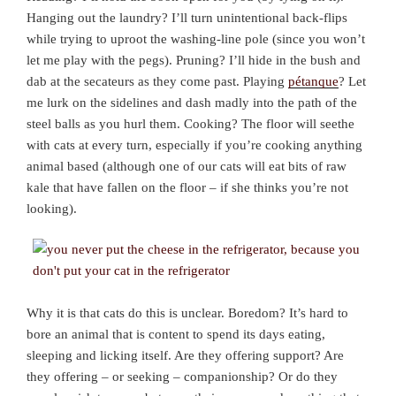
Hanging out the laundry? I’ll turn unintentional back-flips
while trying to uproot the washing-line pole (since you won’t
let me play with the pegs). Pruning? I’ll hide in the bush and
dab at the secateurs as they come past. Playing
pétanque
? Let
me lurk on the sidelines and dash madly into the path of the
steel balls as you hurl them. Cooking? The floor will seethe
with cats at every turn, especially if you’re cooking anything
animal based (although one of our cats will eat bits of raw
kale that have fallen on the floor – if she thinks you’re not
looking).
Why it is that cats do this is unclear. Boredom? It’s hard to
bore an animal that is content to spend its days eating,
sleeping and licking itself. Are they offering support? Are
they offering – or seeking – companionship? Or do they