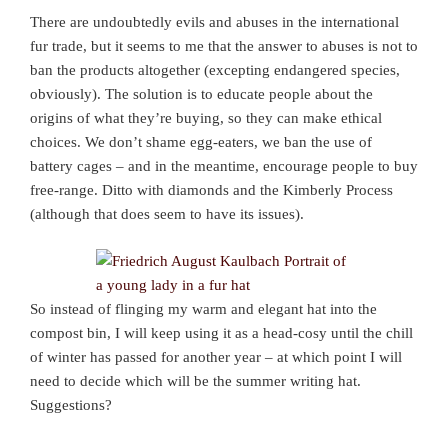
There are undoubtedly evils and abuses in the international
fur trade, but it seems to me that the answer to abuses is not to
ban the products altogether (excepting endangered species,
obviously). The solution is to educate people about the
origins of what they’re buying, so they can make ethical
choices. We don’t shame egg-eaters, we ban the use of
battery cages – and in the meantime, encourage people to buy
free-range. Ditto with diamonds and the Kimberly Process
(although that does seem to have its issues).
So instead of flinging my warm and elegant hat into the
compost bin, I will keep using it as a head-cosy until the chill
of winter has passed for another year – at which point I will
need to decide which will be the summer writing hat.
Suggestions?