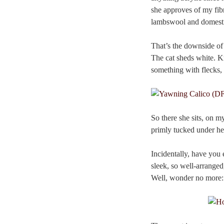
she approves of my fibre
lambswool and domesti
That’s the downside of 
The cat sheds white. Kn
something with flecks, 
So there she sits, on 
primly tucked under her 
Incidentally, have you
sleek, so well-arranged
Well, wonder no more: 