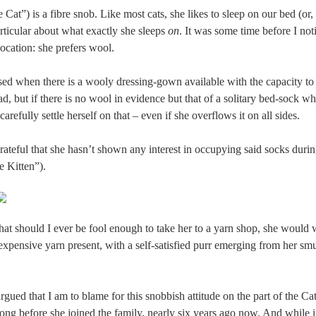
 Cat”) is a fibre snob. Like most cats, she likes to sleep on our bed (or, 
articular about what exactly she sleeps
on
. It was some time before I not
location: she prefers wool.
eased when there is a wooly dressing-gown available with the capacity 
d, but if there is no wool in evidence but that of a solitary bed-sock 
carefully settle herself on that – even if she overflows it on all sides.
rateful that she hasn’t shown any interest in occupying said socks durin
e Kitten”).
that should I ever be fool enough to take her to a yarn shop, she would
xpensive yarn present, with a self-satisfied purr emerging from her smug
rgued that I am to blame for this snobbish attitude on the part of the Cat.
long before she joined the family, nearly six years ago now. And while i