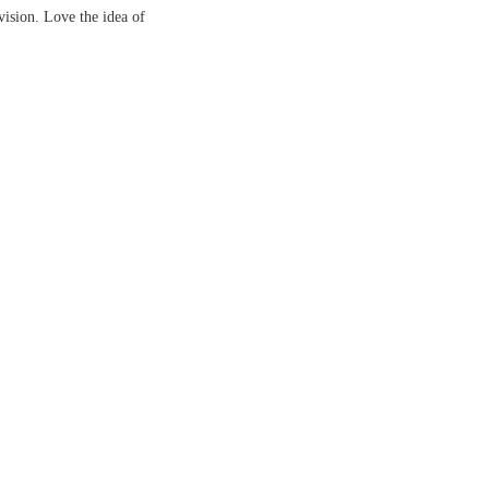
vision. Love the idea of