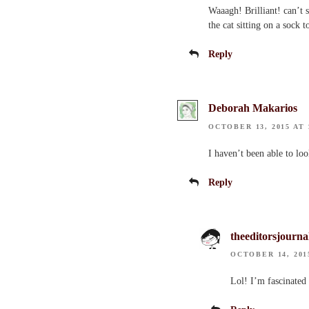
Waaagh! Brilliant! can’t 
the cat sitting on a sock
Reply
Deborah Makarios
OCTOBER 13, 2015 AT 
I haven’t been able to loo
Reply
theeditorsjourna
OCTOBER 14, 201
Lol! I’m fascinated