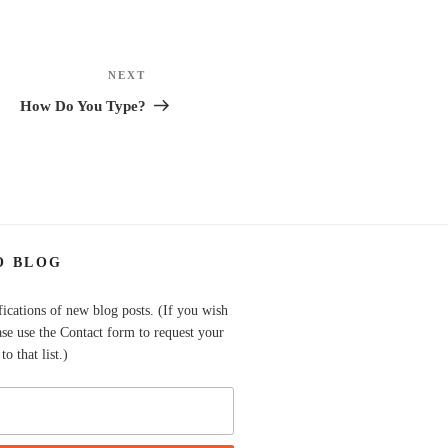
NEXT
Next
Post
How Do You Type?
O BLOG
fications of new blog posts. (If you wish
ase use the Contact form to request your
o that list.)