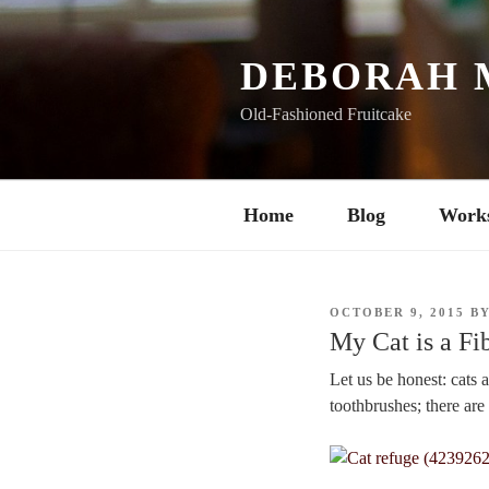
Skip
to
content
DEBORAH 
Old-Fashioned Fruitcake
Home
Blog
Work
POSTED
OCTOBER 9, 2015
B
ON
My Cat is a Fi
Let us be honest: cats 
toothbrushes; there ar