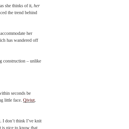
as she thinks of it,
her
iced the trend behind
to accommodate her
which has wandered off
g construction – unlike
 within seconds be
 little face.
Qiviut
,
 I don’t think I’ve knit
t is nice to know that