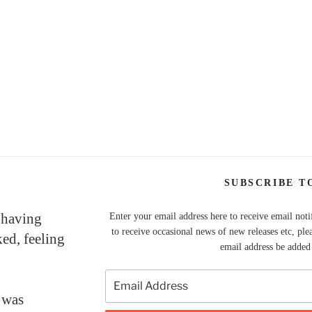
SUBSCRIBE T
 having
Enter your email address here to receive email noti
to receive occasional news of new releases etc, ple
ked, feeling
email address be added t
 was