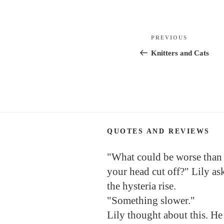
Post
Previous
PREVIOUS
navigation
Post
Knitters and Cats
QUOTES AND REVIEWS
"What could be worse than
your head cut off?" Lily as
the hysteria rise.
"Something slower."
Lily thought about this. He