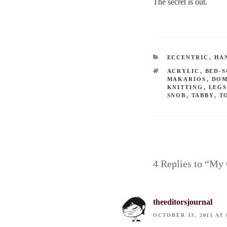
The secret is out.
CATEGORIES
ECCENTRIC
,
HA
TAGS
ACRYLIC
,
BED-
MAKARIOS
,
DOM
KNITTING
,
LEG
SNOB
,
TABBY
,
T
4 Replies to “My 
theeditorsjournal
OCTOBER 13, 2015 AT 