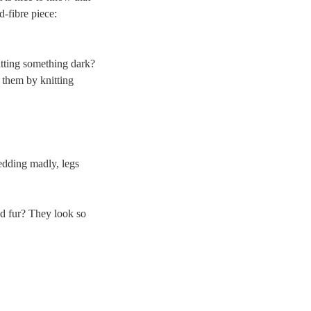
d-fibre piece:
nitting something dark?
 them by knitting
edding madly, legs
ed fur? They look so