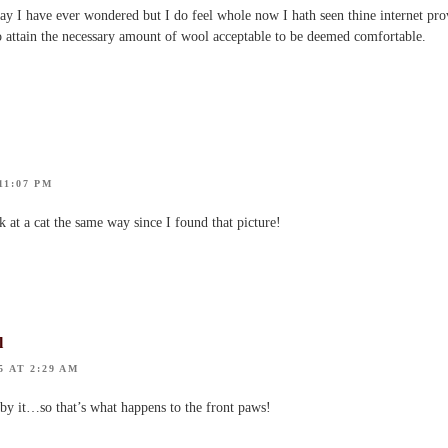
say I have ever wondered but I do feel whole now I hath seen thine internet pro
 to attain the necessary amount of wool acceptable to be deemed comfortable.
11:07 PM
k at a cat the same way since I found that picture!
l
5 AT 2:29 AM
 by it…so that’s what happens to the front paws!