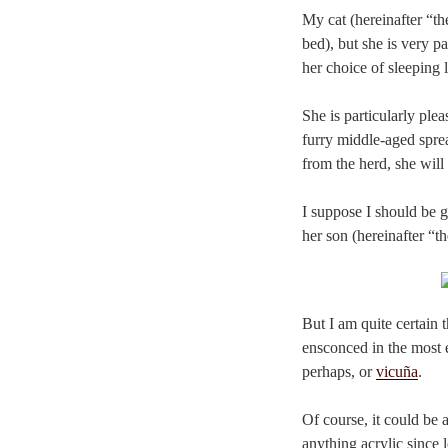
My cat (hereinafter “the
bed), but she is very p
her choice of sleeping 
She is particularly pl
furry middle-aged sprea
from the herd, she will 
I suppose I should be g
her son (hereinafter “th
But I am quite certain 
ensconced in the most e
perhaps, or
vicuña
.
Of course, it could be a
anything acrylic since 