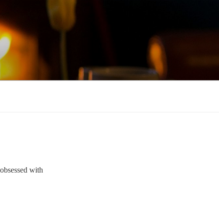
e obsessed with