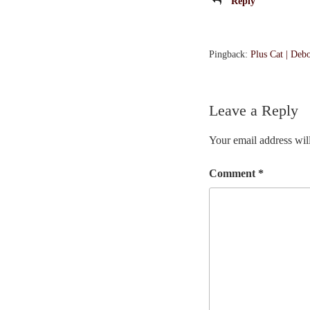
Reply
Pingback:
Plus Cat | Deb
Leave a Reply
Your email address will
Comment
*