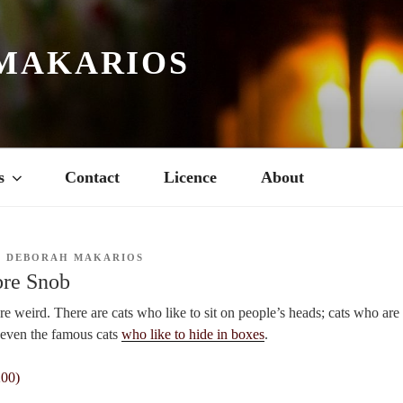
MAKARIOS
s
Contact
Licence
About
Y
DEBORAH MAKARIOS
bre Snob
are weird. There are cats who like to sit on people’s heads; cats who ar
e even the famous cats
who like to hide in boxes
.