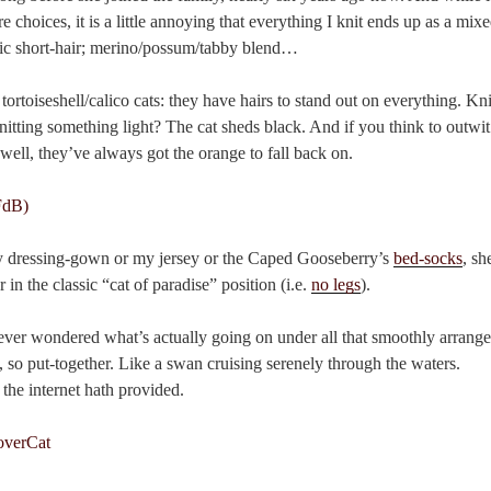
 choices, it is a little annoying that everything I knit ends up as a mixe
c short-hair; merino/possum/tabby blend…
tortoiseshell/calico cats: they have hairs to stand out on everything. K
itting something light? The cat sheds black. And if you think to outwit
well, they’ve always got the orange to fall back on.
my dressing-gown or my jersey or the Caped Gooseberry’s
bed-socks
, sh
in the classic “cat of paradise” position (i.e.
no legs
).
 ever wondered what’s actually going on under all that smoothly arrang
, so put-together. Like a swan cruising serenely through the waters.
the internet hath provided.