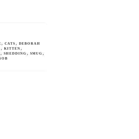
E
,
CATS
,
DEBORAH
R
,
KITTEN
,
T
,
SHEDDING
,
SMUG
,
NOB