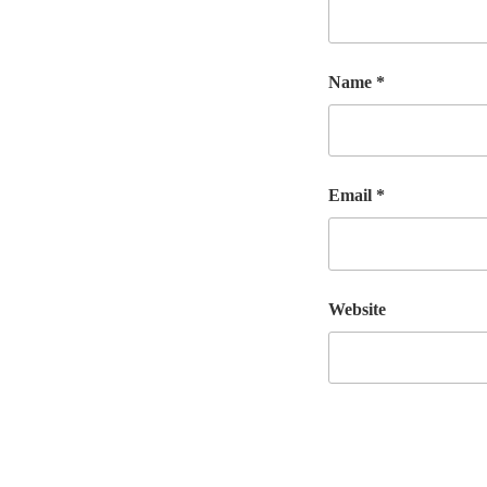
Name
*
Email
*
Website