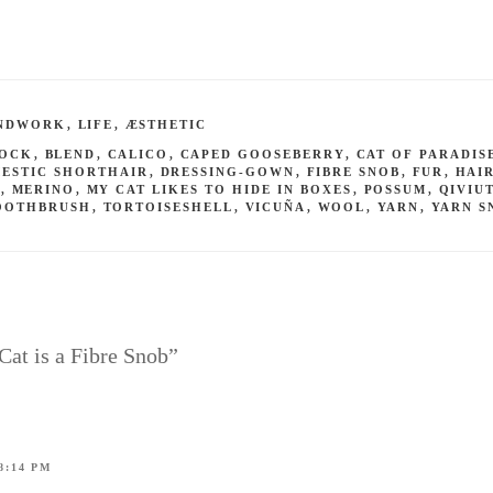
NDWORK
,
LIFE
,
ÆSTHETIC
SOCK
,
BLEND
,
CALICO
,
CAPED GOOSEBERRY
,
CAT OF PARADIS
ESTIC SHORTHAIR
,
DRESSING-GOWN
,
FIBRE SNOB
,
FUR
,
HAI
S
,
MERINO
,
MY CAT LIKES TO HIDE IN BOXES
,
POSSUM
,
QIVIU
OOTHBRUSH
,
TORTOISESHELL
,
VICUÑA
,
WOOL
,
YARN
,
YARN S
Cat is a Fibre Snob”
8:14 PM