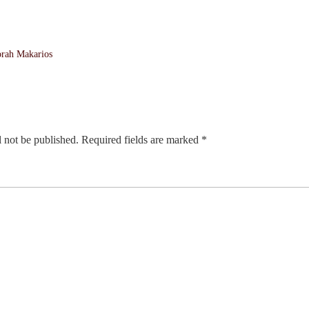
orah Makarios
 not be published.
Required fields are marked
*