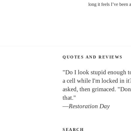
long it feels I’ve been
QUOTES AND REVIEWS
"Do I look stupid enough to 
a cell while I'm locked in it
asked, then grimaced. "Don
that."
—
Restoration Day
SEARCH