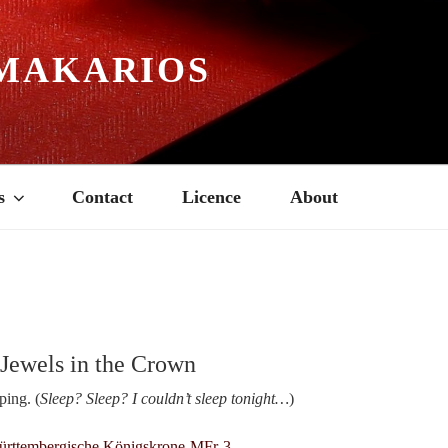
MAKARIOS
s
Contact
Licence
About
 Jewels in the Crown
ping. (
Sleep? Sleep? I couldn’t sleep tonight…
)