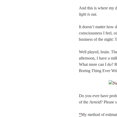
And this is where my da
light is out
.
It doesn’t matter how d
consciousness I feel, 
business of the night:
Well played, brain. The
afternoon, I have a mi
What more can I do? Re
Boring Thing Ever Writt
Do you ever have prob
of the
Aeneid
? Please 
*
My method of estimati