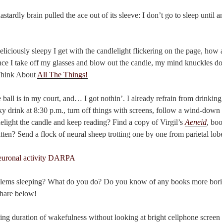
stardly brain pulled the ace out of its sleeve: I don’t go to sleep until
eliciously sleepy I get with the candlelight flickering on the page, how 
once I take off my glasses and blow out the candle, my mind knuckles do
 Think About
All The Things!
 ball is in my court, and… I got nothin’. I already refrain from drinking
lky drink at 8:30 p.m., turn off things with screens, follow a wind-dow
light the candle and keep reading? Find a copy of Virgil’s
Aeneid
, bo
en? Send a flock of neural sheep trotting one by one from parietal lobe
lems sleeping? What do you do? Do you know of any books more borin
share below!
ng duration of wakefulness without looking at bright cellphone screen 