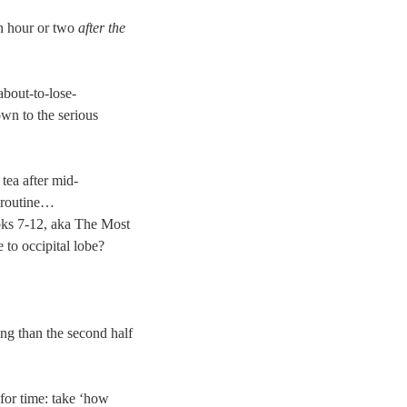
 an hour or two
after the
about-to-lose-
wn to the serious
 tea after mid-
n routine…
oks 7-12, aka The Most
 to occipital lobe?
g than the second half
for time: take ‘how