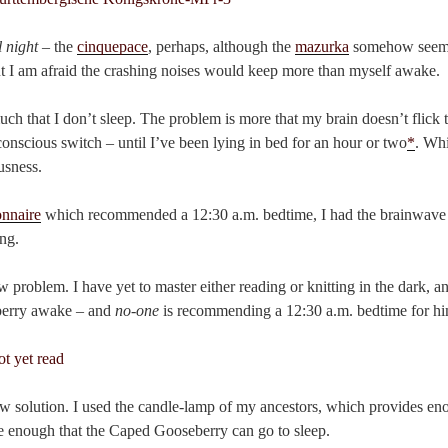
 night
– the
cinquepace
, perhaps, although the
mazurka
somehow seems 
t I am afraid the crashing noises would keep more than myself awake.
ch that I don’t sleep. The problem is more that my brain doesn’t flick 
conscious switch – until I’ve been lying in bed for an hour or two
*
. Whi
usness.
onnaire
which recommended a 12:30 a.m. bedtime, I had the brainwave 
ing.
w problem. I have yet to master either reading or knitting in the dark, a
berry awake – and
no-one
is recommending a 12:30 a.m. bedtime for hi
w solution. I used the candle-lamp of my ancestors, which provides eno
ttle enough that the Caped Gooseberry can go to sleep.