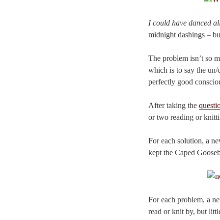
I could have danced all
midnight dashings – bu
The problem isn’t so mu
which is to say the un/
perfectly good conscio
After taking the
questi
or two reading or knitt
For each solution, a ne
kept the Caped Goose
For each problem, a ne
read or knit by, but li