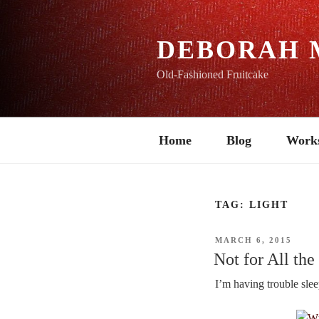
Skip
to
content
DEBORAH 
Old-Fashioned Fruitcake
Home
Blog
Work
TAG:
LIGHT
POSTED
MARCH 6, 2015
ON
Not for All the
I’m having trouble slee