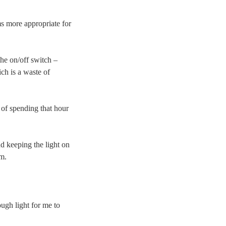
more appropriate for
the on/off switch –
ch is a waste of
of spending that hour
nd keeping the light on
m.
ugh light for me to