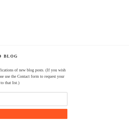
O BLOG
fications of new blog posts. (If you wish
ase use the Contact form to request your
o that list.)