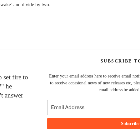
 awake’ and divide by two.
SUBSCRIBE T
set fire to
Enter your email address here to receive email noti
to receive occasional news of new releases etc, ple
?" he
email address be added t
't answer