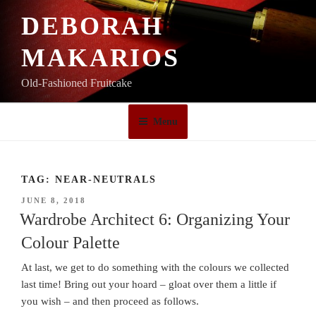
Skip
DEBORAH
to
content
MAKARIOS
Old-Fashioned Fruitcake
Menu
TAG:
NEAR-NEUTRALS
POSTED
JUNE 8, 2018
ON
Wardrobe Architect 6: Organizing Your
Colour Palette
At last, we get to do something with the colours we collected
last time! Bring out your hoard – gloat over them a little if
you wish – and then proceed as follows.