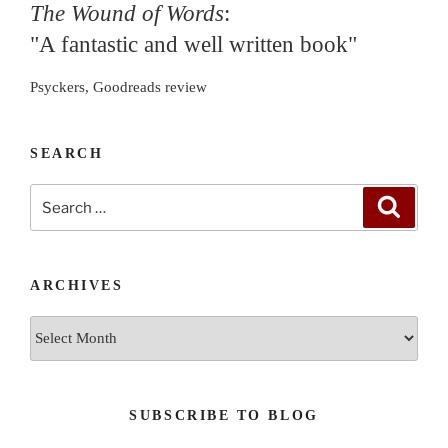
The Wound of Words
:
"A fantastic and well written book"
Psyckers, Goodreads review
SEARCH
Search
Search
for:
ARCHIVES
Archives
SUBSCRIBE TO BLOG