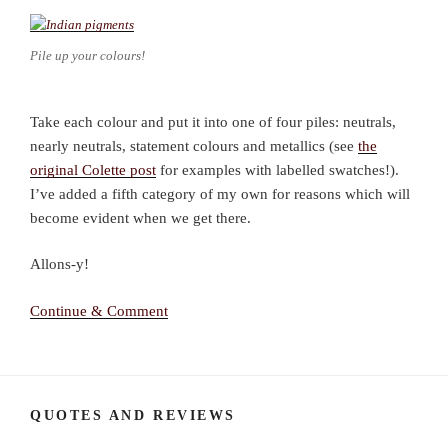
Pile up your colours!
Take each colour and put it into one of four piles: neutrals,
nearly neutrals, statement colours and metallics (see
the
original Colette post
for examples with labelled swatches!).
I’ve added a fifth category of my own for reasons which will
become evident when we get there.
Allons-y!
Continue & Comment
QUOTES AND REVIEWS