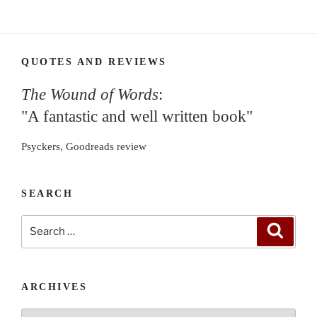
QUOTES AND REVIEWS
The Wound of Words
:
"A fantastic and well written book"
Psyckers, Goodreads review
SEARCH
Search
Search
for:
ARCHIVES
Archives