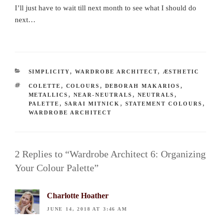
I’ll just have to wait till next month to see what I should do
next…
CATEGORIES
SIMPLICITY
,
WARDROBE ARCHITECT
,
ÆSTHETIC
TAGS
COLETTE
,
COLOURS
,
DEBORAH MAKARIOS
,
METALLICS
,
NEAR-NEUTRALS
,
NEUTRALS
,
PALETTE
,
SARAI MITNICK
,
STATEMENT COLOURS
,
WARDROBE ARCHITECT
2 Replies to “Wardrobe Architect 6: Organizing
Your Colour Palette”
Charlotte Hoather
JUNE 14, 2018 AT 3:46 AM