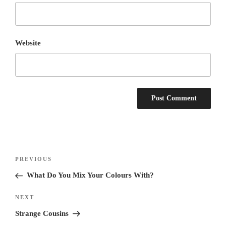
Website
Post
Previous
PREVIOUS
navigation
Post
What Do You Mix Your Colours With?
Next
NEXT
Post
Strange Cousins