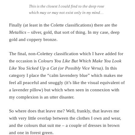
This is the closest I could find to the deep rose
which may or may not exist only in my mind…
Finally (at least in the Colette classifications) there are the
Metallics
– silver, gold, that sort of thing. In my case, deep
gold and coppery bronze.
The final, non-Colettey classification which I have added for
the occasion is
Colours You Like But Which Make You Look
Like You Sicked Up a Cat (or Possibly Vice Versa).
In this
category I place the “calm lavendery blue” which makes me
feel all peaceful and snuggly (it’s like the visual equivalent of
a lavender pillow) but which when seen in connexion with
my complexion is an utter disaster.
So where does that leave me? Well, frankly, that leaves me
with very little overlap between the clothes I own and wear,
and the colours that suit me – a couple of dresses in brown
and one in forest green.