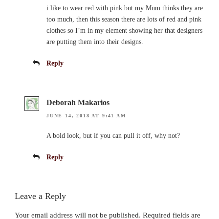
i like to wear red with pink but my Mum thinks they are
too much, then this season there are lots of red and pink
clothes so I’m in my element showing her that designers
are putting them into their designs.
Reply
Deborah Makarios
JUNE 14, 2018 AT 9:41 AM
A bold look, but if you can pull it off, why not?
Reply
Leave a Reply
Your email address will not be published.
Required fields are