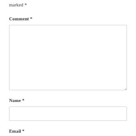
marked
*
Comment
*
Name
*
Email
*