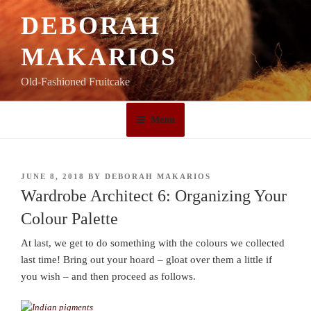
Skip
DEBORAH
to
content
MAKARIOS
Old-Fashioned Fruitcake
Menu
POSTED
JUNE 8, 2018
BY
DEBORAH MAKARIOS
ON
Wardrobe Architect 6: Organizing Your
Colour Palette
At last, we get to do something with the colours we collected
last time! Bring out your hoard – gloat over them a little if
you wish – and then proceed as follows.