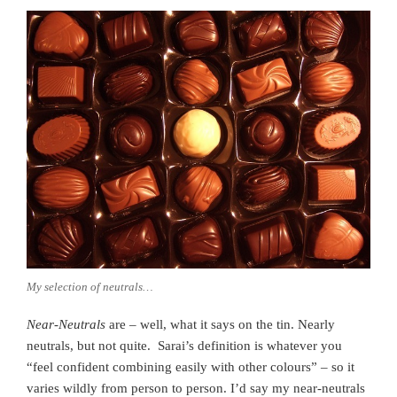
My selection of neutrals…
Near-Neutrals
are – well, what it says on the tin. Nearly
neutrals, but not quite. Sarai’s definition is whatever you
“feel confident combining easily with other colours” – so it
varies wildly from person to person. I’d say my near-neutrals