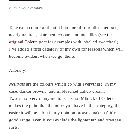
Pile up your colours!
Take each colour and put it into one of four piles: neutrals,
nearly neutrals, statement colours and metallics (see
the
original Colette post
for examples with labelled swatches!).
I’ve added a fifth category of my own for reasons which will
become evident when we get there.
Allons-y!
Neutrals
are the colours which go with everything. In my
case, darker browns, and unbleached-calico-cream.
Two is not very many neutrals – Sarai Mitnick of Colette
makes the point that the more you have in this category, the
easier it will be – but in my opinion browns make a fairly
good range, even if you exclude the lighter tan and orangey
sorts.