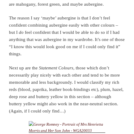
are mahogany, forest green, and maybe aubergine.
The reason I say ‘maybe’ aubergine is that I don’t feel
confident combining aubergine easily with other colours –
but I
do
feel confident that I would be able to do so if I had
anything that was aubergine in my wardrobe. It’s one of those
“I know this would look good on me if I could only find it”
things.
Next up are the
Statement Colours
, those which don’t
necessarily play nicely with each other and tend to be more
memorable and less backgroundy. I would classify my rich
reds (blood, paprika, leather book-bindings etc), plum, hazel,
deep rose and buttery yellow in this section – although
buttery yellow might also work in the near-neutral section.
(Again, if I could only find…)