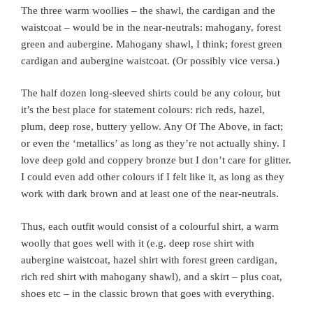
The three warm woollies – the shawl, the cardigan and the
waistcoat – would be in the near-neutrals: mahogany, forest
green and aubergine. Mahogany shawl, I think; forest green
cardigan and aubergine waistcoat. (Or possibly vice versa.)
The half dozen long-sleeved shirts could be any colour, but
it’s the best place for statement colours: rich reds, hazel,
plum, deep rose, buttery yellow. Any Of The Above, in fact;
or even the ‘metallics’ as long as they’re not actually shiny. I
love deep gold and coppery bronze but I don’t care for glitter.
I could even add other colours if I felt like it, as long as they
work with dark brown and at least one of the near-neutrals.
Thus, each outfit would consist of a colourful shirt, a warm
woolly that goes well with it (e.g. deep rose shirt with
aubergine waistcoat, hazel shirt with forest green cardigan,
rich red shirt with mahogany shawl), and a skirt – plus coat,
shoes etc – in the classic brown that goes with everything.