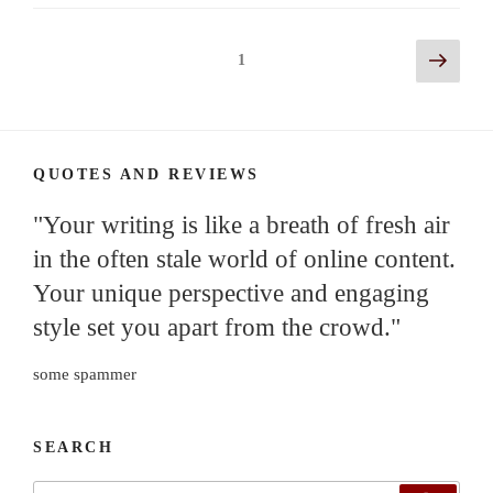
Posts
Next
Page
1
page
navigation
QUOTES AND REVIEWS
"Your writing is like a breath of fresh air
in the often stale world of online content.
Your unique perspective and engaging
style set you apart from the crowd."
some spammer
SEARCH
Search