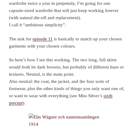
wardrobe twice a year in perpetuity, I’m going for one
capsule-sized wardrobe that will just keep working forever
(with natural die-off and replacement).
I call it “ambitious simplicity”.
The task for
episode 11
is basically to match up your chosen
garments with your chosen colours.
So here’s how I see this working. The two long, full skirts
would both be dark browns, but probably of different hues or
textures. Neutral, is the main point.
Also neutral: the coat, the jacket, and the four sorts of
footwear, plus the other kinds of things you only want one of,
or want to wear with everything (see Miss Silver’s
sixth
precept
).