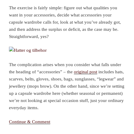
The exercise is fairly simple: figure out what qualities you
want in your accessories, decide what accessories your
capsule wardrobe calls for, look at what you’ve already got,
and then address the surplus or deficit, as the case may be.
Straightforward, yes?
The complication arises when you consider what falls under
the heading of “accessories” – the
original post
includes hats,
scarves, belts, gloves, shoes, bags, sunglasses, “legwear” and
jewellery (mops brow). On the other hand, since we’re setting
up a capsule wardrobe here (whether seasonal or permanent)
we’re not looking at special occasion stuff, just your ordinary
everyday items.
Continue & Comment