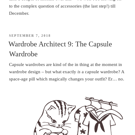
to the complex question of accessories (the last step!) till
December.
POSTED
SEPTEMBER 7, 2018
ON
Wardrobe Architect 9: The Capsule
Wardrobe
Capsule wardrobes are kind of the in thing at the moment in
wardrobe design – but what exactly
is
a capsule wardrobe? A
space-age pill which magically changes your outfit? Er… no.