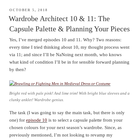
POSTED
OCTOBER 5, 2018
ON
Wardrobe Architect 10 & 11: The
Capsule Palette & Planning Your Pieces
Yes, I’ve merged episodes 10 and 11. Why? Two reasons:
every time I tried thinking about 10, my thought process went
via 11; and since I’ll be NaNoing next month, who knows
what kind of condition I’ll be in for sensible forward planning
by then?
Bright red with pale pink! And lime trim! With bright blue sleeves and a
clunky anklet! Wardrobe genius.
The task (I was going to say the main task, but there is only
one) for
episode 10
is to select a capsule palette from your
chosen colours for your next season’s wardrobe. Since, as
previously mentioned, I’m not looking to revamp my