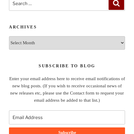
Search
for:
ARCHIVES
Archives
SUBSCRIBE TO BLOG
Enter your email address here to receive email notifications of
new blog posts. (If you wish to receive occasional news of
new releases etc, please use the Contact form to request your
email address be added to that list.)