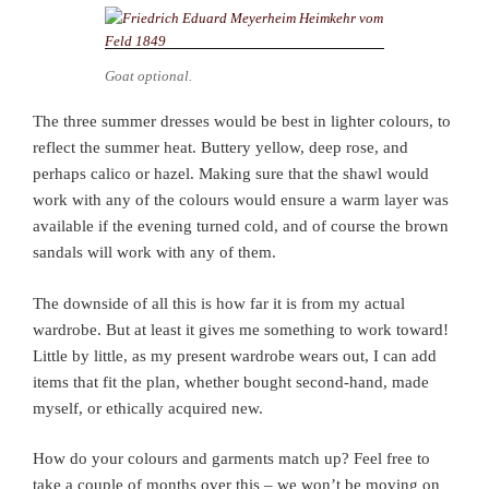
Goat optional.
The three summer dresses would be best in lighter colours, to
reflect the summer heat. Buttery yellow, deep rose, and
perhaps calico or hazel. Making sure that the shawl would
work with any of the colours would ensure a warm layer was
available if the evening turned cold, and of course the brown
sandals will work with any of them.
The downside of all this is how far it is from my actual
wardrobe. But at least it gives me something to work toward!
Little by little, as my present wardrobe wears out, I can add
items that fit the plan, whether bought second-hand, made
myself, or ethically acquired new.
How do your colours and garments match up? Feel free to
take a couple of months over this – we won’t be moving on