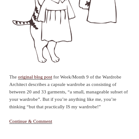
The
original blog post
for Week/Month 9 of the Wardrobe
Architect describes a capsule wardrobe as consisting of
between 20 and 33 garments, “a small, manageable subset of
your wardrobe”. But if you’re anything like me, you’re
thinking “but that practically IS my wardrobe!”
Continue & Comment