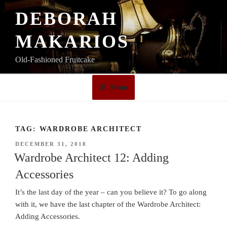
Skip
DEBORAH
to
content
MAKARIOS
Old-Fashioned Fruitcake
Menu
TAG:
WARDROBE ARCHITECT
POSTED
DECEMBER 31, 2018
ON
Wardrobe Architect 12: Adding
Accessories
It’s the last day of the year – can you believe it? To go along
with it, we have the last chapter of the Wardrobe Architect:
Adding Accessories.