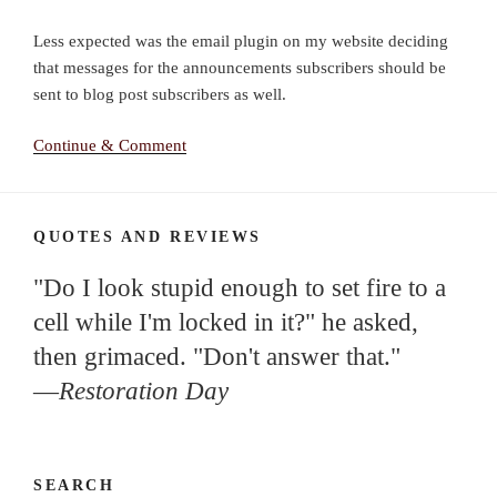
Less expected was the email plugin on my website deciding
that messages for the announcements subscribers should be
sent to blog post subscribers as well.
Continue & Comment
QUOTES AND REVIEWS
"Do I look stupid enough to set fire to a
cell while I'm locked in it?" he asked,
then grimaced. "Don't answer that."
—
Restoration Day
SEARCH