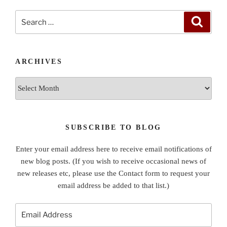
Search
Search
for:
ARCHIVES
Archives
SUBSCRIBE TO BLOG
Enter your email address here to receive email notifications of
new blog posts. (If you wish to receive occasional news of
new releases etc, please use the Contact form to request your
email address be added to that list.)