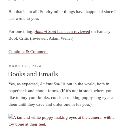
But that’s not all! Sundry other things have happened since I
last wrote to you.
For one thing,
Amiant Soul
has been reviewed
on Fantasy
Book Critic (reviewer: Adam Weller).
Continue & Comment
POSTED
MARCH 21, 2024
ON
Books and Emails
Yes, as expected,
Amiant Soul
is out in the world, both in
paperback and ebook forms. (If it’s not in stock where you
like to buy your books, consider making puppy-dog eyes at
them until they cave and order one in for you.)