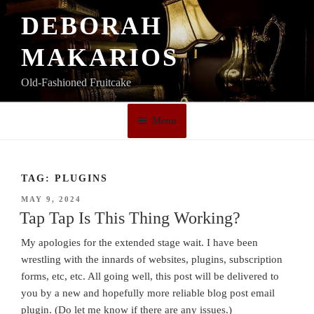
Skip
DEBORAH
to
content
MAKARIOS
Old-Fashioned Fruitcake
Menu
TAG:
PLUGINS
POSTED
MAY 9, 2024
ON
Tap Tap Is This Thing Working?
My apologies for the extended stage wait. I have been
wrestling with the innards of websites, plugins, subscription
forms, etc, etc. All going well, this post will be delivered to
you by a new and hopefully more reliable blog post email
plugin. (Do let me know if there are any issues.)